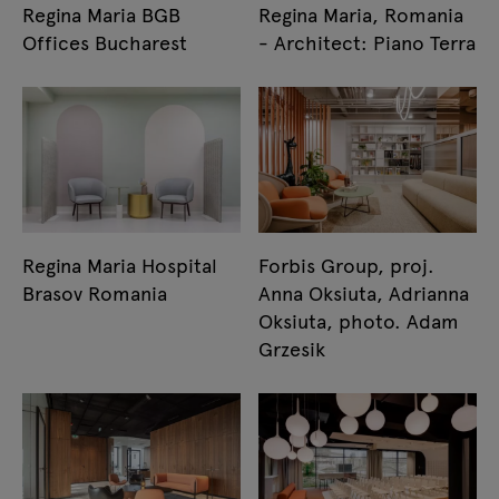
Regina Maria BGB
Regina Maria, Romania
Offices Bucharest
- Architect: Piano Terra
Regina Maria Hospital
Forbis Group, proj.
Brasov Romania
Anna Oksiuta, Adrianna
Oksiuta, photo. Adam
Grzesik