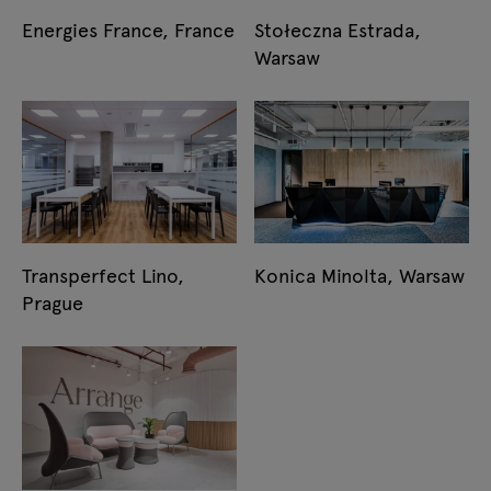
Energies France, France
Stołeczna Estrada,
Warsaw
Transperfect Lino,
Konica Minolta, Warsaw
Prague