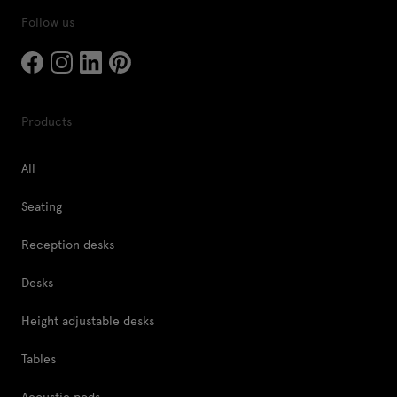
Follow us
Products
All
Seating
Reception desks
Desks
Height adjustable desks
Tables
Acoustic pods