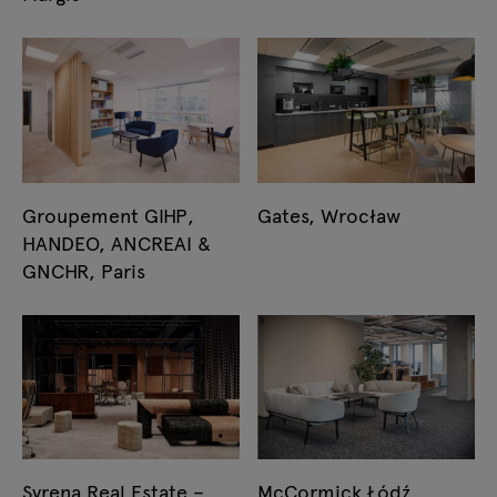
Groupement GIHP,
Gates, Wrocław
HANDEO, ANCREAI &
GNCHR, Paris
Syrena Real Estate –
McCormick Łódź