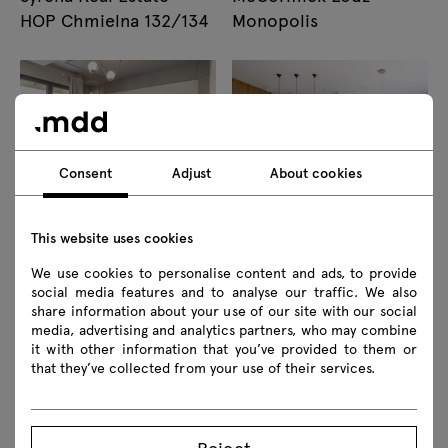
HOP Chmielna 132/134
Monopolis
Consent
Adjust
About cookies
Wave Production
Residential interiors,
This website uses cookies
Offices Bucharest
Bydgoszcz
We use cookies to personalise content and ads, to provide
social media features and to analyse our traffic. We also
share information about your use of our site with our social
media, advertising and analytics partners, who may combine
it with other information that you’ve provided to them or
that they’ve collected from your use of their services.
Nurse and Medical
Colas Polska Sp. z o. o.
Reject