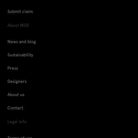
Submit claim
About MDD
News and blog
Sustainability
Press
Designers
About us
Contact
Legal Info
Terms of use