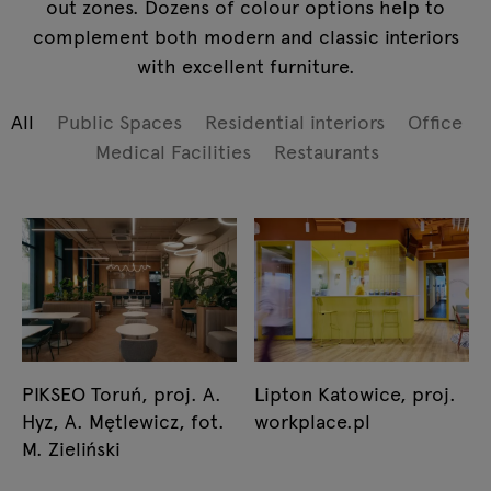
out zones. Dozens of colour options help to
complement both modern and classic interiors
with excellent furniture.
All
Public Spaces
Residential interiors
Office
Medical Facilities
Restaurants
PIKSEO Toruń, proj. A.
Lipton Katowice, proj.
Hyz, A. Mętlewicz, fot.
workplace.pl
M. Zieliński