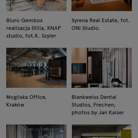
Biuro Gembox
Syrena Real Estate, fot.
realizacja Stilia, KNAP
ONI Studio.
studio, fot.K. Szyler
Mogilska Office,
Blankweiss Dental
Kraków
Studios, Frechen,
photos by Jan Kaiser