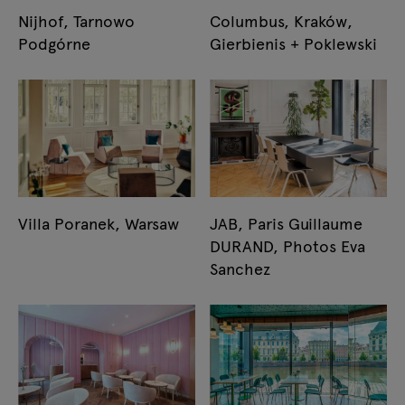
Nijhof, Tarnowo
Columbus, Kraków,
Podgórne
Gierbienis + Poklewski
Villa Poranek, Warsaw
JAB, Paris Guillaume
DURAND, Photos Eva
Sanchez