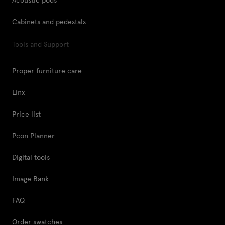
Cabinets and pedestals
Tools and Support
Proper furniture care
Linx
Price list
Pcon Planner
Digital tools
Image Bank
FAQ
Order swatches