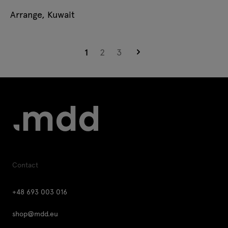
Arrange, Kuwait
Page
You're currently reading page
Page
Page
Page
1
2
3
Contact
+48 693 003 016
shop@mdd.eu