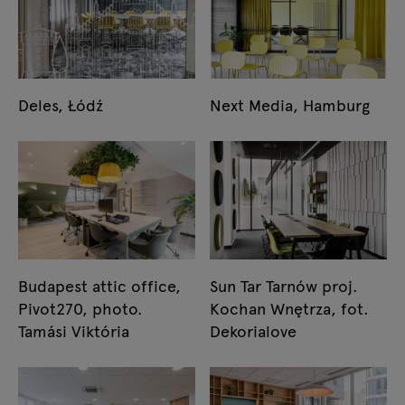
Deles, Łódź
Next Media, Hamburg
Budapest attic office,
Sun Tar Tarnów proj.
Pivot270, photo.
Kochan Wnętrza, fot.
Tamási Viktória
Dekorialove