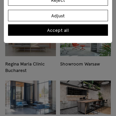
Assistents Academy
Warsaw
Bucharest
Adjust
Accept all
Regina Maria Clinic
Showroom Warsaw
Bucharest