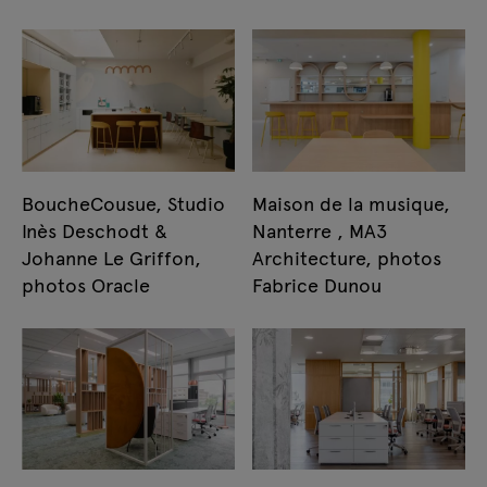
BoucheCousue, Studio
Maison de la musique,
Inès Deschodt &
Nanterre , MA3
Johanne Le Griffon,
Architecture, photos
photos Oracle
Fabrice Dunou