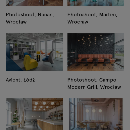
Photoshoot, Nanan,
Photoshoot, Martim,
Wrocław
Wrocław
Avient, Łódź
Photoshoot, Campo
Modern Grill, Wrocław