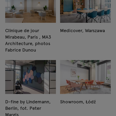
Clinique de jour
Medicover, Warszawa
Mirabeau, Paris , MA3
Architecture, photos
Fabrice Dunou
D-fine by Lindemann,
Showroom, Łódź
Berlin, fot. Peter
Margis