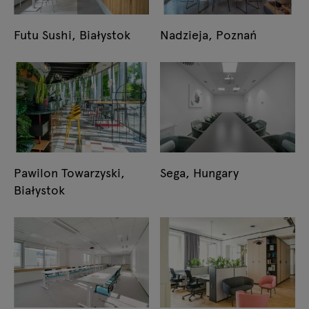
Futu Sushi, Białystok
Nadzieja, Poznań
Pawilon Towarzyski,
Sega, Hungary
Białystok