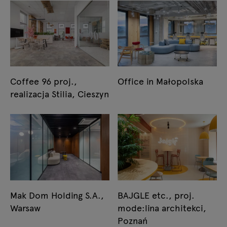
Coffee 96 proj.,
Office in Małopolska
realizacja Stilia, Cieszyn
Mak Dom Holding S.A.,
BAJGLE etc., proj.
Warsaw
mode:lina architekci,
Poznań