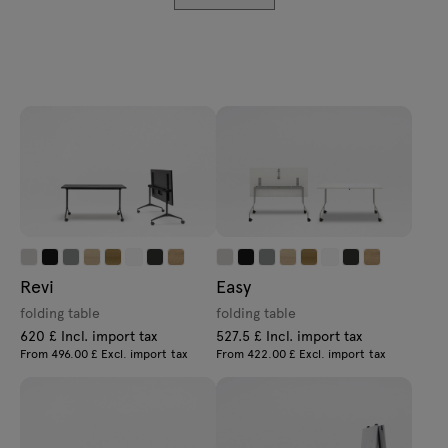
Enquiries
Lamps
Offer
Tamo
All furniture
Revi
Easy
folding table
folding table
620 £ Incl. import tax
527.5 £ Incl. import tax
From 496.00 £ Excl. import tax
From 422.00 £ Excl. import tax