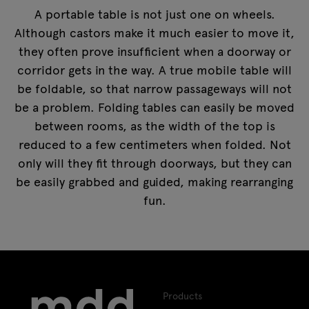
A portable table is not just one on wheels.
Although castors make it much easier to move it,
they often prove insufficient when a doorway or
corridor gets in the way. A true mobile table will
be foldable, so that narrow passageways will not
be a problem. Folding tables can easily be moved
between rooms, as the width of the top is
reduced to a few centimeters when folded. Not
only will they fit through doorways, but they can
be easily grabbed and guided, making rearranging
fun.
Products