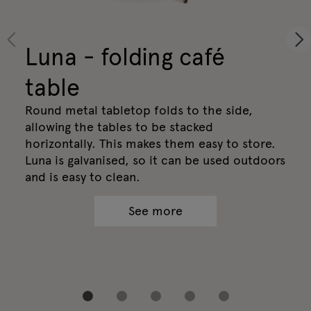
Luna - folding café
table
Round metal tabletop folds to the side,
allowing the tables to be stacked
horizontally. This makes them easy to store.
Luna is galvanised, so it can be used outdoors
and is easy to clean.
See more