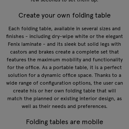
Create your own folding table
Each folding table, available in several sizes and
finishes - including dry-wipe white or the elegant
Fenix laminate - and its sleek but solid legs with
castors and brakes create a complete set that
features the maximum mobility and functionality
for the office. As a portable table, it is a perfect
solution for a dynamic office space. Thanks to a
wide range of configuration options, the user can
create his or her own folding table that will
match the planned or existing interior design, as
well as their needs and preferences.
Folding tables are mobile