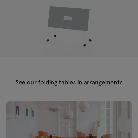
See our folding tables in arrangements