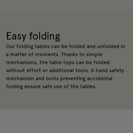
Easy folding
Our folding tables can be folded and unfolded in
a matter of moments. Thanks to simple
mechanisms, the table tops can be folded
without effort or additional tools. A hand safety
mechanism and bolts preventing accidental
folding ensure safe use of the tables.