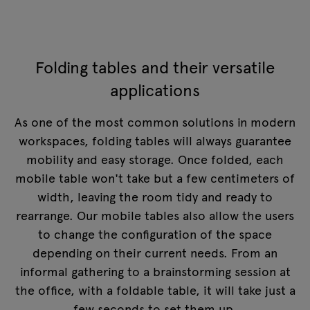
Folding tables and their versatile
applications
As one of the most common solutions in modern
workspaces, folding tables will always guarantee
mobility and easy storage. Once folded, each
mobile table won't take but a few centimeters of
width, leaving the room tidy and ready to
rearrange. Our mobile tables also allow the users
to change the configuration of the space
depending on their current needs. From an
informal gathering to a brainstorming session at
the office, with a foldable table, it will take just a
few seconds to set them up.