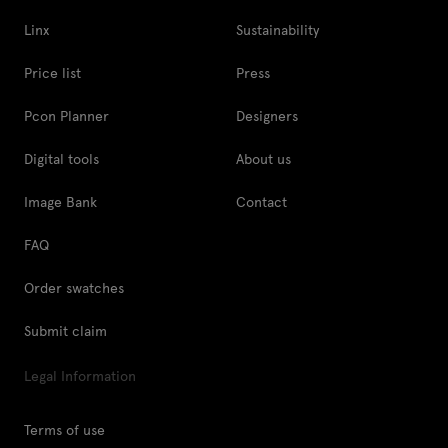
Linx
Sustainability
Price list
Press
Pcon Planner
Designers
Digital tools
About us
Image Bank
Contact
FAQ
Order swatches
Submit claim
Legal Information
Terms of use