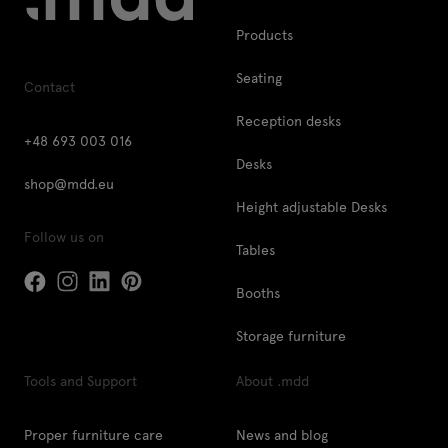
Products
Seating
Contact
Reception desks
+48 693 003 016
Desks
shop@mdd.eu
Height adjustable Desks
Follow us on
Tables
Booths
Storage furniture
Tools and Support
About .mdd
Proper furniture care
News and blog