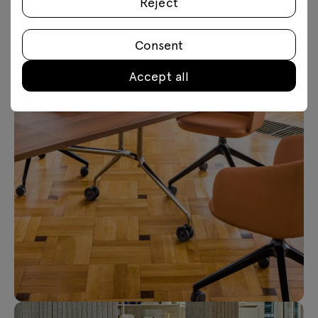
Reject
Consent
Accept all