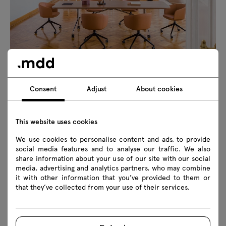
Consent
Adjust
About cookies
This website uses cookies
We use cookies to personalise content and ads, to provide
social media features and to analyse our traffic. We also
share information about your use of our site with our social
media, advertising and analytics partners, who may combine
it with other information that you’ve provided to them or
that they’ve collected from your use of their services.