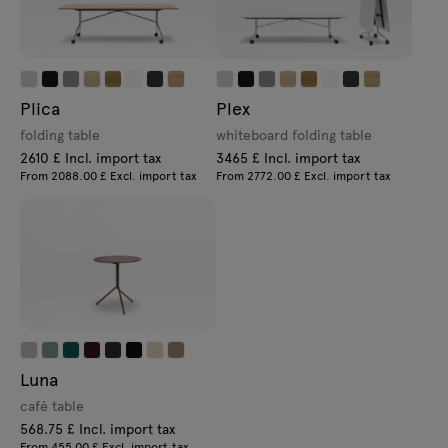
Plica
Plex
folding table
whiteboard folding table
2610 £ Incl. import tax
3465 £ Incl. import tax
From 2088.00 £ Excl. import tax
From 2772.00 £ Excl. import tax
Luna
café table
568.75 £ Incl. import tax
From 455.00 £ Excl. import tax