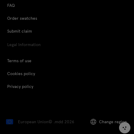
FAQ
Order swatches
Submit claim
Legal Information
Terms of use
Cookies policy
Privacy policy
European Union
© .mdd 2026
Change region