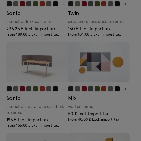
+
+
Sonic
Twin
acoustic desk screens
side and cross desk screens
236.25 £ Incl. import tax
130 £ Incl. import tax
From 189.00 £ Excl. import tax
From 104.00 £ Excl. import tax
+
+
Sonic
Mix
acoustic side and cross desk
wall screens
screens
50 £ Incl. import tax
195 £ Incl. import tax
From 40.00 £ Excl. import tax
From 156.00 £ Excl. import tax