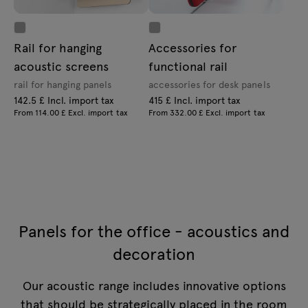
Rail for hanging
Accessories for
acoustic screens
functional rail
rail for hanging panels
accessories for desk panels
142.5 £ Incl. import tax
415 £ Incl. import tax
From 114.00 £ Excl. import tax
From 332.00 £ Excl. import tax
Panels for the office - acoustics and
decoration
Our acoustic range includes innovative options
that should be strategically placed in the room