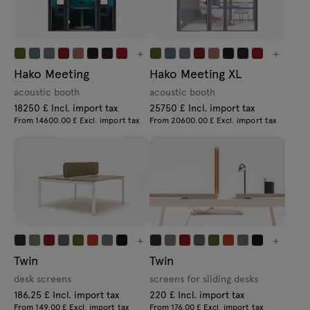
+
+
Hako Meeting
Hako Meeting XL
acoustic booth
acoustic booth
18250 £ Incl. import tax
25750 £ Incl. import tax
From 14600.00 £ Excl. import tax
From 20600.00 £ Excl. import tax
+
+
Twin
Twin
desk screens
screens for sliding desks
186.25 £ Incl. import tax
220 £ Incl. import tax
From 149.00 £ Excl. import tax
From 176.00 £ Excl. import tax