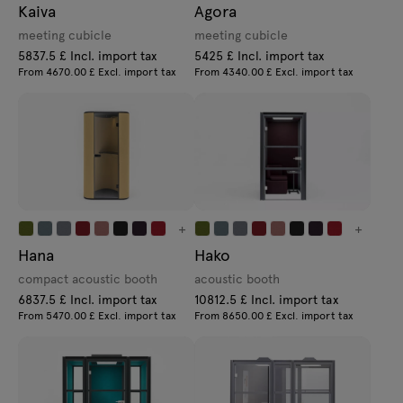
Kaiva
Agora
meeting cubicle
meeting cubicle
5837.5 £ Incl. import tax
5425 £ Incl. import tax
From 4670.00 £ Excl. import tax
From 4340.00 £ Excl. import tax
+
+
Hana
Hako
compact acoustic booth
acoustic booth
6837.5 £ Incl. import tax
10812.5 £ Incl. import tax
From 5470.00 £ Excl. import tax
From 8650.00 £ Excl. import tax