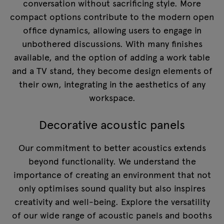
conversation without sacrificing style. More
compact options contribute to the modern open
office dynamics, allowing users to engage in
unbothered discussions. With many finishes
available, and the option of adding a work table
and a TV stand, they become design elements of
their own, integrating in the aesthetics of any
workspace.
Decorative acoustic panels
Our commitment to better acoustics extends
beyond functionality. We understand the
importance of creating an environment that not
only optimises sound quality but also inspires
creativity and well-being. Explore the versatility
of our wide range of acoustic panels and booths