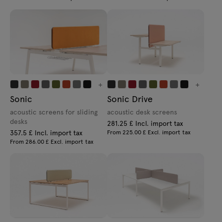
+
+
Sonic
Sonic Drive
acoustic screens for sliding
acoustic desk screens
desks
281.25 £ Incl. import tax
357.5 £ Incl. import tax
From 225.00 £ Excl. import tax
From 286.00 £ Excl. import tax