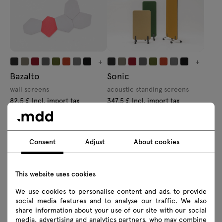
+
+
Bazalto
Sonic
wall screens
acoustic standing screens
82.5 £ Incl. import tax
347.5 £ Incl. import tax
From 66.00 £ Excl. import tax
From 278.00 £ Excl. import tax
Consent
Adjust
About cookies
This website uses cookies
We use cookies to personalise content and ads, to provide
+
+
social media features and to analyse our traffic. We also
Viva
Mix
share information about your use of our site with our social
media, advertising and analytics partners, who may combine