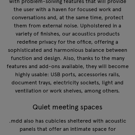
with problem-solving features that will provide
the user with a haven for focused work and
conversations and, at the same time, protect
them from external noise. Upholstered in a
variety of finishes, our acoustics products
redefine privacy for the office, offering a
sophisticated and harmonious balance between
function and design. Also, thanks to the many
features and add-ons available, they will become
highly usable: USB ports, accessories rails,
document trays, electricity sockets, light and
ventilation or work shelves, among others.
Quiet meeting spaces
.mdd also has cubicles sheltered with acoustic
panels that offer an intimate space for