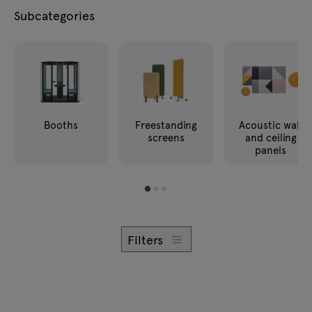
Enquiries
Subcategories
Lamps
Offer
Tamo
All furniture
Booths
Freestanding
Acoustic wall
screens
and ceiling
panels
Filters