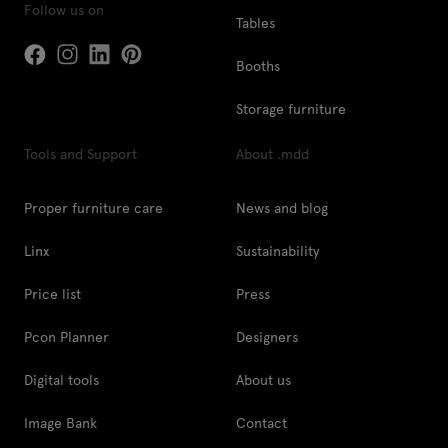
Follow us on
Tables
Booths
Storage furniture
Tools and Support
About .mdd
Proper furniture care
News and blog
Linx
Sustainability
Price list
Press
Pcon Planner
Designers
Digital tools
About us
Image Bank
Contact