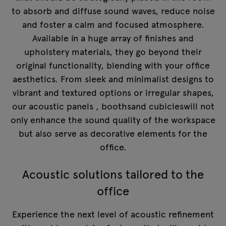
to absorb and diffuse sound waves, reduce noise
and foster a calm and focused atmosphere.
Available in a huge array of finishes and
upholstery materials, they go beyond their
original functionality, blending with your office
aesthetics. From sleek and minimalist designs to
vibrant and textured options or irregular shapes,
our
acoustic panels
,
booths
and
cubicles
will not
only enhance the sound quality of the workspace
but also serve as decorative elements for the
office.
Acoustic solutions tailored to the
office
Experience the next level of acoustic refinement