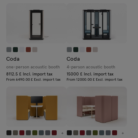
Coda
Coda
one-person acoustic booth
4-person acoustic booth
8112.5 £ Incl. import tax
15000 £ Incl. import tax
From 6490.00 £ Excl. import tax
From 12000.00 £ Excl. import tax
+
+