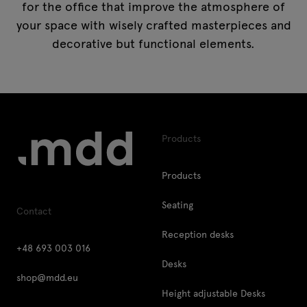
for the office that improve the atmosphere of
your space with wisely crafted masterpieces and
decorative but functional elements.
Products
Products
Seating
Contact
Reception desks
+48 693 003 016
Desks
shop@mdd.eu
Height adjustable Desks