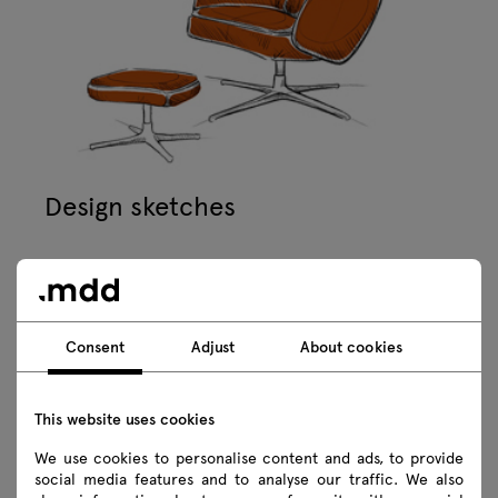
Design sketches
Consent
Adjust
About cookies
This website uses cookies
We use cookies to personalise content and ads, to provide
social media features and to analyse our traffic. We also