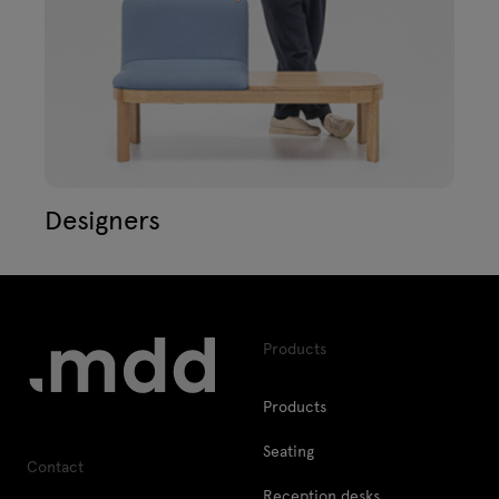
Designers
Products
Products
Seating
Contact
Reception desks