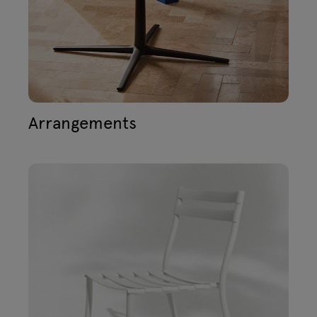
Lamps
Enquiries
Offer
Tamo
All furniture
Arrangements