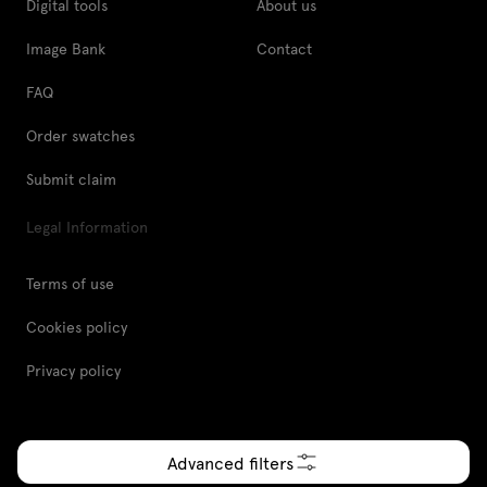
Digital tools
About us
Image Bank
Contact
FAQ
Order swatches
Submit claim
Legal Information
Terms of use
Cookies policy
Privacy policy
Advanced filters