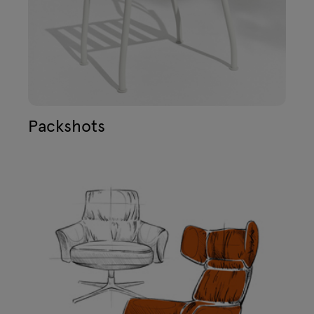
Packshots