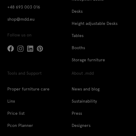
+48 693 003 016
Desks
shop@mdd.eu
Height adjustable Desks
Follow us on
Tables
Booths
Storage furniture
Tools and Support
About .mdd
Proper furniture care
News and blog
Linx
Sustainability
Price list
Press
Pcon Planner
Designers