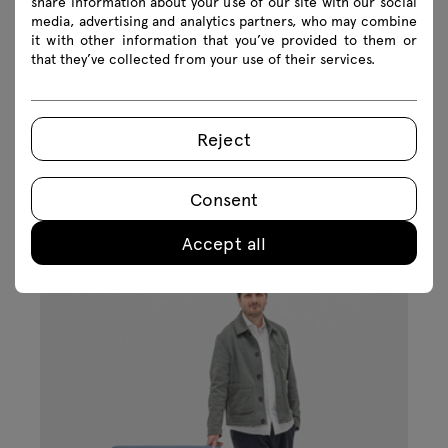
share information about your use of our site with our social
media, advertising and analytics partners, who may combine
it with other information that you’ve provided to them or
that they’ve collected from your use of their services.
Reject
Inspirations
Consent
Accept all