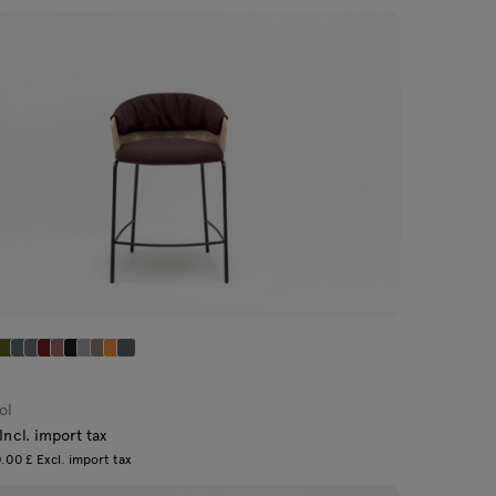
ol
Incl. import tax
.00 £ Excl. import tax