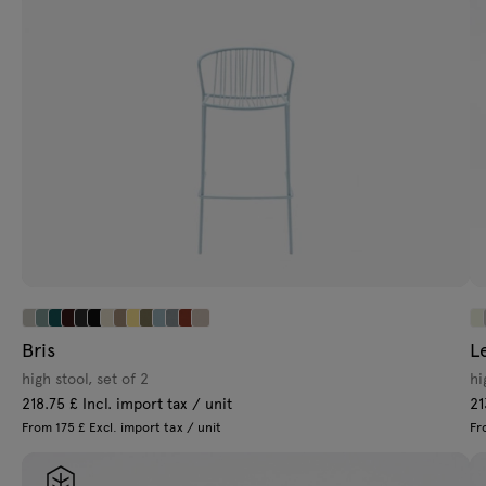
Bris
L
high stool, set of 2
hi
218.75 £ Incl. import tax / unit
21
From 175 £ Excl. import tax / unit
Fr