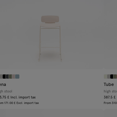
ena
Tube
gh stool
high sto
3.75 £ Incl. import tax
387.5 £ 
om 171.00 £ Excl. import tax
From 310.