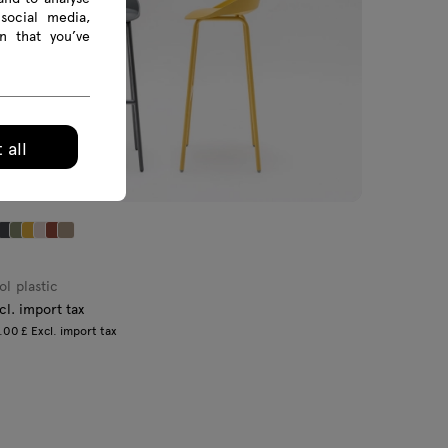
social media,
n that you’ve
 all
ol plastic
cl. import tax
00 £ Excl. import tax