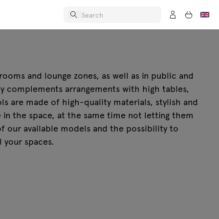
 rooms and lounge zones, as well as in public and
tly complements arrangements with high tables,
ls are made of high-quality materials, stylish and
e in the space, at the same time not letting them
f our available models and the possibility to
l your spaces.