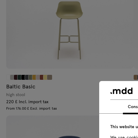
Baltic Basic
Af
high stool
hi
220 £ Incl. import tax
26
Cons
From 176.00 £ Excl. import tax
Fr
This website 
We use cookie