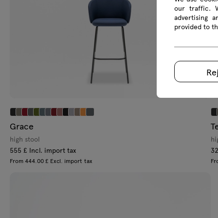
our traffic.
advertising 
provided to th
Re
Grace
T
high stool
hi
555 £ Incl. import tax
32
From 444.00 £ Excl. import tax
Fr