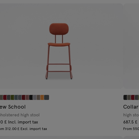
ew School
Collar
holstered high stool
high sto
0 £ Incl. import tax
687.5 £ 
om 312.00 £ Excl. import tax
From 550