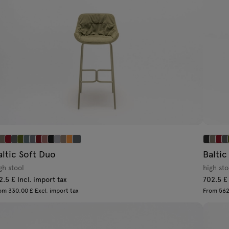
altic Soft Duo
Baltic
gh stool
high st
2.5 £ Incl. import tax
702.5 £ 
om 330.00 £ Excl. import tax
From 562