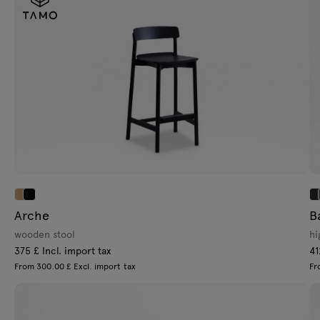
Arche
B
wooden stool
hi
375 £ Incl. import tax
41
From 300.00 £ Excl. import tax
Fr