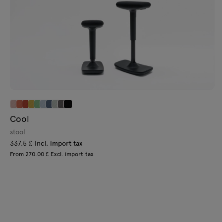
Cool
stool
337.5 £ Incl. import tax
From 270.00 £ Excl. import tax