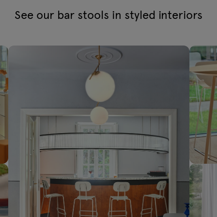
See our bar stools in styled interiors