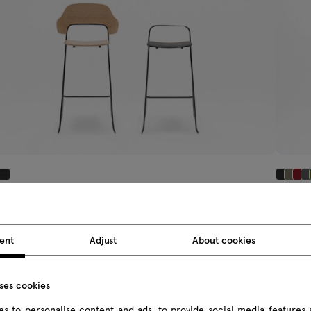
i
Afi
gh stool
upholst
5 £ Incl. import tax
303.75 £
ent
Adjust
About cookies
om 212.00 £ Excl. import tax
From 243.
uses cookies
s to personalise content and ads, to provide social media features 