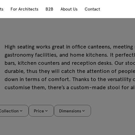
ts
For Architects
B2B
About Us
Contact
High seating works great in office canteens, meeting
gastronomy facilities, and home kitchens. It perfec
bars, kitchen counters and reception desks. Our stoo
durable, thus they will catch the attention of peopl
down in terms of comfort. Thanks to the versatility o
customise them, there’s a custom-made stool for al
Collection
Price
Dimensions