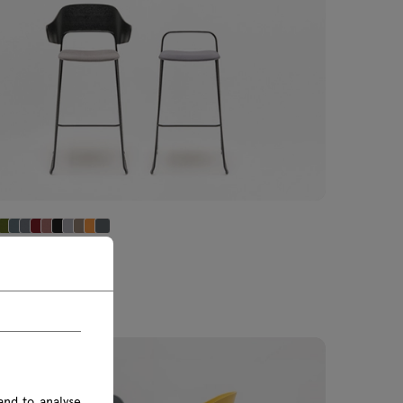
ered high stool
 Incl. import tax
00 £ Excl. import tax
and to analyse