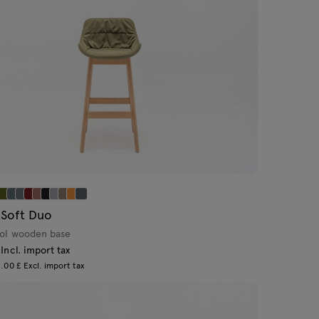
 Soft Duo
ool wooden base
Incl. import tax
.00 £ Excl. import tax