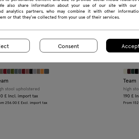
 We also share information about your use of our site with our 
and analytics partners, who may combine it with other informatio
em or that they’ve collected from your use of their services.
ject
Consent
Accept
eam
Team
gh stool upholstered
high sto
0 £ Incl. import tax
190 £ In
om 256.00 £ Excl. import tax
From 152.