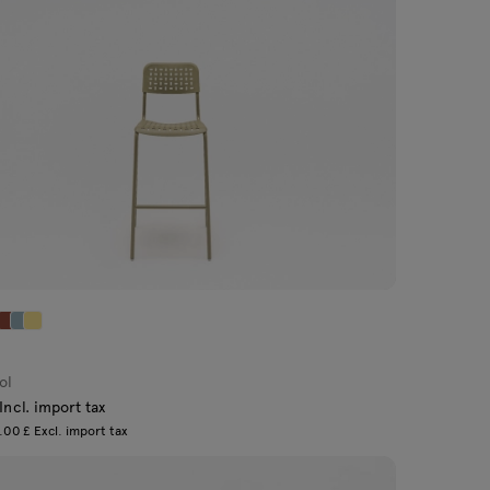
ol
Incl. import tax
00 £ Excl. import tax