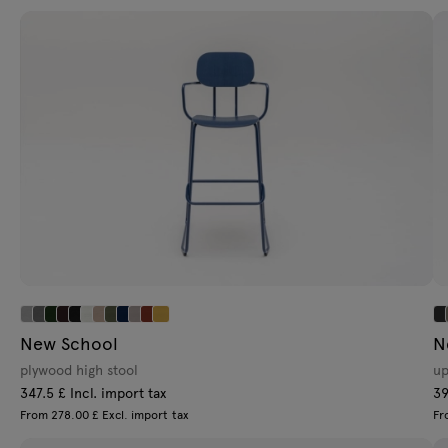
Lamps
Tamo
All furniture
New School
N
plywood high stool
up
347.5 £ Incl. import tax
39
From 278.00 £ Excl. import tax
Fr