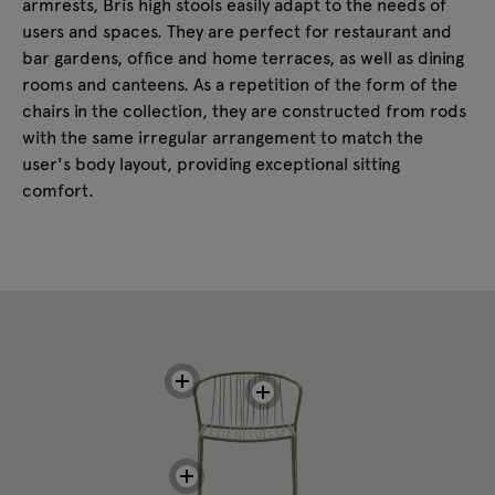
armrests, Bris high stools easily adapt to the needs of
users and spaces. They are perfect for restaurant and
bar gardens, office and home terraces, as well as dining
rooms and canteens. As a repetition of the form of the
chairs in the collection, they are constructed from rods
with the same irregular arrangement to match the
user's body layout, providing exceptional sitting
comfort.