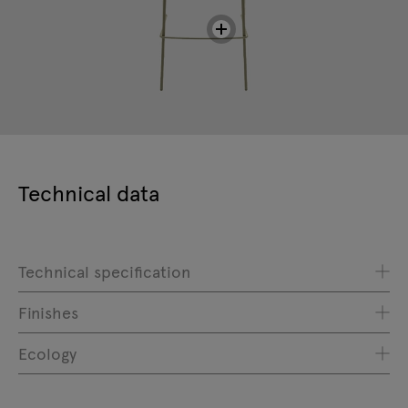
Technical data
Technical specification
Finishes
Ecology