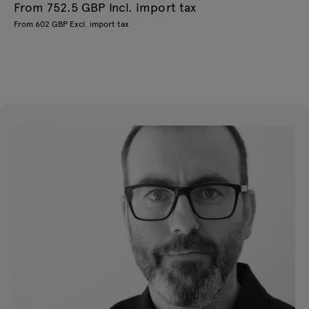
From 752.5 GBP Incl. import tax
From 602 GBP Excl. import tax