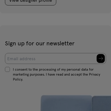
Sign up for our newsletter
I consent to the processing of my personal data for
marketing purposes. I have read and accept the Privacy
Policy.