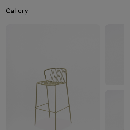
Gallery