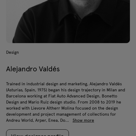
Design
Alejandro Valdés
Trained in industrial design and marketing, Alejandro Valdés
(Asturias, Spain, 1975) began his design trajectory in Milan and
Barcelona working at Fiat Auto Advanced Design, Bonetto
Design and Mario Ruiz design studio. From 2008 to 2019 he
worked with Lievore Altherr Molina focused on the design
development and project management of collections for
Andreu World, Arper, Enea, Do...
Show more
View designer profile