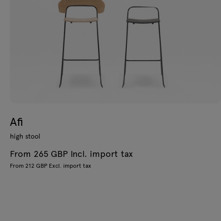
Afi
high stool
From 265 GBP Incl. import tax
From 212 GBP Excl. import tax