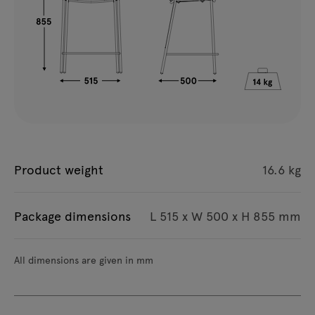
Product weight
16.6 kg
Package dimensions
L 515 x W 500 x H 855 mm
All dimensions are given in mm