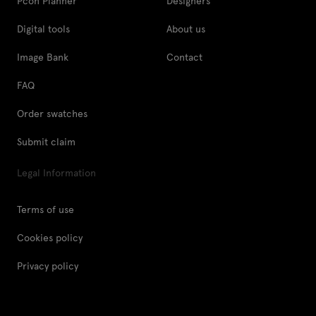
Pcon Planner
Designers
Digital tools
About us
Image Bank
Contact
FAQ
Order swatches
Submit claim
Legal Information
Terms of use
Cookies policy
Privacy policy