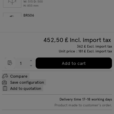
W:
515
D:
500
H:
855
mm
BRS06
bar stool with armrests; set of 2
W:
530
D:
515
H:
1025
mm
452,50
₤ Incl. import tax
362
₤
Excl. import tax
Unit price :
181
₤ Excl. import tax
Add to cart
Compare
Save configuration
Add to quotation
Delivery time
17-18
working days
Product made to customer's order.