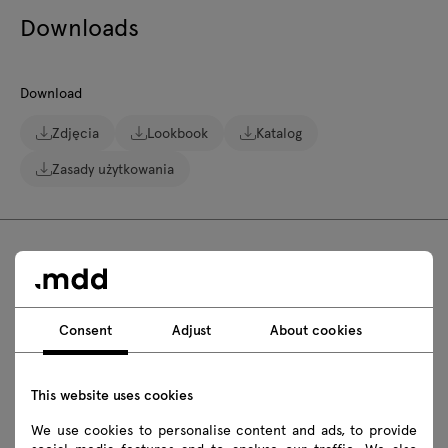
Downloads
Download
Zdjęcia
Lookbook
Katalog
Zasady użytkowania
FAQ
Consent
Adjust
About cookies
Are Bris outdoor high stools stackable?
This website uses cookies
Can Bris outdoor high stools be kept in the
We use cookies to personalise content and ads, to provide
sun?