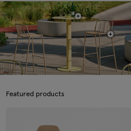
Featured products