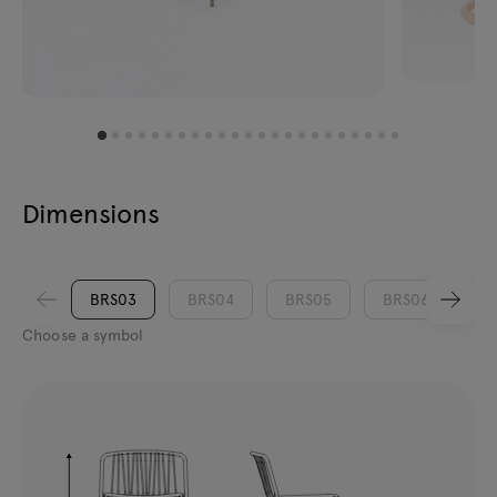
Dimensions
BRS03
BRS04
BRS05
BRS06
Choose a symbol