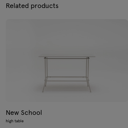
Related products
New School
high table