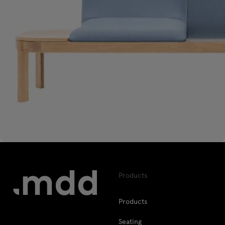
Products
Products
Seating