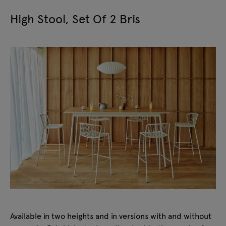
High Stool, Set Of 2 Bris
Available in two heights and in versions with and without