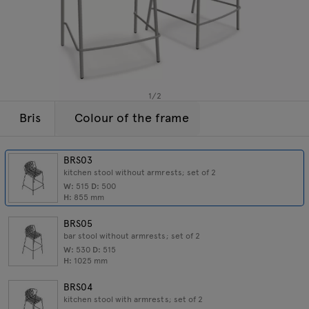
Lamps
Enquiries
Offer
Tamo
All furniture
1
/
2
Bris
Colour of the frame
BRS03
kitchen stool without armrests; set of 2
W:
515
D:
500
H:
855
mm
BRS05
bar stool without armrests; set of 2
W:
530
D:
515
H:
1025
mm
BRS04
kitchen stool with armrests; set of 2