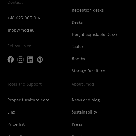
Contact
Reception desks
+48 693 003 016
Desks
shop@mdd.eu
Height adjustable Desks
Follow us on
Tables
Booths
Storage furniture
Tools and Support
About .mdd
Proper furniture care
News and blog
Linx
Sustainability
Price list
Press