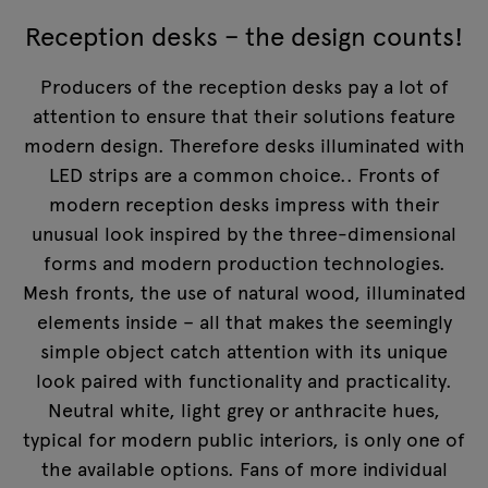
Reception desks – the design counts!
Producers of the reception desks pay a lot of
attention to ensure that their solutions feature
modern design. Therefore desks illuminated with
LED strips are a common choice.. Fronts of
modern reception desks impress with their
unusual look inspired by the three-dimensional
forms and modern production technologies.
Mesh fronts, the use of natural wood, illuminated
elements inside – all that makes the seemingly
simple object catch attention with its unique
look paired with functionality and practicality.
Neutral white, light grey or anthracite hues,
typical for modern public interiors, is only one of
the available options. Fans of more individual