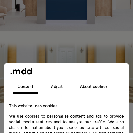
Consent
Adjust
About cookies
This website uses cookies
We use cookies to personalise content and ads, to provide
social media features and to analyse our traffic. We also
share information about your use of our site with our social
An attractive reception desk is the
media, advertising and analytics partners, who may combine