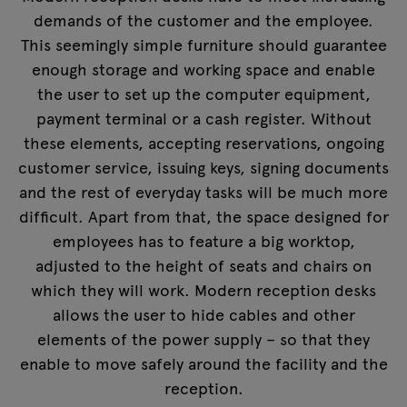
demands of the customer and the employee.
This seemingly simple furniture should guarantee
enough storage and working space and enable
the user to set up the computer equipment,
payment terminal or a cash register. Without
these elements, accepting reservations, ongoing
customer service, issuing keys, signing documents
and the rest of everyday tasks will be much more
difficult. Apart from that, the space designed for
employees has to feature a big worktop,
adjusted to the height of seats and chairs on
which they will work. Modern reception desks
allows the user to hide cables and other
elements of the power supply – so that they
enable to move safely around the facility and the
reception.