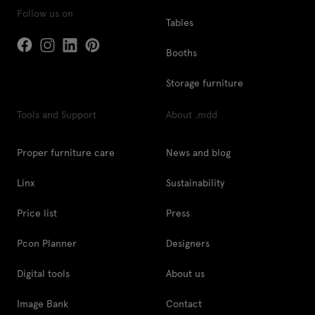
Follow us on
Tables
Booths
Storage furniture
Tools and Support
About .mdd
Proper furniture care
News and blog
Linx
Sustainability
Price list
Press
Pcon Planner
Designers
Digital tools
About us
Image Bank
Contact