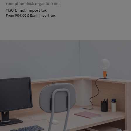
reception desk organic front
1130 £ Incl. import tax
From 904.00 £ Excl. import tax