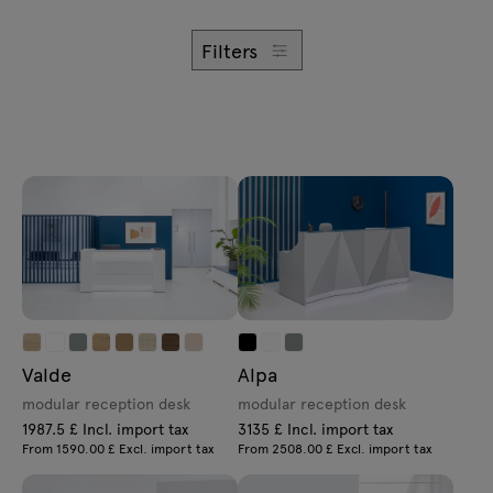
Enquiries
Lamps
Offer
Filters
Tamo
All furniture
Valde
Alpa
modular reception desk
modular reception desk
1987.5 £ Incl. import tax
3135 £ Incl. import tax
From 1590.00 £ Excl. import tax
From 2508.00 £ Excl. import tax