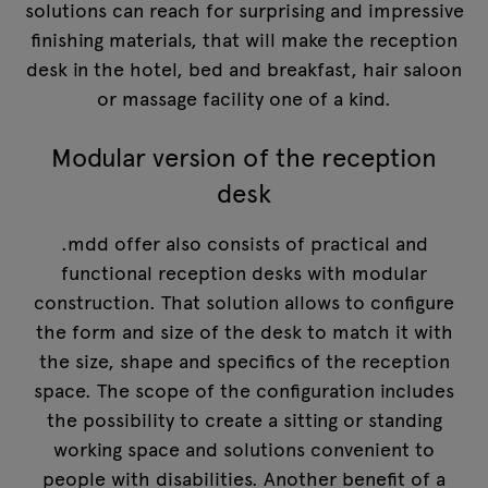
solutions can reach for surprising and impressive
finishing materials, that will make the reception
desk in the hotel, bed and breakfast, hair saloon
or massage facility one of a kind.
Modular version of the reception
desk
.mdd offer also consists of practical and
functional reception desks with modular
construction. That solution allows to configure
the form and size of the desk to match it with
the size, shape and specifics of the reception
space. The scope of the configuration includes
the possibility to create a sitting or standing
working space and solutions convenient to
people with disabilities. Another benefit of a