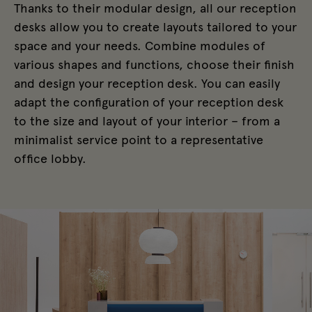
Thanks to their modular design, all our reception
desks allow you to create layouts tailored to your
space and your needs. Combine modules of
various shapes and functions, choose their finish
and design your reception desk. You can easily
adapt the configuration of your reception desk
to the size and layout of your interior – from a
minimalist service point to a representative
office lobby.