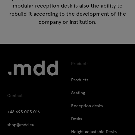
modular reception desk is also the ability to
rebuild it according to the development of the
company or institution.
Products
Products
Seating
Contact
Reception desks
+48 693 003 016
Desks
shop@mdd.eu
Height adjustable Desks