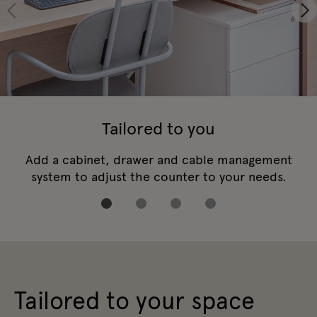
Tailored to you
Add a cabinet, drawer and cable management
system to adjust the counter to your needs.
Tailored to your space