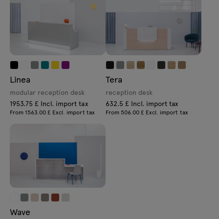
Linea
Tera
modular reception desk
reception desk
1953.75 £ Incl. import tax
632.5 £ Incl. import tax
From 1563.00 £ Excl. import tax
From 506.00 £ Excl. import tax
Wave