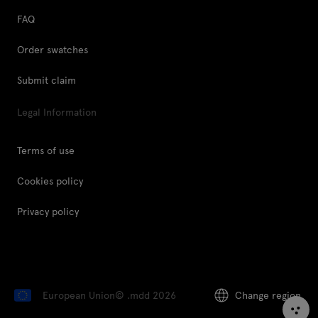
FAQ
Order swatches
Submit claim
Legal Information
Terms of use
Cookies policy
Privacy policy
European Union
© .mdd 2026
Change region