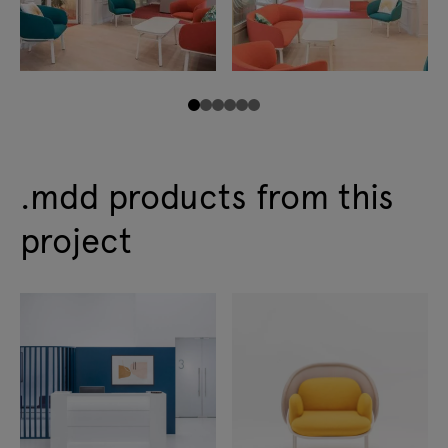
.mdd products from this
project