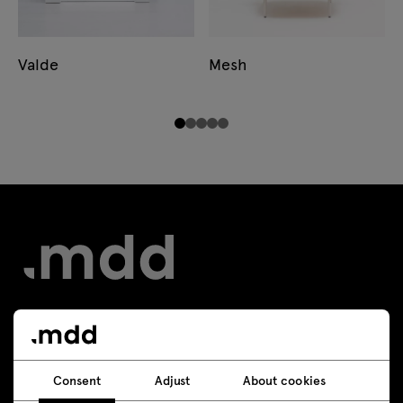
Valde
Mesh
Contact
Consent
Adjust
About cookies
+48 693 003 016