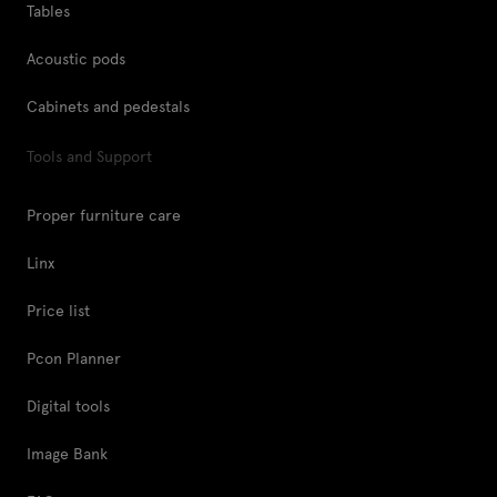
Tables
Acoustic pods
Cabinets and pedestals
Tools and Support
Proper furniture care
Linx
Price list
Pcon Planner
Digital tools
Image Bank