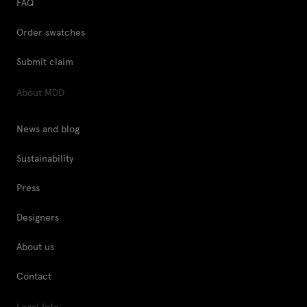
FAQ
Order swatches
Submit claim
About MDD
News and blog
Sustainability
Press
Designers
About us
Contact
Legal Info