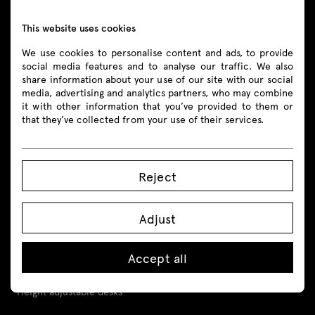
shop@mdd.eu
This website uses cookies
We use cookies to personalise content and ads, to provide
Follow us
social media features and to analyse our traffic. We also
share information about your use of our site with our social
media, advertising and analytics partners, who may combine
it with other information that you’ve provided to them or
that they’ve collected from your use of their services.
Products
All
Reject
Seating
Adjust
Reception desks
Accept all
Desks
Height adjustable desks