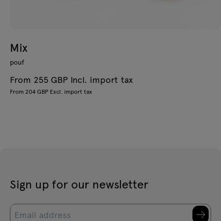
Mix
pouf
From 255 GBP Incl. import tax
From 204 GBP Excl. import tax
Sign up for our newsletter