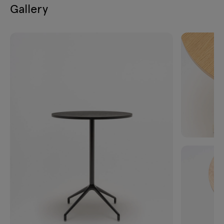
Gallery