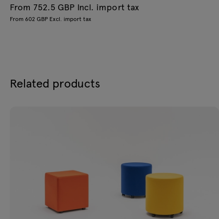
From 752.5 GBP Incl. import tax
From 602 GBP Excl. import tax
Related products