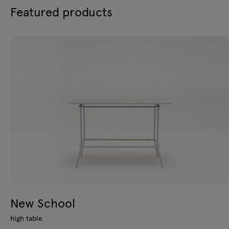
Featured products
New School
high table