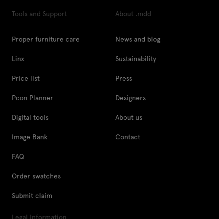
Tools and Support
About .mdd
Proper furniture care
News and blog
Linx
Sustainability
Price list
Press
Pcon Planner
Designers
Digital tools
About us
Image Bank
Contact
FAQ
Order swatches
Submit claim
Legal Information