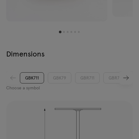
Dimensions
GBK711
GBK79
GBR711
GBR79
Choose a symbol