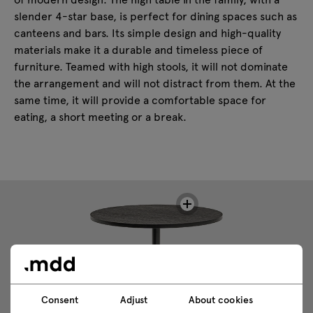
slender 4-star base, is perfect for dining spaces such as
canteens and bars. Its simple design and high-quality
materials make it a durable and timeless piece of
furniture. Teamed with high stools, it will not dominate
the arrangement and will not distract from them. At the
same time, it will provide a comfortable space for
eating, a short meeting or a break.
Consent
Adjust
About cookies