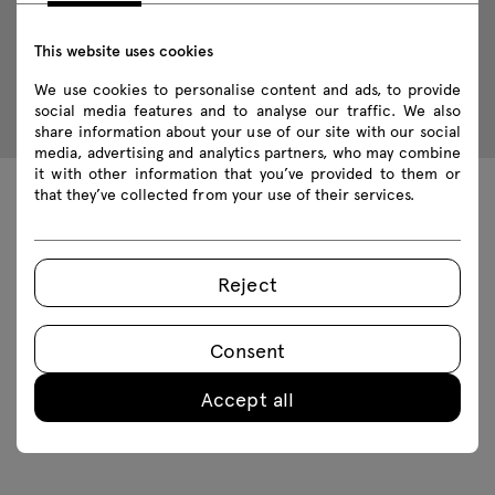
This website uses cookies
We use cookies to personalise content and ads, to provide
social media features and to analyse our traffic. We also
share information about your use of our site with our social
media, advertising and analytics partners, who may combine
it with other information that you’ve provided to them or
that they’ve collected from your use of their services.
Technical data
Reject
Technical specification
Consent
Finishes
Accept all
Ecology