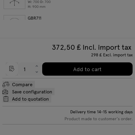
W:
700
D:
700
H:
900
mm
GBR711
round table
W:
700
D:
700
H:
1100
mm
372,50
₤ Incl. import tax
298
₤
Excl. import tax
Add to cart
Compare
Save configuration
Add to quotation
Delivery time
14-15
working days
Product made to customer's order.