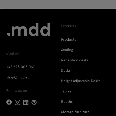
Products
Products
Seating
Contact
Reception desks
+48 693 003 016
Desks
shop@mdd.eu
Height adjustable Desks
Follow us on
Tables
Booths
Storage furniture