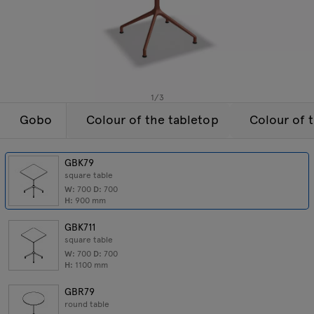
Lamps
Enquiries
Offer
Tamo
All furniture
1
/
3
Gobo
Colour of the tabletop
Colour of 
GBK79
square table
W:
700
D:
700
H:
900
mm
GBK711
square table
W:
700
D:
700
H:
1100
mm
GBR79
round table