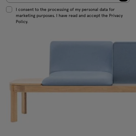
I consent to the processing of my personal data for
marketing purposes. I have read and accept the Privacy
Policy.