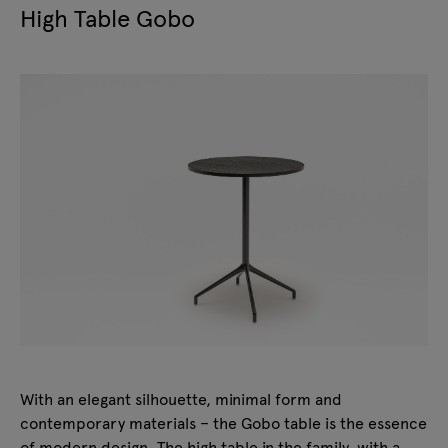
High Table Gobo
With an elegant silhouette, minimal form and
contemporary materials – the Gobo table is the essence
of modern design. The high table in the family, with a