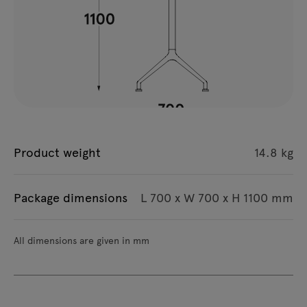
Product weight
14.8 kg
Package dimensions
L 700 x W 700 x H 1100 mm
All dimensions are given in mm