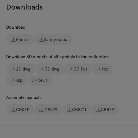
Downloads
Download
Photos
Safety rules
Download 3D models of all symbols in the collection
2D dwg
3D dwg
3D 3ds
fbx
skp
Revit
Assembly manuals
GBK711
GBK79
GBR711
GBR79