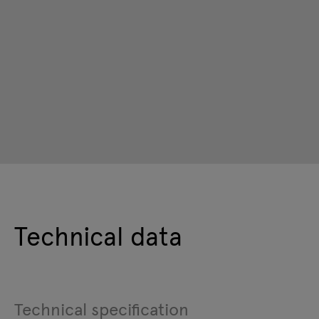
Technical data
Technical specification