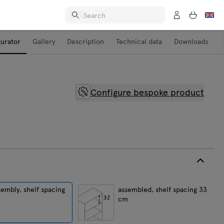
gurator
Gallery
Description
Technical data
Downloads
Configure bespoke product
sembly, shelf spacing
assembled, shelf spacing 33
cm