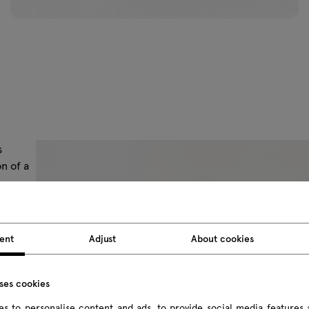
s
n of a
asing
asily
ent
Adjust
About cookies
lanned)
nal
uses cookies
s to personalise content and ads, to provide social media features 