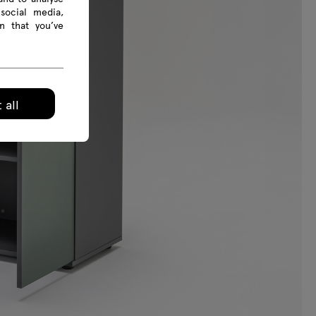
social media,
n that you’ve
 all