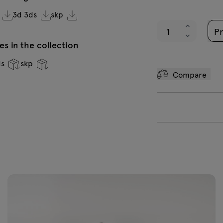
3d 3ds
skp
Pr
s in the collection
ds
skp
Compare