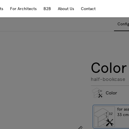
ts
For Architects
B2B
About Us
Contact
Confi
Color
half-bookcase
Color
for as
33 cm
Show dimensions