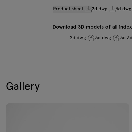
Product sheet
2d dwg
3d dwg
Download 3D models of all indexe
2d dwg
3d dwg
3d 3
Gallery