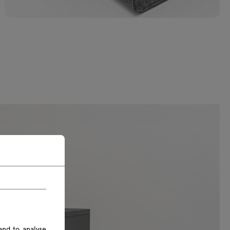
and to analyse