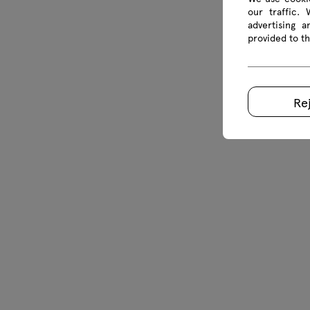
our traffic.
advertising 
provided to th
Re