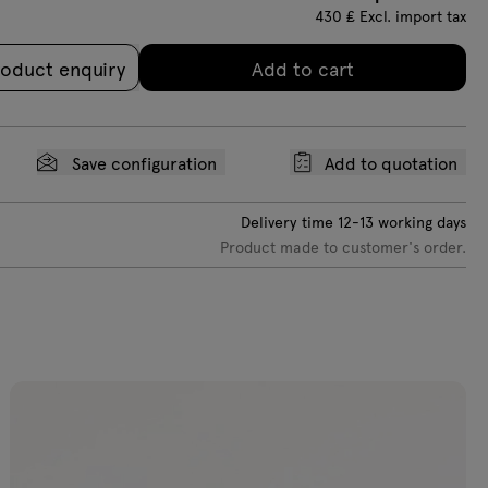
430
₤
Excl. import tax
oduct enquiry
Add to cart
Save configuration
Add to quotation
Delivery time
12-13
working days
Product made to customer's order.