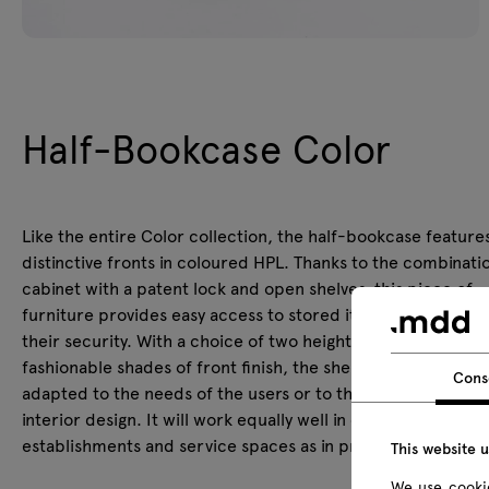
Half-Bookcase Color
Like the entire Color collection, the half-bookcase feature
distinctive fronts in coloured HPL. Thanks to the combinatio
cabinet with a patent lock and open shelves, this piece of
furniture provides easy access to stored items, while incre
their security. With a choice of two heights and several
fashionable shades of front finish, the shelving unit can be e
Cons
adapted to the needs of the users or to the existing (and p
interior design. It will work equally well in offices, educatio
establishments and service spaces as in private interiors.
This website 
We use cookie