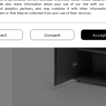
 We also share information about your use of our site with our 
and analytics partners, who may combine it with other informatio
em or that they’ve collected from your use of their services.
ject
Consent
Accept