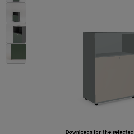
Lamps
Tamo
All furniture
Downloads for the selected