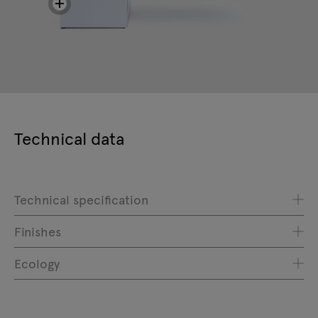
Technical data
Technical specification
Finishes
Ecology