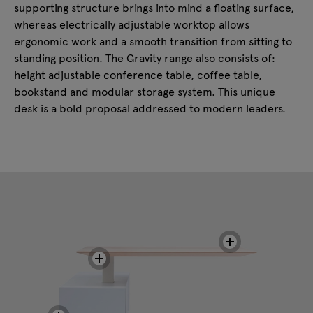
supporting structure brings into mind a floating surface,
whereas electrically adjustable worktop allows
ergonomic work and a smooth transition from sitting to
standing position. The Gravity range also consists of:
height adjustable conference table, coffee table,
bookstand and modular storage system. This unique
desk is a bold proposal addressed to modern leaders.