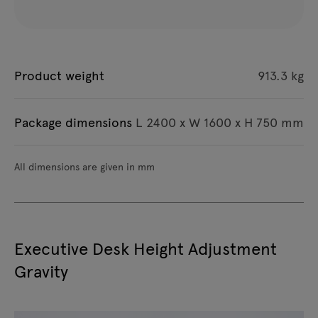
Product weight
913.3 kg
Package dimensions
L 2400 x W 1600 x H 750 mm
All dimensions are given in mm
Executive Desk Height Adjustment
Gravity