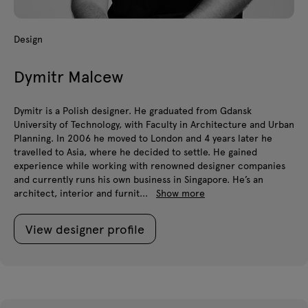
Design
Dymitr Malcew
Dymitr is a Polish designer. He graduated from Gdansk
University of Technology, with Faculty in Architecture and Urban
Planning. In 2006 he moved to London and 4 years later he
travelled to Asia, where he decided to settle. He gained
experience while working with renowned designer companies
and currently runs his own business in Singapore. He’s an
architect, interior and furnit...
Show more
View designer profile