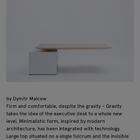
by Dymitr Malcew
Firm and comfortable, despite the gravity – Gravity
takes the idea of the executive desk to a whole new
level. Minimalistic form, inspired by modern
architecture, has been integrated with technology.
Large top situated on a single fulcrum and the invisible