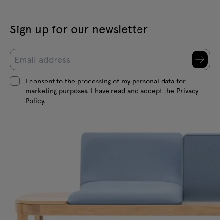
Sign up for our newsletter
I consent to the processing of my personal data for
marketing purposes. I have read and accept the Privacy
Policy.