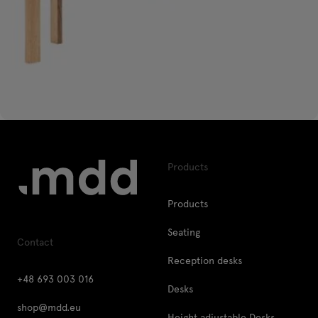
Products
Products
Seating
Contact
Reception desks
+48 693 003 016
Desks
shop@mdd.eu
Height adjustable Desks