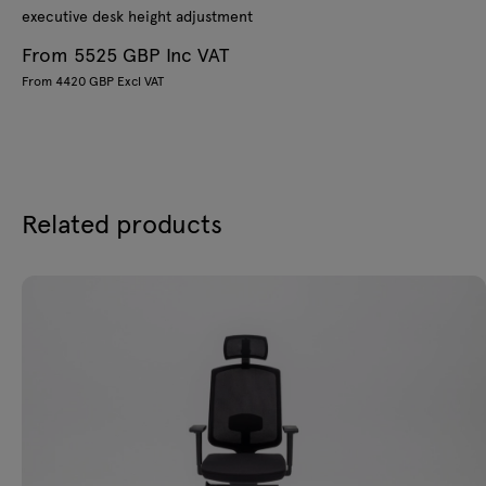
executive desk height adjustment
From 5525 GBP Inc VAT
From 4420 GBP Excl VAT
Related products