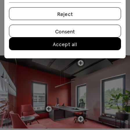
FAQ
Reject
Consent
Accept all