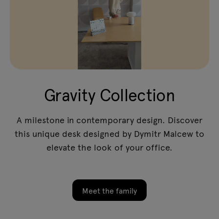
Gravity Collection
A milestone in contemporary design. Discover
this unique desk designed by Dymitr Malcew to
elevate the look of your office.
Meet the family