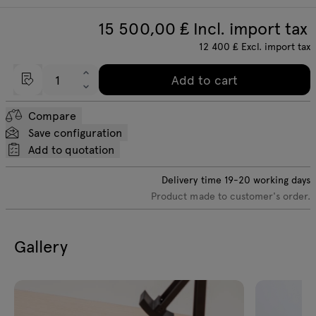
15 500,00
₤ Incl. import tax
12 400
₤
Excl. import tax
Add to cart
Compare
Save configuration
Add to quotation
Delivery time
19-20
working days
Product made to customer's order.
Gallery