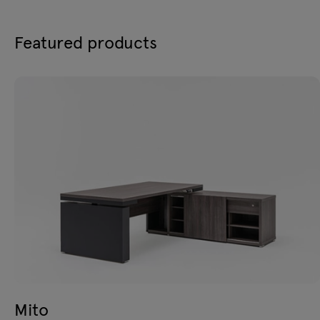
Featured products
Mito