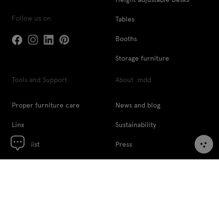
Follow us on
Tables
Booths
Storage furniture
Tools and Support
About .mdd
Proper furniture care
News and blog
Linx
Sustainability
Price list
Press
Pcon Planner
Designers
Digital tools
About us
Image Bank
Contact