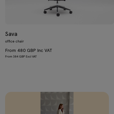
Sava
office chair
From 480 GBP Inc VAT
From 384 GBP Excl VAT