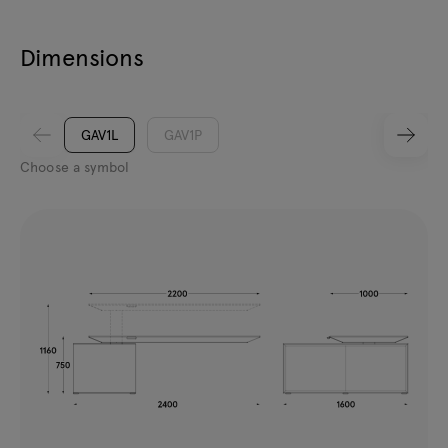
Dimensions
GAV1L
GAV1P
Choose a symbol