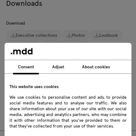
Downloads
Download
Executive collections
Photos
Lookbook
Catalogue
Zasady użytkowania
Download 3D models of all symbols in the collection
Consent
Adjust
About cookies
2D dwg
3D dwg
3D 3ds
fbx
obj
skp
This website uses cookies
We use cookies to personalise content and ads, to provide
social media features and to analyse our traffic. We also
Assembly manuals
share information about your use of our site with our social
media, advertising and analytics partners, who may combine
GAV1L
GAV1P
it with other information that you’ve provided to them or
that they’ve collected from your use of their services.