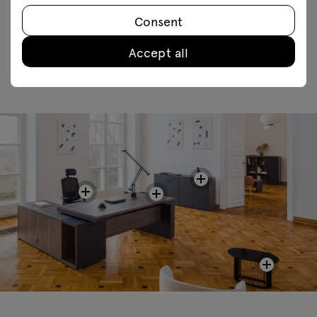
FAQ
Consent
Accept all