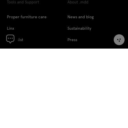
Tools and Support
About .mdd
Proper furniture care
News and blog
Linx
Sustainability
Price list
Press
Pcon Planner
Designers
Digital tools
About us
Image Bank
Contact
FAQ
Order swatches
Submit claim
Legal Information