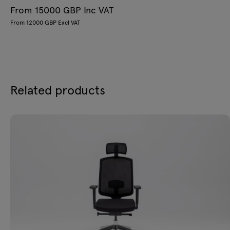
From 15000 GBP Inc VAT
From 12000 GBP Excl VAT
Related products