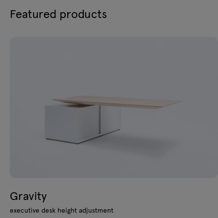
Featured products
Gravity
executive desk height adjustment