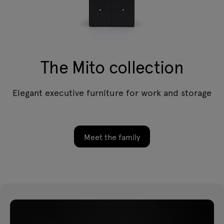
The Mito collection
Elegant executive furniture for work and storage
Meet the family