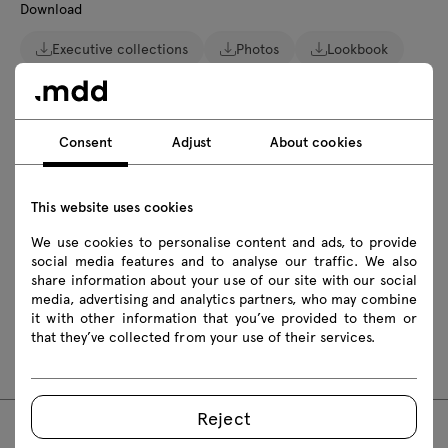
Download
Executive collections
Photos
Lookbook
Catalogue
Zasady użytkowania
Download 3D models of all symbols in the collection
Consent
Adjust
About cookies
2D dwg
3D dwg
3D 3ds
fbx
This website uses cookies
skp
We use cookies to personalise content and ads, to provide
social media features and to analyse our traffic. We also
Assembly manuals
share information about your use of our site with our social
media, advertising and analytics partners, who may combine
MIT1RL
MIT1RP
MIT2RL
MIT2RP
it with other information that you’ve provided to them or
that they’ve collected from your use of their services.
MIT27RL
MIT27RP
MIT28RL
MIT28RP
Reject