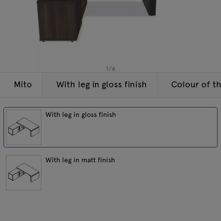
Lamps
Enquiries
Offer
Tamo
All furniture
1
/
6
Mito
With leg in gloss finish
Colour of t
With leg in gloss finish
With leg in matt finish