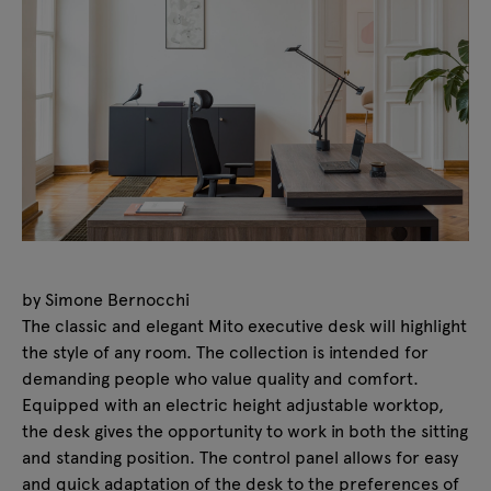
by Simone Bernocchi
The classic and elegant Mito executive desk will highlight
the style of any room. The collection is intended for
demanding people who value quality and comfort.
Equipped with an electric height adjustable worktop,
the desk gives the opportunity to work in both the sitting
and standing position. The control panel allows for easy
and quick adaptation of the desk to the preferences of