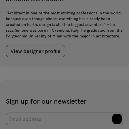
“Architect in one of the most exciting professions in the world,
because even though almost everything has already been
created on Earth, design is still the biggest adventure” – he
says. Simone was born in Cremona, Italy. He graduated from the
Polytechnic University of Milan with the major in architecture.
View designer profile
Sign up for our newsletter