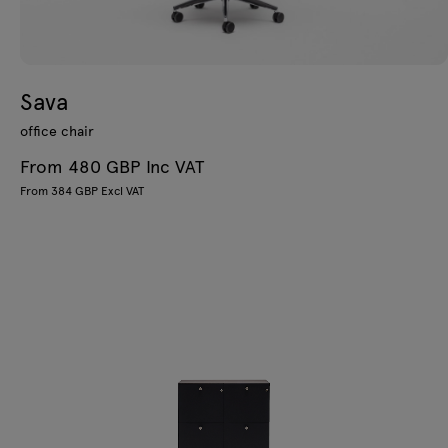
Sava
office chair
From 480 GBP Inc VAT
From 384 GBP Excl VAT