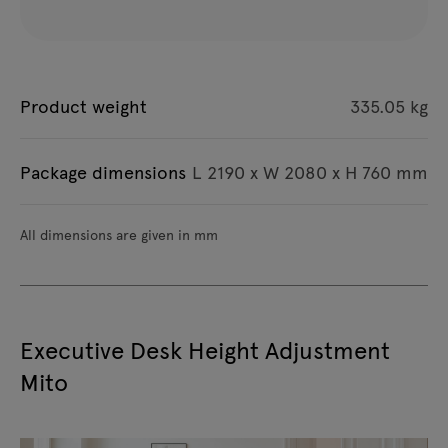
Product weight
335.05 kg
Package dimensions
L 2190 x W 2080 x H 760 mm
All dimensions are given in mm
Executive Desk Height Adjustment
Mito