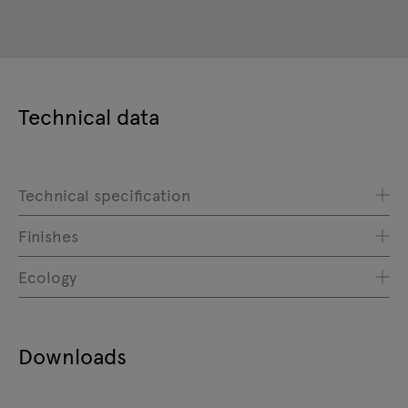
Technical data
Technical specification
Finishes
Ecology
Downloads