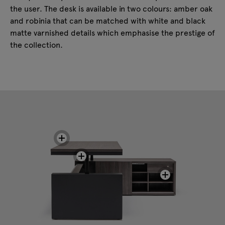
the user. The desk is available in two colours: amber oak
and robinia that can be matched with white and black
matte varnished details which emphasise the prestige of
the collection.