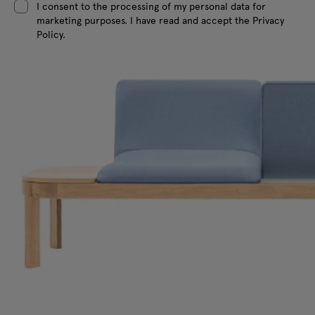
I consent to the processing of my personal data for
marketing purposes. I have read and accept the Privacy
Policy.