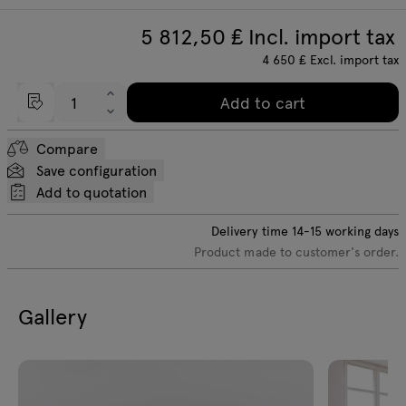
5 812,50
₤ Incl. import tax
4 650
₤
Excl. import tax
Add to cart
Compare
Save configuration
Add to quotation
Delivery time
14-15
working days
Product made to customer's order.
Gallery