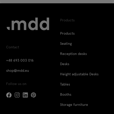
Products
Products
Seating
Contact
Reception desks
+48 693 003 016
Desks
shop@mdd.eu
Height adjustable Desks
Follow us on
Tables
Booths
Storage furniture