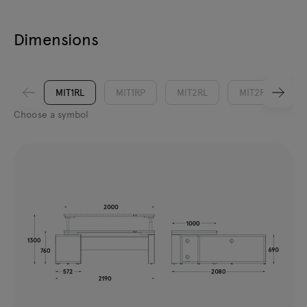
Dimensions
MIT1RL
MIT1RP
MIT2RL
MIT2RP
Choose a symbol