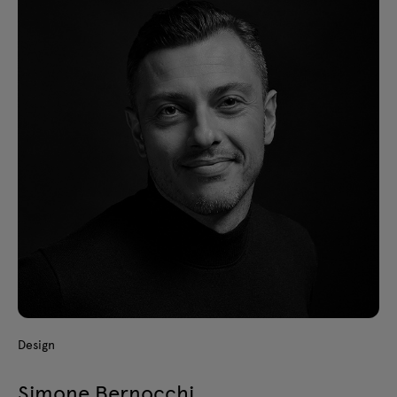
Design
Simone Bernocchi