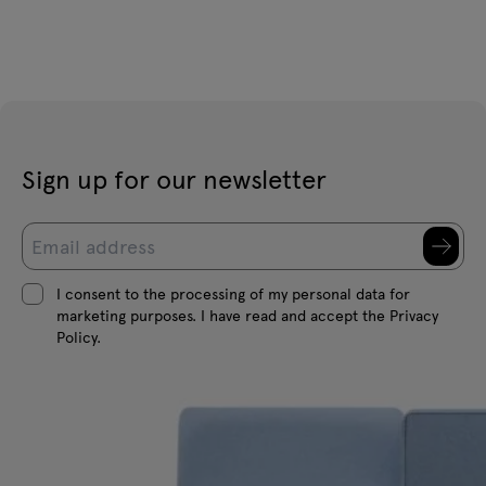
Sign up for our newsletter
I consent to the processing of my personal data for
marketing purposes. I have read and accept the Privacy
Policy.