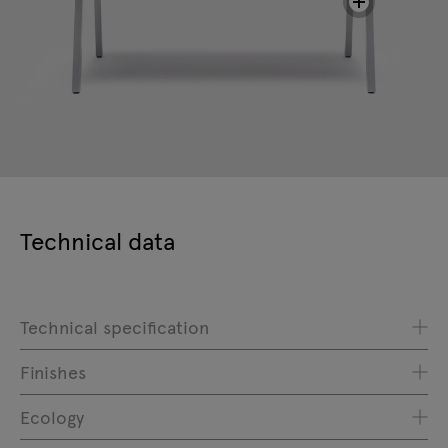
Technical data
Technical specification
Finishes
Ecology