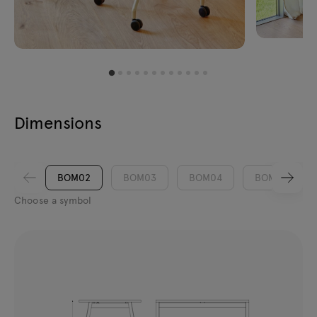
Dimensions
BOM02
BOM03
BOM04
BOM05
Choose a symbol