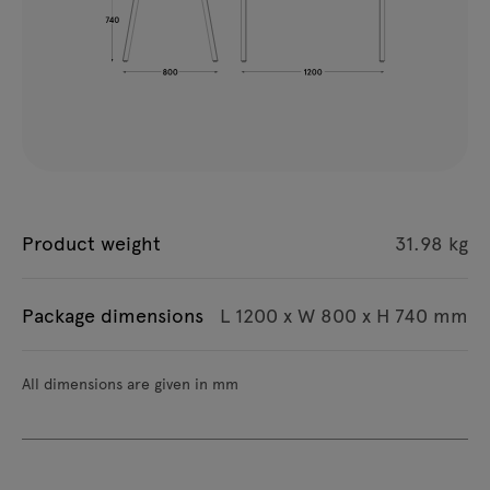
Product weight
31.98 kg
Package dimensions
L 1200 x W 800 x H 740 mm
All dimensions are given in mm