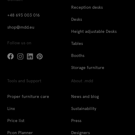
Reception desks
+48 693 003 016
Desks
shop@mdd.eu
Height adjustable Desks
Follow us on
Tables
Booths
Storage furniture
Tools and Support
About .mdd
Proper furniture care
News and blog
Linx
Sustainability
Price list
Press
Pcon Planner
Designers