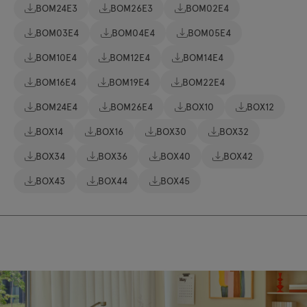
BOM24E3
BOM26E3
BOM02E4
BOM03E4
BOM04E4
BOM05E4
BOM10E4
BOM12E4
BOM14E4
BOM16E4
BOM19E4
BOM22E4
BOM24E4
BOM26E4
BOX10
BOX12
BOX14
BOX16
BOX30
BOX32
BOX34
BOX36
BOX40
BOX42
BOX43
BOX44
BOX45