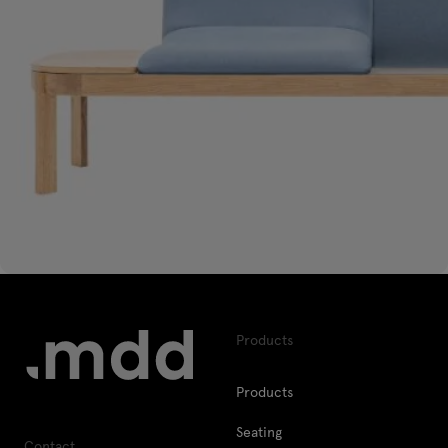
Products
Products
Seating
Contact