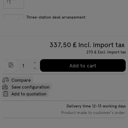
Three-station desk arrangement
337,50
₤ Incl. import tax
Four-station desk arrangement
270
₤
Excl. import tax
Add to cart
Length extension elements
Compare
Save configuration
Add to quotation
Delivery time
12-13
working days
Product made to customer's order.