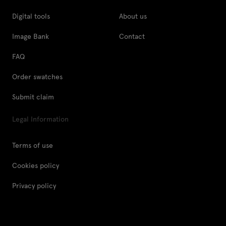
Digital tools
About us
Image Bank
Contact
FAQ
Order swatches
Submit claim
Legal Information
Terms of use
Cookies policy
Privacy policy