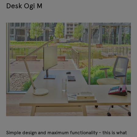
Desk Ogi M
Simple design and maximum functionality - this is what