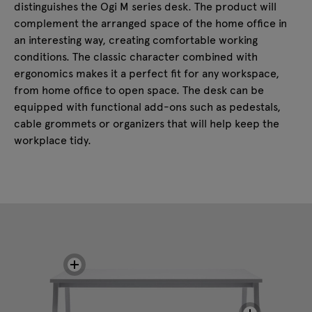
distinguishes the Ogi M series desk. The product will
complement the arranged space of the home office in
an interesting way, creating comfortable working
conditions. The classic character combined with
ergonomics makes it a perfect fit for any workspace,
from home office to open space. The desk can be
equipped with functional add-ons such as pedestals,
cable grommets or organizers that will help keep the
workplace tidy.