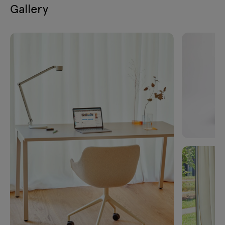
Gallery