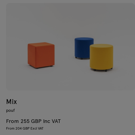
Mix
pouf
From 255 GBP Inc VAT
From 204 GBP Excl VAT