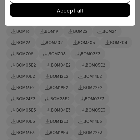
BOM02
BOM03
BOM04
BOM05
Accept all
BOM06
BOM10
BOM12
BOM14
BOM16
BOM19
BOM22
BOM24
BOM26
BOMZ02
BOMZ03
BOMZ04
BOMZ05
BOMZ06
BOM02E2
BOM03E2
BOM04E2
BOM05E2
BOM10E2
BOM12E2
BOM14E2
BOM16E2
BOM19E2
BOM22E2
BOM24E2
BOM26E2
BOM02E3
BOM03E3
BOM04E3
BOM05E3
BOM10E3
BOM12E3
BOM14E3
BOM16E3
BOM19E3
BOM22E3