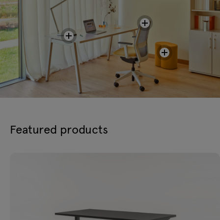
Featured products