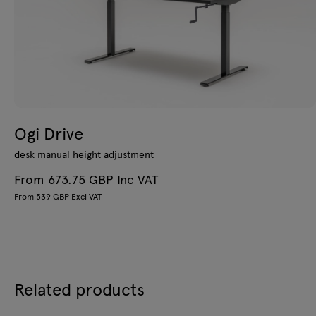
Ogi Drive
desk manual height adjustment
From 673.75 GBP Inc VAT
From 539 GBP Excl VAT
Related products