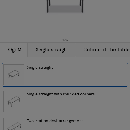
Lamps
Enquiries
Offer
Tamo
All furniture
1
/
6
Ogi M
Single straight
Colour of the tabl
Single straight
Single straight with rounded corners
Two-station desk arrangement