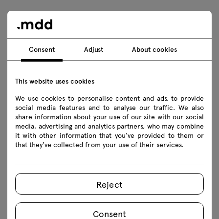
Downloads
Consent
Adjust
About cookies
Download
Photos
Lookbook
Catalogue
This website uses cookies
Safety rules
We use cookies to personalise content and ads, to provide
social media features and to analyse our traffic. We also
share information about your use of our site with our social
Download 3D models of all symbols in the collection
media, advertising and analytics partners, who may combine
it with other information that you’ve provided to them or
2D dwg
3D dwg
3D 3ds
fbx
that they’ve collected from your use of their services.
obj
skp
Revit
Reject
Assembly manuals
Consent