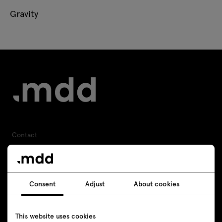
Gravity
Contact
+48 693 003 016
shop@mdd.eu
Consent
Adjust
About cookies
Follow us
This website uses cookies