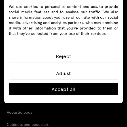
We use cookies to personalise content and ads, to provide
social media features and to analyse our traffic. We also
share information about your use of our site with our social
media, advertising and analytics partners, who may combine
Products
it with other information that you’ve provided to them or
that they’ve collected from your use of their services.
All
Seating
Reject
Reception desks
Adjust
Desks
Height adjustable desks
Accept all
Tables
Acoustic pods
Cabinets and pedestals