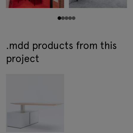
.mdd products from this
project