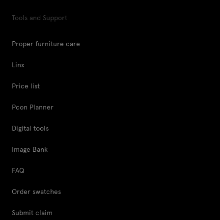
Tools and Support
Proper furniture care
Linx
Price list
Pcon Planner
Digital tools
Image Bank
FAQ
Order swatches
Submit claim