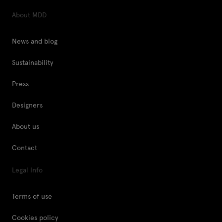
About MDD
News and blog
Sustainability
Press
Designers
About us
Contact
Legal Info
Terms of use
Cookies policy