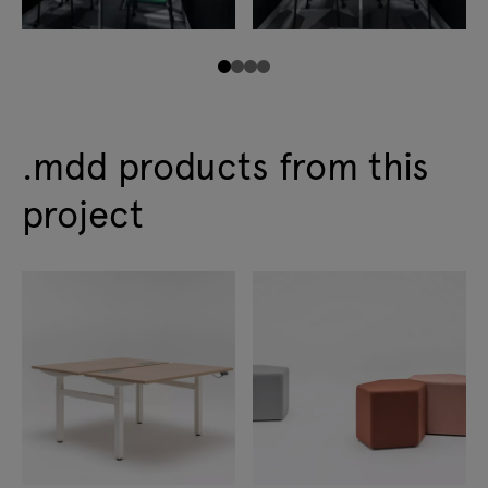
.mdd products from this
project