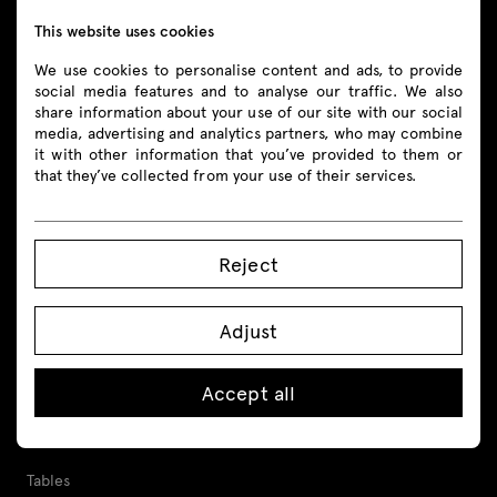
This website uses cookies
Follow us
We use cookies to personalise content and ads, to provide
social media features and to analyse our traffic. We also
share information about your use of our site with our social
media, advertising and analytics partners, who may combine
it with other information that you’ve provided to them or
that they’ve collected from your use of their services.
Products
All
Reject
Seating
Adjust
Reception desks
Desks
Accept all
Height adjustable desks
Tables