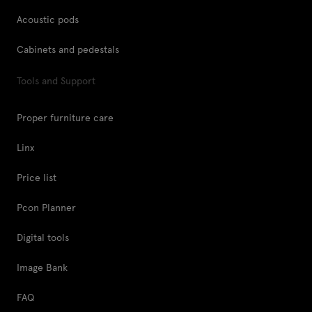
Acoustic pods
Cabinets and pedestals
Tools and Support
Proper furniture care
Linx
Price list
Pcon Planner
Digital tools
Image Bank
FAQ