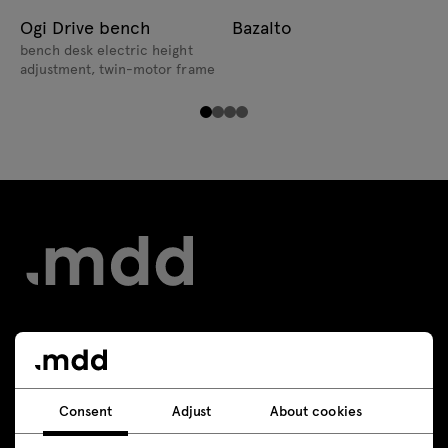
Ogi Drive bench
Bazalto
bench desk electric height
adjustment, twin-motor frame
Contact
+48 693 003 016
Consent
Adjust
About cookies
shop@mdd.eu