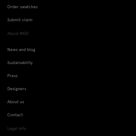
Order swatches
Submit claim
About MDD
News and blog
Sustainability
Press
Designers
About us
Contact
Legal Info