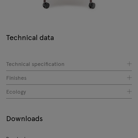
Technical data
Technical specification
Finishes
Ecology
Downloads