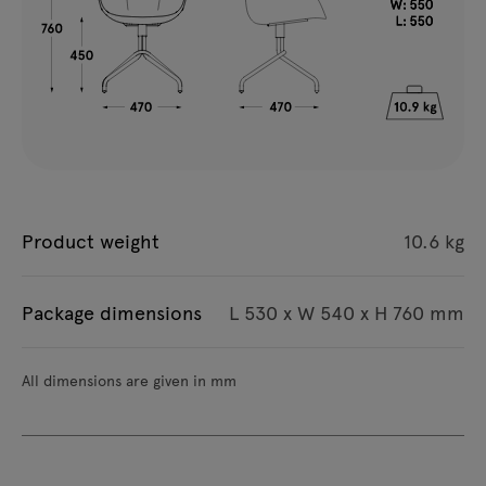
Product weight
10.6 kg
Package dimensions
L 530 x W 540 x H 760 mm
All dimensions are given in mm