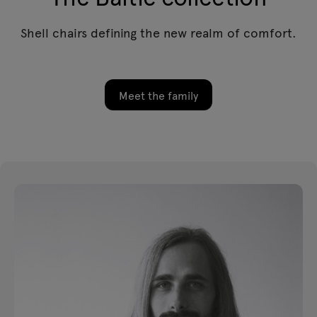
Shell chairs defining the new realm of comfort.
Meet the family