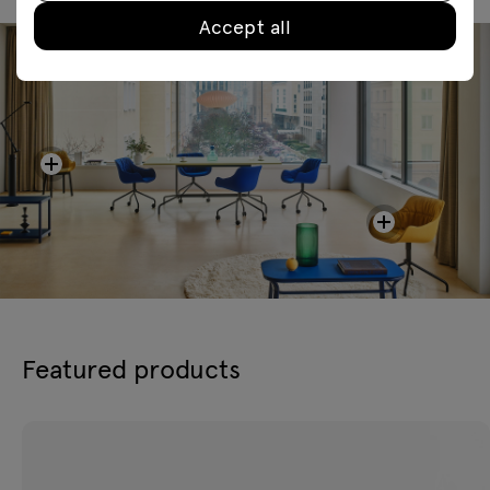
Accept all
Featured products