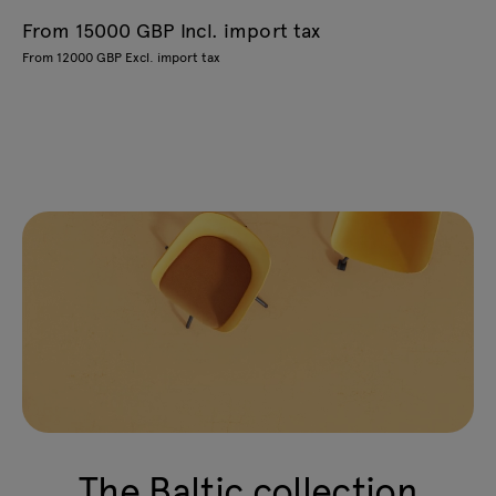
From 15000 GBP Incl. import tax
From 12000 GBP Excl. import tax
The Baltic collection