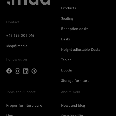
Products
Seating
Contact
Reception desks
+48 693 003 016
Desks
shop@mdd.eu
Height adjustable Desks
Follow us on
Tables
Booths
Storage furniture
Tools and Support
About .mdd
Proper furniture care
News and blog
Linx
Sustainability