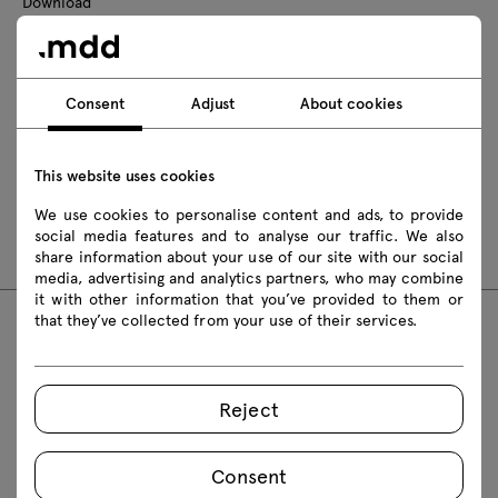
Download
Photos
Lookbook
Catalogue
Zasady użytkowania
Consent
Adjust
About cookies
Download 3D models of all symbols in the collection
This website uses cookies
2D dwg
3D dwg
3D 3ds
fbx
We use cookies to personalise content and ads, to provide
obj
skp
Revit
social media features and to analyse our traffic. We also
share information about your use of our site with our social
media, advertising and analytics partners, who may combine
it with other information that you’ve provided to them or
that they’ve collected from your use of their services.
FAQ
Reject
Consent