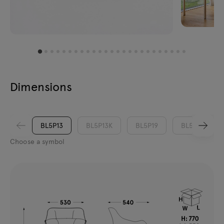
Dimensions
BL5P13
BL5P13K
BL5P19
BL5P19K
Choose a symbol