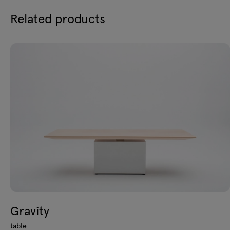
Related products
Gravity
table