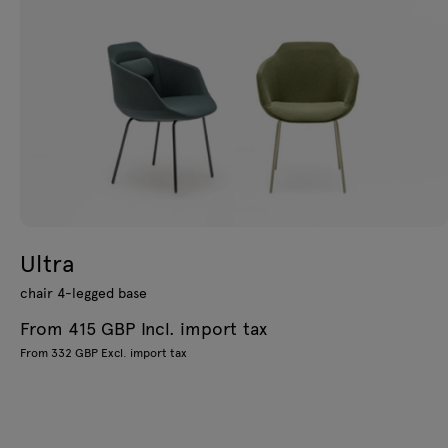
Ultra
chair 4-legged base
From 415 GBP Incl. import tax
From 332 GBP Excl. import tax