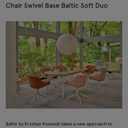
Chair Swivel Base Baltic Soft Duo
Baltic by Krystian Kowalski takes a new approach to