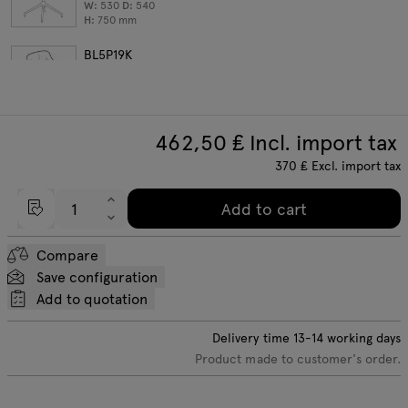
W:
530
D:
540
H:
750
mm
BL5P19K
aluminum base with castors
W:
530
D:
540
H:
750
mm
462,50
₤ Incl. import tax
370
₤
Excl. import tax
Add to cart
Compare
Save configuration
Add to quotation
Delivery time
13-14
working days
Product made to customer's order.