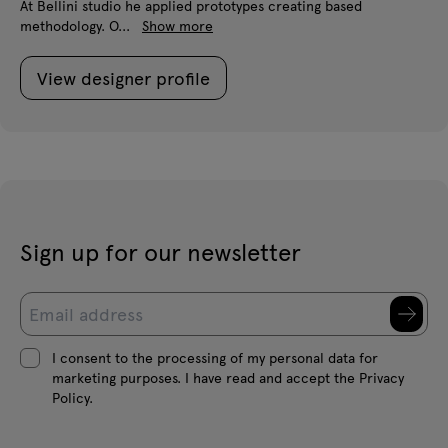
At Bellini studio he applied prototypes creating based
methodology. O...
Show more
View designer profile
Sign up for our newsletter
I consent to the processing of my personal data for
marketing purposes. I have read and accept the Privacy
Policy.