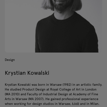
Design
Krystian Kowalski
Krystian Kowalski was born in Warsaw (1982) in an artistic family.
He studied Product Design at Royal College of Art in London
(MA 2010) and Faculty of Industrial Design at Academy of Fine
Arts in Warsaw (MA 2007). He gained professional experience
when working for design studios in Warsaw, Łódź and in Milan.