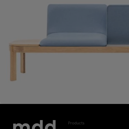
Products