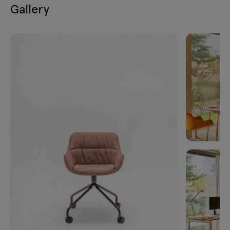
Gallery