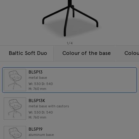
Lamps
Enquiries
Offer
Tamo
All furniture
1
/
4
Baltic Soft Duo
Colour of the base
Colou
BL5P13
metal base
W:
530
D:
540
H:
760
mm
BL5P13K
metal base with castors
W:
530
D:
540
H:
760
mm
BL5P19
aluminum base