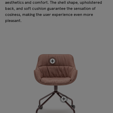
aesthetics and comfort. The shell shape, upholstered
back, and soft cushion guarantee the sensation of
cosiness, making the user experience even more
pleasant.