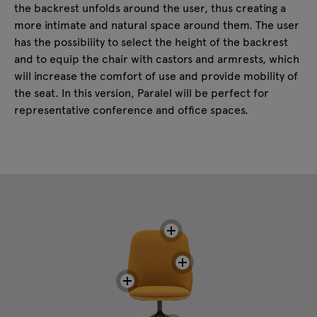
the backrest unfolds around the user, thus creating a
more intimate and natural space around them. The user
has the possibility to select the height of the backrest
and to equip the chair with castors and armrests, which
will increase the comfort of use and provide mobility of
the seat. In this version, Paralel will be perfect for
representative conference and office spaces.