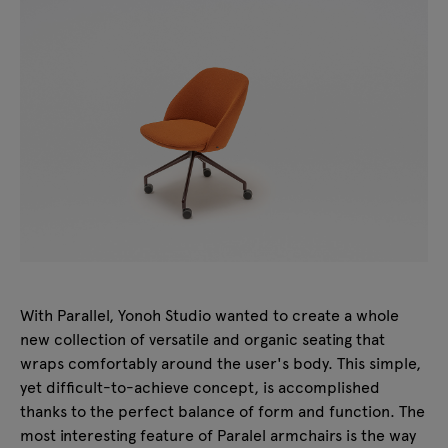
With Parallel, Yonoh Studio wanted to create a whole
new collection of versatile and organic seating that
wraps comfortably around the user's body. This simple,
yet difficult-to-achieve concept, is accomplished
thanks to the perfect balance of form and function. The
most interesting feature of Paralel armchairs is the way