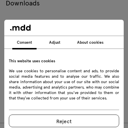
Downloads
Download
Photos
Lookbook
Catalogue
Consent
Adjust
About cookies
Zasady użytkowania
Download 3D models of all symbols in the collection
This website uses cookies
2D dwg
3D dwg
3D 3ds
fbx
We use cookies to personalise content and ads, to provide
social media features and to analyse our traffic. We also
obj
skp
Revit
share information about your use of our site with our social
media, advertising and analytics partners, who may combine
it with other information that you’ve provided to them or
Assembly manuals
that they’ve collected from your use of their services.
PR1P19
PR1P19K
PR2P19K
Reject