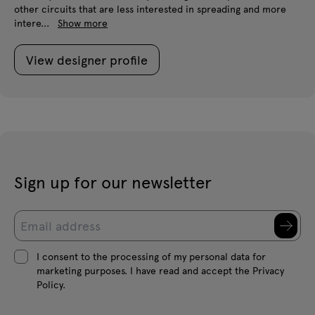
other circuits that are less interested in spreading and more
intere...
Show more
View designer profile
Sign up for our newsletter
I consent to the processing of my personal data for
marketing purposes. I have read and accept the Privacy
Policy.