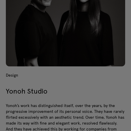
Design
Yonoh Studio
Yonoh’s work has distinguished itself, over the years, by the
progressive improvement of its personal voice. They have rarely
flirted excessively with an aesthetic trend. Over time, Yonoh has
made its way with fine and elegant work, resolved flawlessly.
And they have achieved this by working for companies from