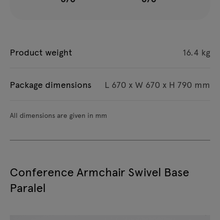
Product weight
16.4 kg
Package dimensions
L 670 x W 670 x H 790 mm
All dimensions are given in mm
Conference Armchair Swivel Base
Paralel