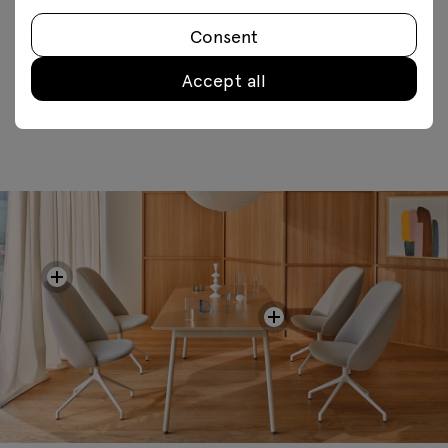
Consent
FAQ
Accept all