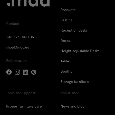
Products
Seating
Contact
Reception desks
+48 693 003 016
Desks
shop@mdd.eu
Height adjustable Desks
Follow us on
Tables
Booths
Storage furniture
Tools and Support
About .mdd
Proper furniture care
News and blog