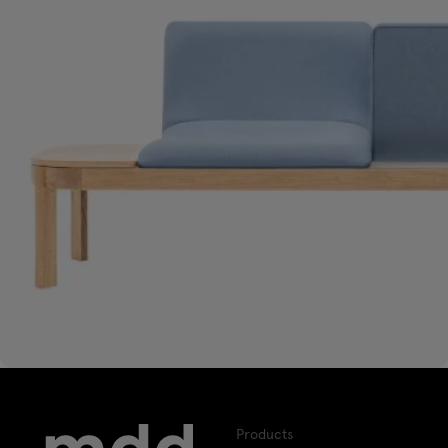
Products