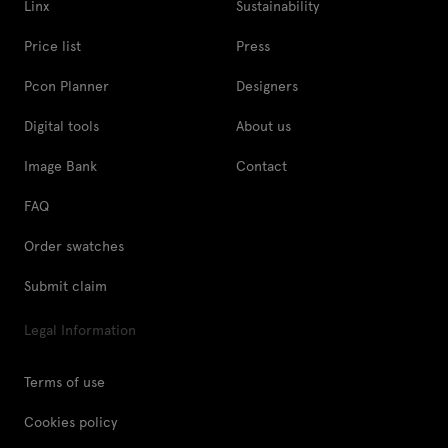
Linx
Sustainability
Price list
Press
Pcon Planner
Designers
Digital tools
About us
Image Bank
Contact
FAQ
Order swatches
Submit claim
Legal Information
Terms of use
Cookies policy