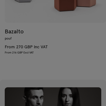
Bazalto
pouf
From 270 GBP Inc VAT
From 216 GBP Excl VAT