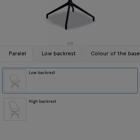
Lamps
Enquiries
Offer
Tamo
All furniture
1
/
5
Paralel
Low backrest
Colour of the base
Low backrest
High backrest