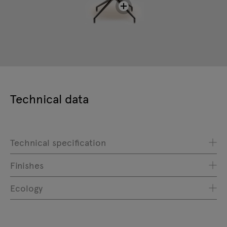
Technical data
Technical specification
Finishes
Ecology