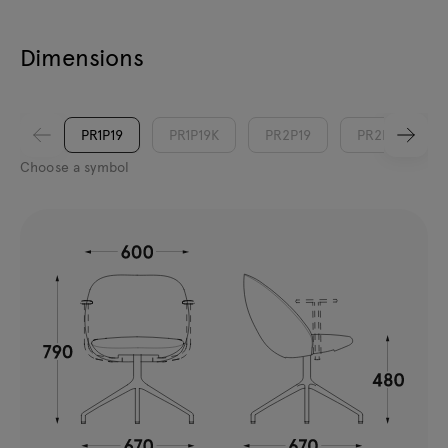
Dimensions
PR1P19
PR1P19K
PR2P19
PR2P19K
Choose a symbol