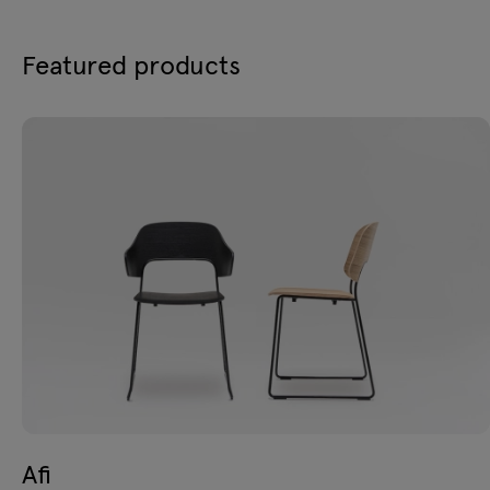
Featured products
Afi