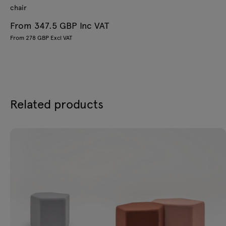
chair
From 347.5 GBP Inc VAT
From 278 GBP Excl VAT
Related products