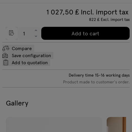
1 027,50
₤ Incl. import tax
822
₤
Excl. import tax
Add to cart
Compare
Save configuration
Add to quotation
Delivery time
15-16
working days
Product made to customer's order.
Gallery