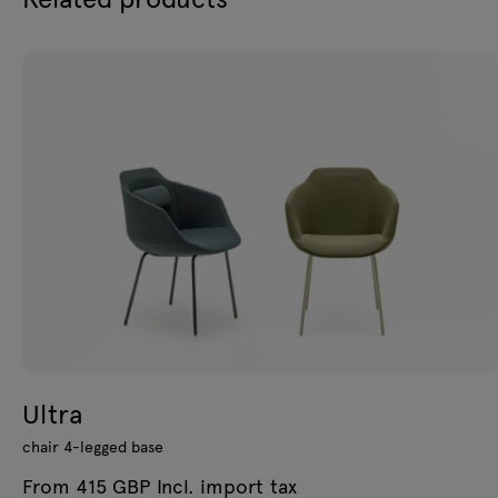
Ultra
chair 4-legged base
From 415 GBP Incl. import tax