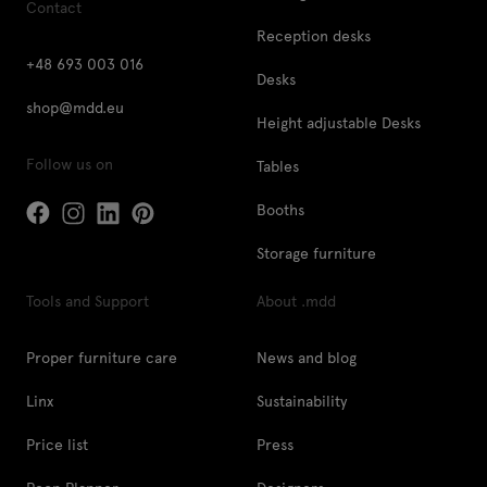
Contact
Reception desks
+48 693 003 016
Desks
shop@mdd.eu
Height adjustable Desks
Follow us on
Tables
Booths
Storage furniture
Tools and Support
About .mdd
Proper furniture care
News and blog
Linx
Sustainability
Price list
Press