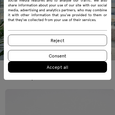
social media features and to analyse our traffic. We also
share information about your use of our site with our social
media, advertising and analytics partners, who may combine
it with other information that you’ve provided to them or
that they’ve collected from your use of their services.
Reject
Consent
Accept all
Featured products