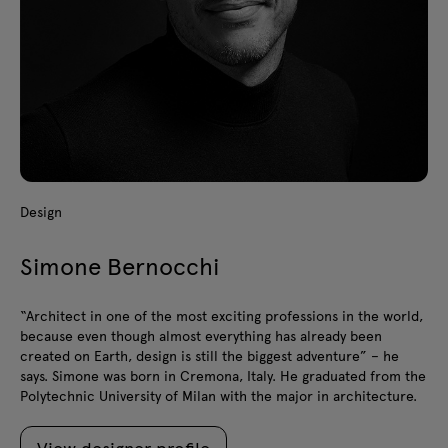
Design
Simone Bernocchi
“Architect in one of the most exciting professions in the world,
because even though almost everything has already been
created on Earth, design is still the biggest adventure” – he
says. Simone was born in Cremona, Italy. He graduated from the
Polytechnic University of Milan with the major in architecture.
View designer profile