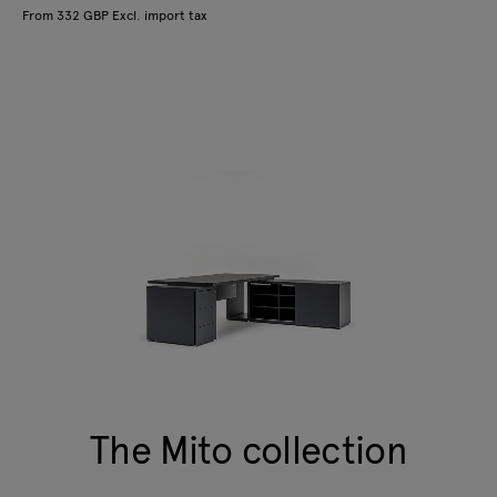
From 332 GBP Excl. import tax
The Mito collection