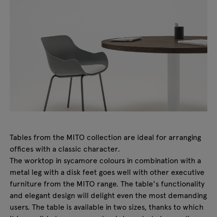
Tables from the MITO collection are ideal for arranging
offices with a classic character.
The worktop in sycamore colours in combination with a
metal leg with a disk feet goes well with other executive
furniture from the MITO range. The table's functionality
and elegant design will delight even the most demanding
users. The table is available in two sizes, thanks to which