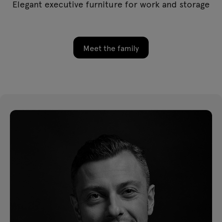
Elegant executive furniture for work and storage
Meet the family