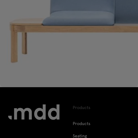
Products
Products
Seating