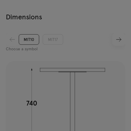
Dimensions
MIT10
MIT17
Choose a symbol