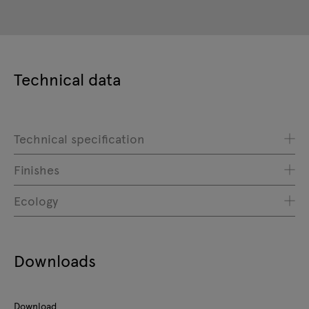
Technical data
Technical specification
Finishes
Ecology
Downloads
Download