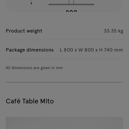
Product weight
33.35 kg
Package dimensions
L 800 x W 800 x H 740 mm
All dimensions are given in mm
Café Table Mito