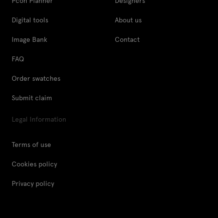
Pcon Planner
Designers
Digital tools
About us
Image Bank
Contact
FAQ
Order swatches
Submit claim
Legal Information
Terms of use
Cookies policy
Privacy policy