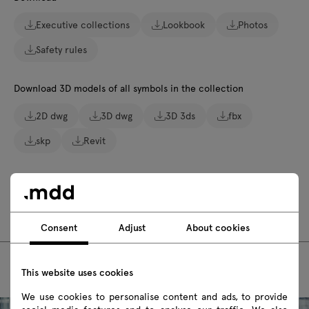
Executive collections
Lookbook
Photos
Safety rules
Download 3D models of all symbols in the collection
2D dwg
3D dwg
3D 3ds
fbx
skp
Revit
Assembly manuals
MIT10
MIT17
Consent
Adjust
About cookies
This website uses cookies
We use cookies to personalise content and ads, to provide