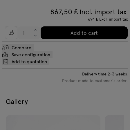
867,50
₤ Incl. import tax
694
₤
Excl. import tax
Add to cart
Compare
Save configuration
Add to quotation
Delivery time
2-3
weeks.
Product made to customer's order.
Gallery