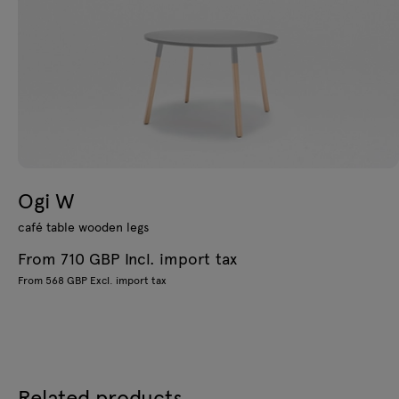
Ogi W
café table wooden legs
From 710 GBP Incl. import tax
From 568 GBP Excl. import tax
Related products