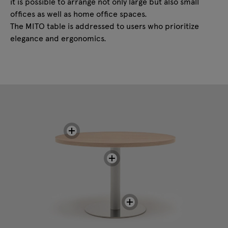
it is possible to arrange not only large but also small
offices as well as home office spaces.
The MITO table is addressed to users who prioritize
elegance and ergonomics.