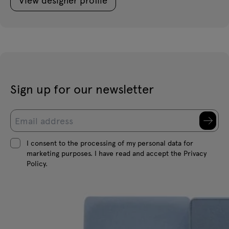
Sign up for our newsletter
I consent to the processing of my personal data for
marketing purposes. I have read and accept the Privacy
Policy.