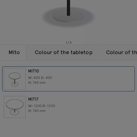
Lamps
Enquiries
Offer
Tamo
All furniture
1
/
4
Mito
Colour of the tabletop
Colour of t
MIT10
W:
800
D:
800
H:
740
mm
MIT17
W:
1200
D:
1200
H:
740
mm