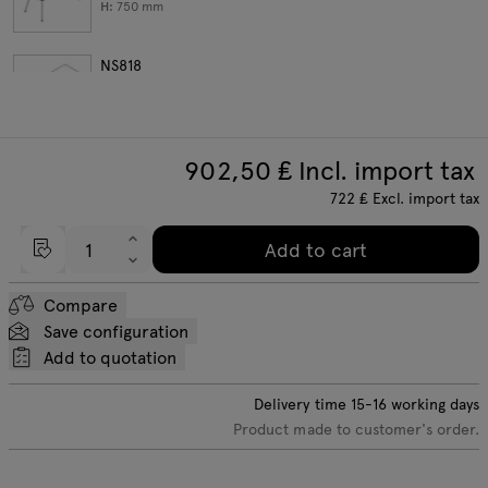
H:
750
mm
NS818
W:
1800
D:
800
H:
750
mm
902,50
₤ Incl. import tax
722
₤
Excl. import tax
Add to cart
Compare
Save configuration
Add to quotation
Delivery time
15-16
working days
Product made to customer's order.