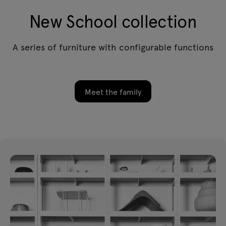
New School collection
A series of furniture with configurable functions
Meet the family