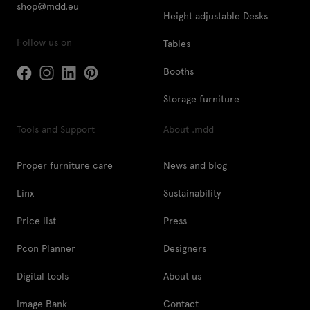
shop@mdd.eu
Height adjustable Desks
Follow us on
Tables
Booths
Storage furniture
Tools and Support
About .mdd
Proper furniture care
News and blog
Linx
Sustainability
Price list
Press
Pcon Planner
Designers
Digital tools
About us
Image Bank
Contact