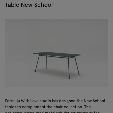
Table New School
Form Us With Love studio has designed the New School
tables to complement the chair collection. The
designers introduced metal tubular structure as the