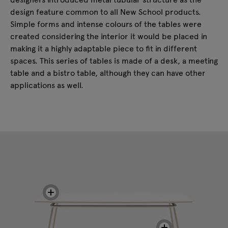
design feature common to all New School products.
Simple forms and intense colours of the tables were
created considering the interior it would be placed in
making it a highly adaptable piece to fit in different
spaces. This series of tables is made of a desk, a meeting
table and a bistro table, although they can have other
applications as well.