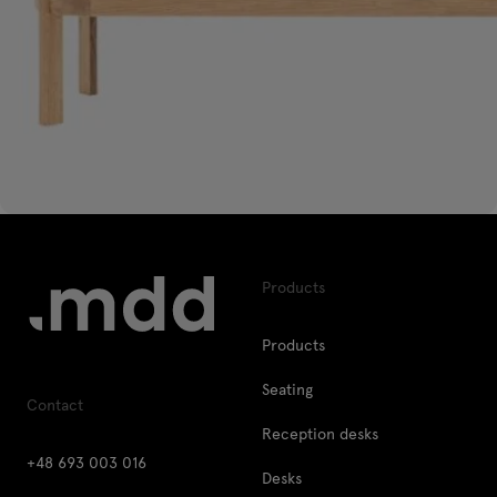
Products
Products
Seating
Contact
Reception desks
+48 693 003 016
Desks