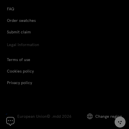
FAQ
Order swatches
Submit claim
Legal Information
Terms of use
Cookies policy
Privacy policy
European Union
© .mdd 2026
Change region