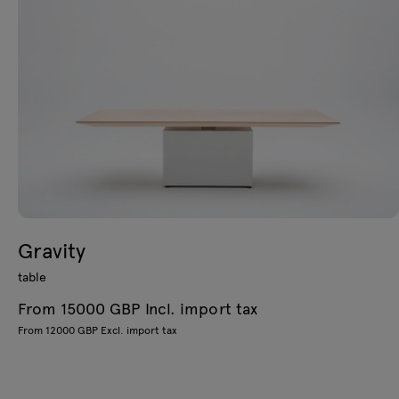
Gravity
table
From 15000 GBP Incl. import tax
From 12000 GBP Excl. import tax