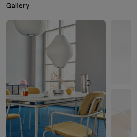
Gallery