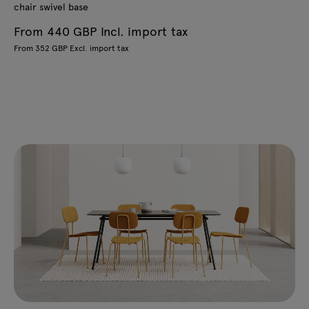
chair swivel base
From 440 GBP Incl. import tax
From 352 GBP Excl. import tax