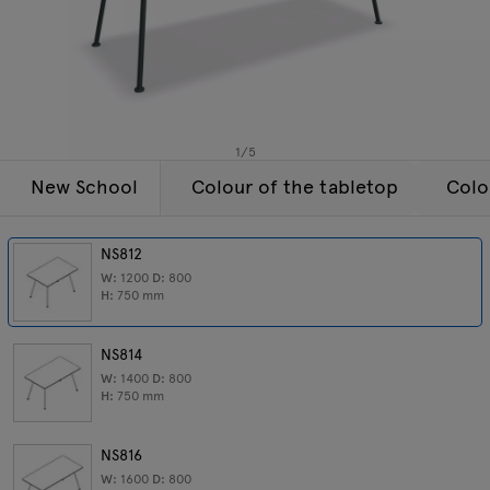
Lamps
Enquiries
Offer
Tamo
All furniture
1
/
5
New School
Colour of the tabletop
Colo
NS812
W:
1200
D:
800
H:
750
mm
NS814
W:
1400
D:
800
H:
750
mm
NS816
W:
1600
D:
800