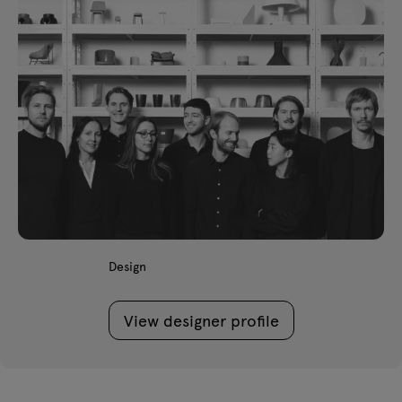
Design
View designer profile