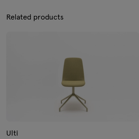
Related products
Ulti