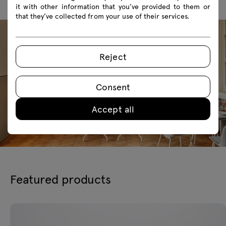
it with other information that you’ve provided to them or
that they’ve collected from your use of their services.
Reject
Consent
Accept all
Featured products