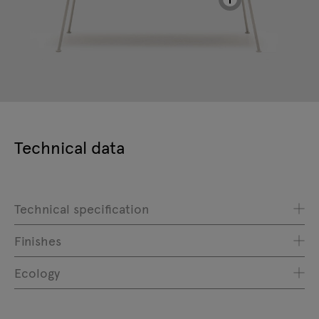
Technical data
Technical specification
Finishes
Ecology