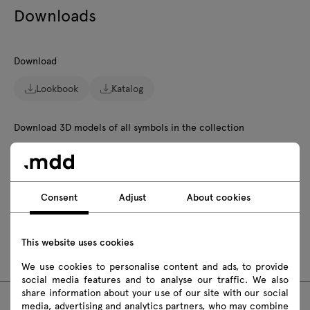
Downloads
Download
Lookbook
Katalog
Download 3D models of all symbols in the collection
2D dwg
3D dwg
3D 3ds
fbx
skp
Revit
Consent
Adjust
About cookies
Assembly manuals
This website uses cookies
NS812
NS814
NS816
NS818
We use cookies to personalise content and ads, to provide
social media features and to analyse our traffic. We also
share information about your use of our site with our social
media, advertising and analytics partners, who may combine