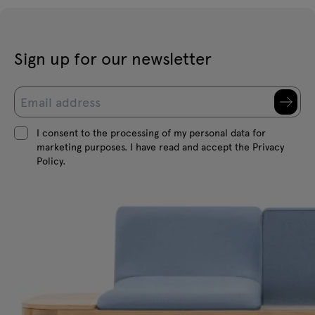
Sign up for our newsletter
I consent to the processing of my personal data for
marketing purposes. I have read and accept the Privacy
Policy.