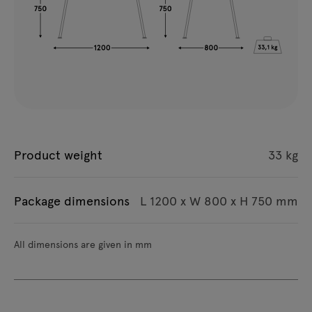
Product weight
33 kg
Package dimensions
L 1200 x W 800 x H 750 mm
All dimensions are given in mm