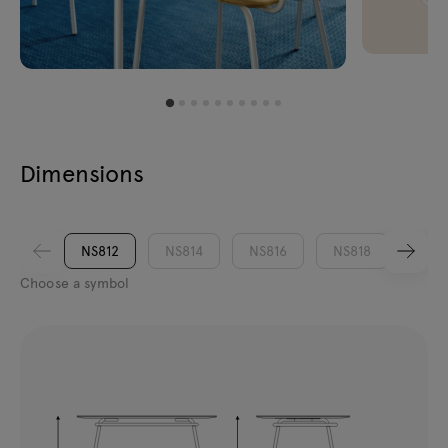
Dimensions
NS812
NS814
NS816
NS818
Choose a symbol