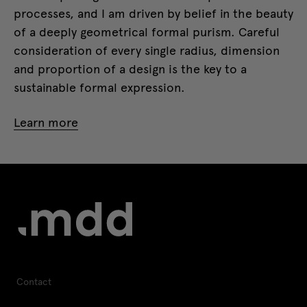
processes, and I am driven by belief in the beauty
of a deeply geometrical formal purism. Careful
consideration of every single radius, dimension
and proportion of a design is the key to a
sustainable formal expression.
Learn more
Contact