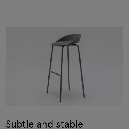
Subtle and stable