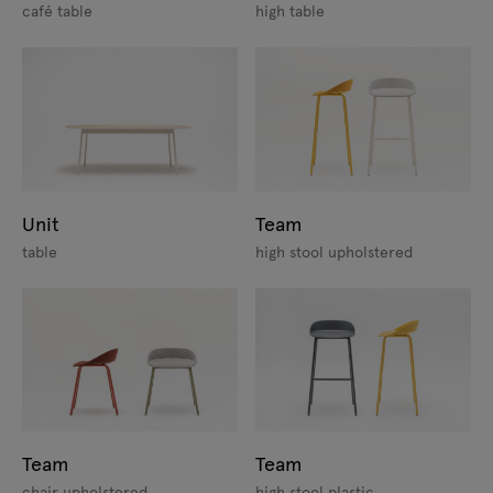
café table
high table
Unit
Team
table
high stool upholstered
Team
Team
chair upholstered
high stool plastic