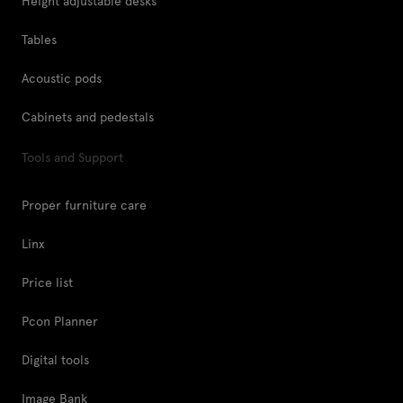
Height adjustable desks
Tables
Acoustic pods
Cabinets and pedestals
Tools and Support
Proper furniture care
Linx
Price list
Pcon Planner
Digital tools
Image Bank