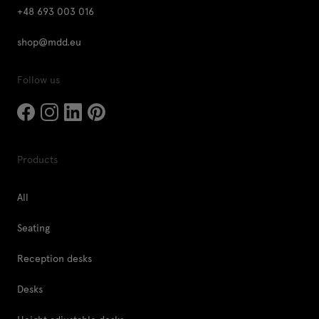
+48 693 003 016
shop@mdd.eu
Follow us
Products
All
Seating
Reception desks
Desks