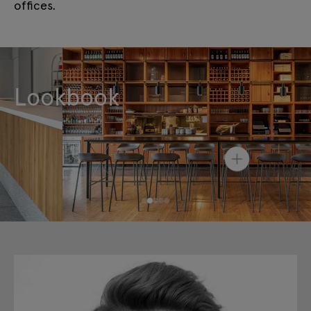
offices.
Lookbook