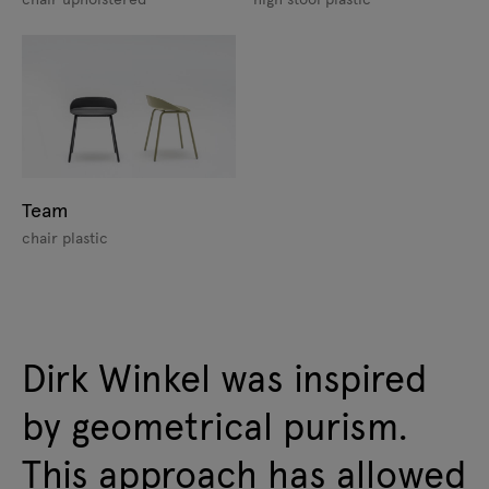
Team
chair plastic
Dirk Winkel was inspired
by geometrical purism.
This approach has allowed