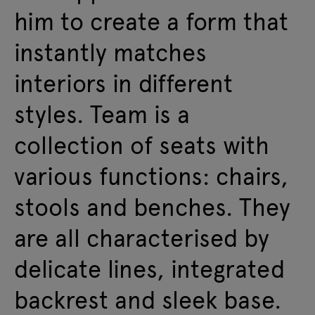
him to create a form that
instantly matches
interiors in different
styles. Team is a
collection of seats with
various functions: chairs,
stools and benches. They
are all characterised by
delicate lines, integrated
backrest and sleek base.