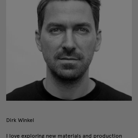
Dirk Winkel
I love exploring new materials and production