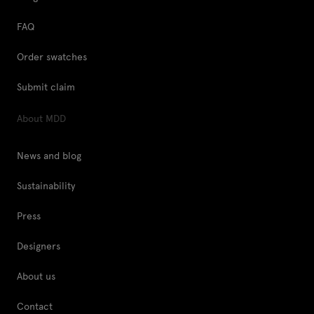
FAQ
Order swatches
Submit claim
About MDD
News and blog
Sustainability
Press
Designers
About us
Contact