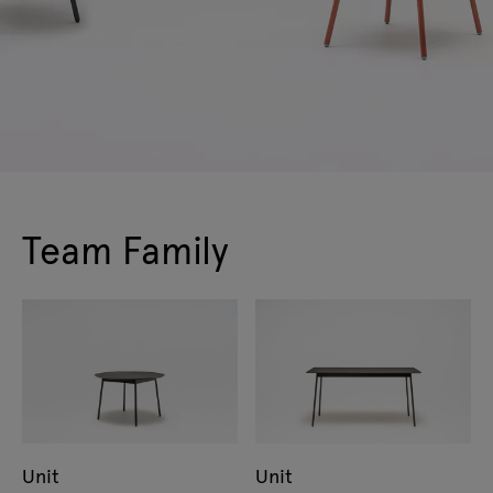
Team Family
Unit
Unit