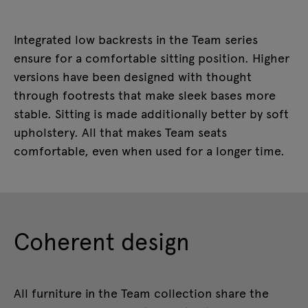
Integrated low backrests in the Team series
ensure for a comfortable sitting position. Higher
versions have been designed with thought
through footrests that make sleek bases more
stable. Sitting is made additionally better by soft
upholstery. All that makes Team seats
comfortable, even when used for a longer time.
Coherent design
All furniture in the Team collection share the