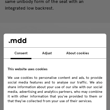
same unibody form of the seat with an
integrated low backrest.
Consent
Adjust
About cookies
This website uses cookies
We use cookies to personalise content and ads, to provide
social media features and to analyse our traffic. We also
share information about your use of our site with our social
media, advertising and analytics partners, who may combine
it with other information that you’ve provided to them or
that they’ve collected from your use of their services.