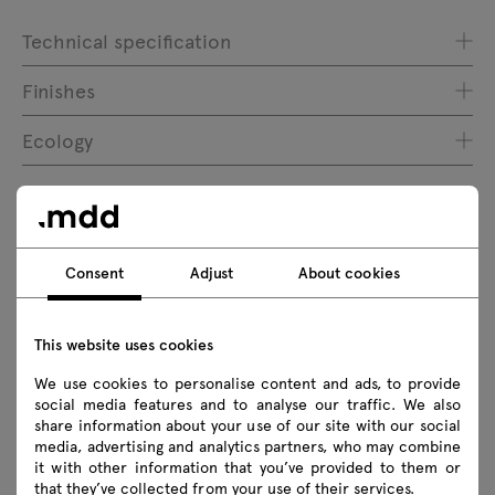
Technical specification
Finishes
Ecology
Downloads
Consent
Adjust
About cookies
Download
This website uses cookies
Executive collections
Photos
Lookbook
We use cookies to personalise content and ads, to provide
Catalogue
Zasady użytkowania
social media features and to analyse our traffic. We also
share information about your use of our site with our social
media, advertising and analytics partners, who may combine
Download 3D models of all symbols in the collection
it with other information that you’ve provided to them or
that they’ve collected from your use of their services.