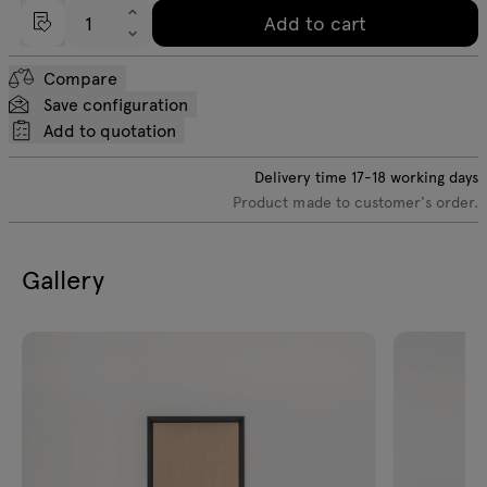
Add to cart
Compare
Save configuration
Add to quotation
Delivery time
17-18
working days
Product made to customer's order.
Gallery