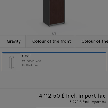
Lamps
Enquiries
Offer
Tamo
All furniture
1
/
3
Gravity
Colour of the front
Colour of th
GAV18
W:
600
D:
450
H:
1824
mm
4 112,50
₤ Incl. import tax
3 290
₤
Excl. import tax