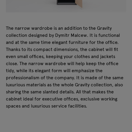
The narrow wardrobe is an addition to the Gravity
collection designed by Dymitr Malcew. It is functional
and at the same time elegant furniture for the office.
Thanks to its compact dimensions, the cabinet will fit
even small offices, keeping your clothes and jackets
close. The narrow wardrobe will help keep the office
tidy, while its elegant form will emphasize the
professionalism of the company. It is made of the same
luxurious materials as the whole Gravity collection, also
sharing the same slanted details. All that makes the
cabinet ideal for executive offices, exclusive working
spaces and luxurious service facilities.