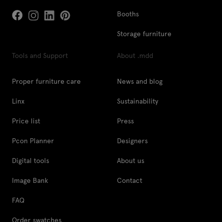
Booths
Storage furniture
Tools and Support
About .mdd
Proper furniture care
News and blog
Linx
Sustainability
Price list
Press
Pcon Planner
Designers
Digital tools
About us
Image Bank
Contact
FAQ
Order swatches