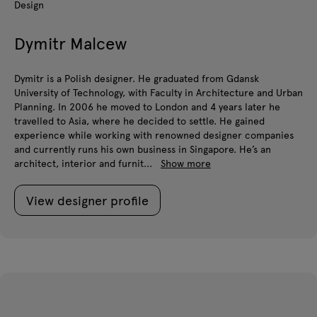
Design
Dymitr Malcew
Dymitr is a Polish designer. He graduated from Gdansk
University of Technology, with Faculty in Architecture and Urban
Planning. In 2006 he moved to London and 4 years later he
travelled to Asia, where he decided to settle. He gained
experience while working with renowned designer companies
and currently runs his own business in Singapore. He’s an
architect, interior and furnit...
Show more
View designer profile