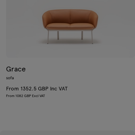
Grace
sofa
From 1352.5 GBP Inc VAT
From 1082 GBP Excl VAT