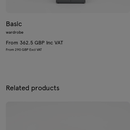
Basic
wardrobe
From 362.5 GBP Inc VAT
From 290 GBP Excl VAT
Related products