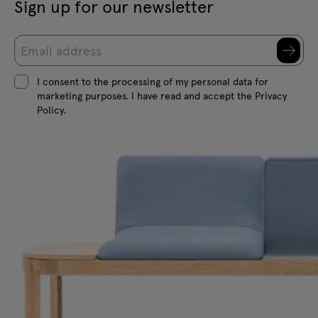
Sign up for our newsletter
I consent to the processing of my personal data for
marketing purposes. I have read and accept the Privacy
Policy.