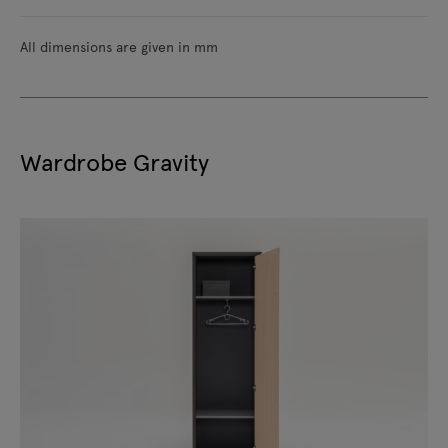
All dimensions are given in mm
Wardrobe Gravity