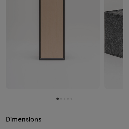
Dimensions