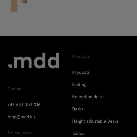
Products
Products
Seating
Contact
Reception desks
+48 693 003 016
Desks
shop@mdd.eu
Height adjustable Desks
Follow us on
Tables