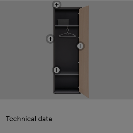
Technical data