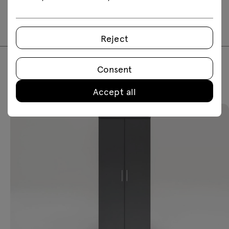
2D dwg
3D dwg
3D 3ds
fbx
skp
Reject
Consent
Featured products
Accept all