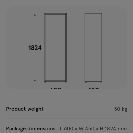
Product weight
50 kg
Package dimensions
L 600 x W 450 x H 1824 mm