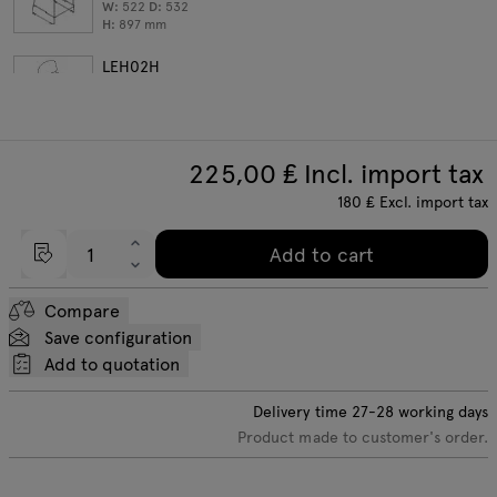
W:
522
D:
532
H:
897
mm
LEH02H
bar stool, high backrest
W:
535
D:
530
H:
1065
mm
225,00
₤ Incl. import tax
180
₤
Excl. import tax
Add to cart
Compare
Save configuration
Add to quotation
Delivery time
27-28
working days
Product made to customer's order.