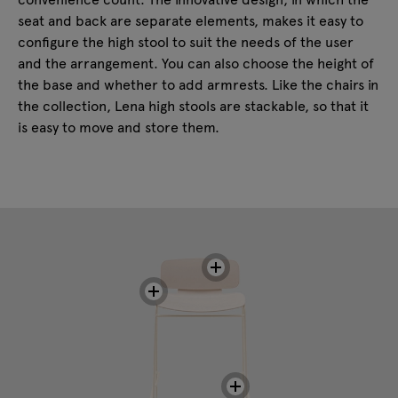
seat and back are separate elements, makes it easy to
configure the high stool to suit the needs of the user
and the arrangement. You can also choose the height of
the base and whether to add armrests. Like the chairs in
the collection, Lena high stools are stackable, so that it
is easy to move and store them.