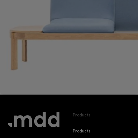
Products
Products