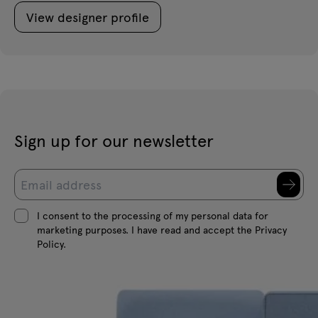
View designer profile
Sign up for our newsletter
I consent to the processing of my personal data for
marketing purposes. I have read and accept the Privacy
Policy.