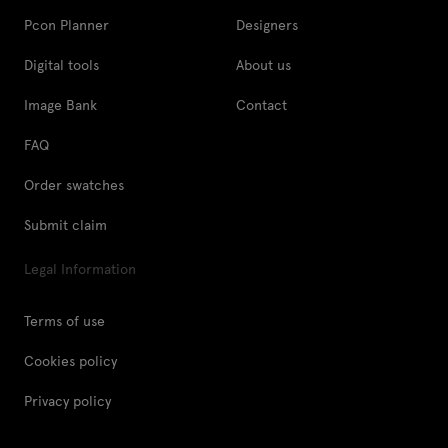
Pcon Planner
Designers
Digital tools
About us
Image Bank
Contact
FAQ
Order swatches
Submit claim
Legal Information
Terms of use
Cookies policy
Privacy policy