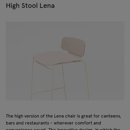
High Stool Lena
The high version of the Lena chair is great for canteens,
bars and restaurants - wherever comfort and
convenience count. The innovative design, in which the