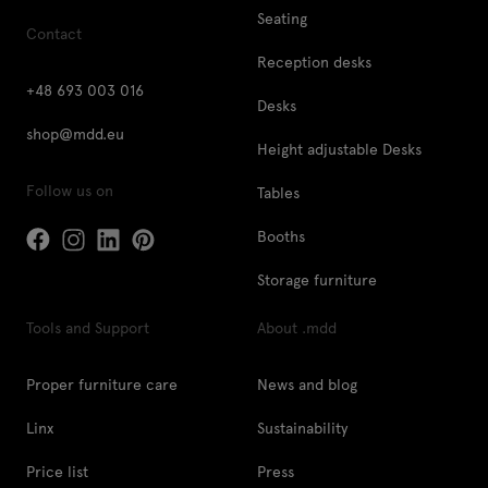
Seating
Contact
Reception desks
+48 693 003 016
Desks
shop@mdd.eu
Height adjustable Desks
Follow us on
Tables
Booths
Storage furniture
Tools and Support
About .mdd
Proper furniture care
News and blog
Linx
Sustainability
Price list
Press