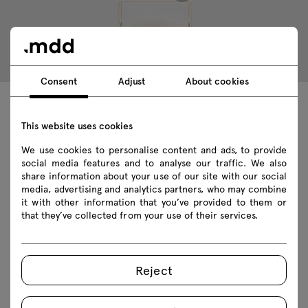
Consent
Adjust
About cookies
Technical data
This website uses cookies
We use cookies to personalise content and ads, to provide
social media features and to analyse our traffic. We also
share information about your use of our site with our social
Technical specification
media, advertising and analytics partners, who may combine
it with other information that you’ve provided to them or
Finishes
that they’ve collected from your use of their services.
Ecology
Reject
Featured products