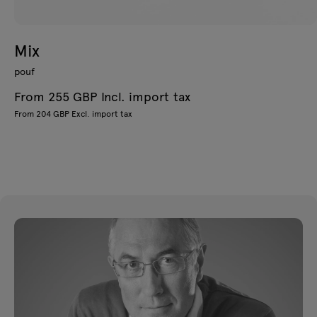
Mix
pouf
From 255 GBP Incl. import tax
From 204 GBP Excl. import tax