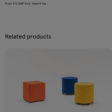
From 212 GBP Excl. import tax
Related products