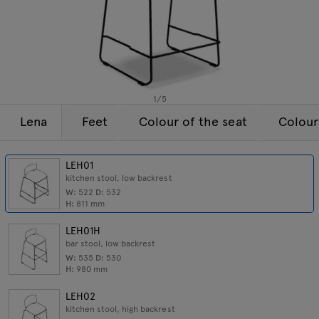
Lamps
Enquiries
Offer
Tamo
All furniture
1
/
5
Lena
Feet
Colour of the seat
Colour
LEH01
kitchen stool, low backrest
W:
522
D:
532
H:
811
mm
LEH01H
bar stool, low backrest
W:
535
D:
530
H:
980
mm
LEH02
kitchen stool, high backrest