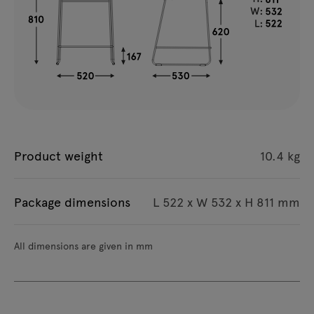
Product weight
10.4 kg
Package dimensions
L 522 x W 532 x H 811 mm
All dimensions are given in mm