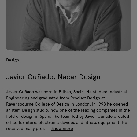
Design
Javier Cuñado, Nacar Design
Javier Cuñado was born in Bilbao, Spain. He studied Industrial
Engineering and graduated from Product Design at
Ravensbourne College of Design in London. In 1998 he opened
an Item Design studio, now one of the leading companies in the
field of design in Spain. The team led by Javier Cuñado created
office furniture, electronic devices and fitness equipment. He
received many pres...
Show more