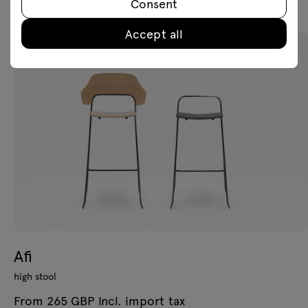
Consent
Accept all
Afi
high stool
From 265 GBP Incl. import tax