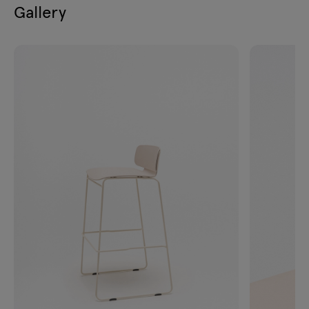
Gallery