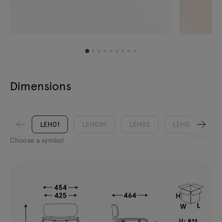
Dimensions
LEH01
LEH01H
LEH02
LEH02H
Choose a symbol