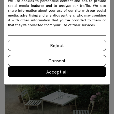
We use cookies to personalise content and ads, to provide
social media features and to analyse our traffic. We also
share information about your use of our site with our social
media, advertising and analytics partners, who may combine
it with other information that you’ve provided to them or
that they’ve collected from your use of their services.
Reject
Consent
Accept all