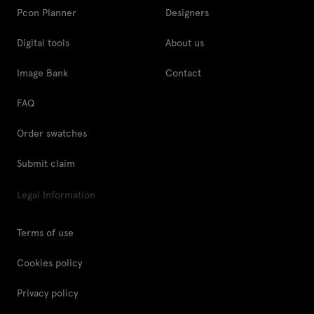
Pcon Planner
Designers
Digital tools
About us
Image Bank
Contact
FAQ
Order swatches
Submit claim
Legal Information
Terms of use
Cookies policy
Privacy policy