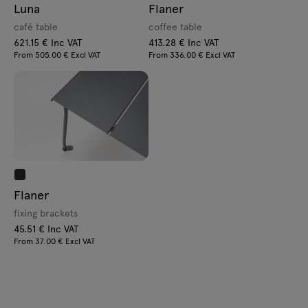
Luna
Flaner
café table
coffee table
621.15 € Inc VAT
413.28 € Inc VAT
From 505.00 € Excl VAT
From 336.00 € Excl VAT
Flaner
fixing brackets
45.51 € Inc VAT
From 37.00 € Excl VAT