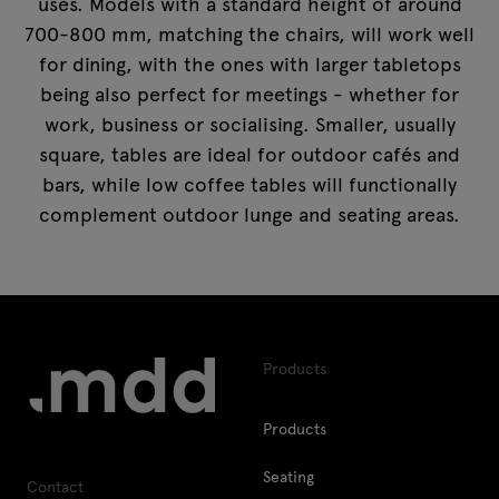
uses. Models with a standard height of around
700-800 mm, matching the chairs, will work well
for dining, with the ones with larger tabletops
being also perfect for meetings - whether for
work, business or socialising. Smaller, usually
square, tables are ideal for outdoor cafés and
bars, while low coffee tables will functionally
complement outdoor lunge and seating areas.
Products
Products
Seating
Contact