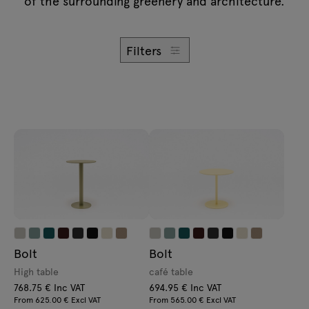
of the surrounding greenery and architecture.
Enquiries
Lamps
Offer
Tamo
Filters
All furniture
Bolt
Bolt
High table
café table
768.75 € Inc VAT
694.95 € Inc VAT
From 625.00 € Excl VAT
From 565.00 € Excl VAT