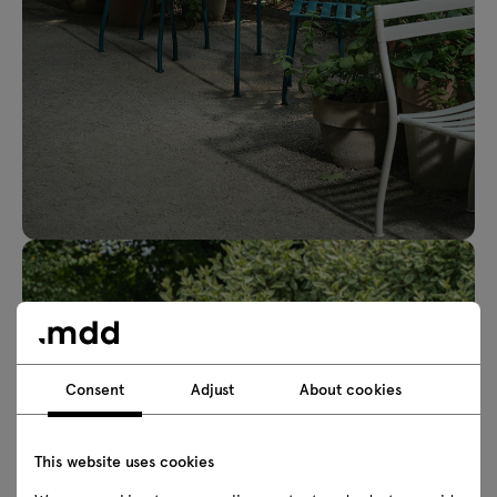
Consent
Adjust
About cookies
This website uses cookies