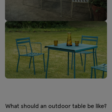
What should an outdoor table be like?