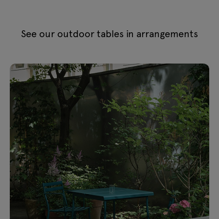
See our outdoor tables in arrangements