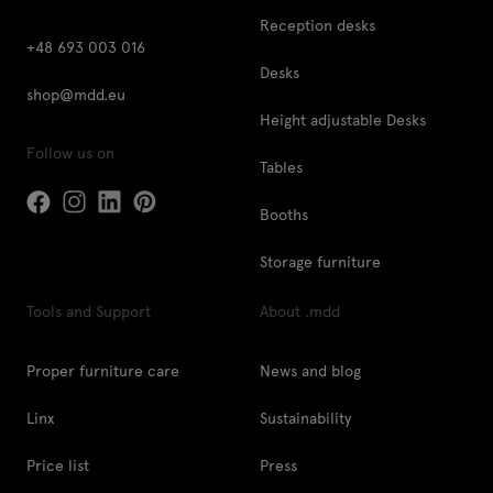
Reception desks
+48 693 003 016
Desks
shop@mdd.eu
Height adjustable Desks
Follow us on
Tables
Booths
Storage furniture
Tools and Support
About .mdd
Proper furniture care
News and blog
Linx
Sustainability
Price list
Press