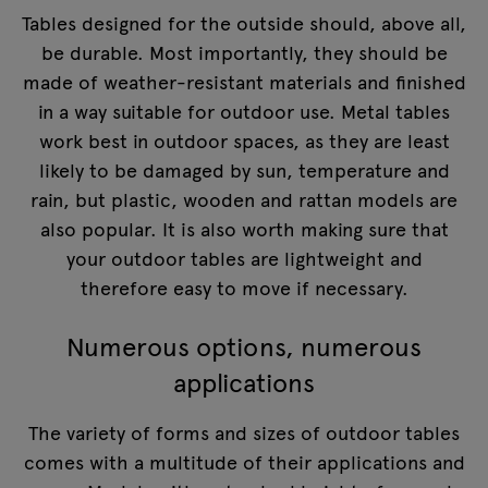
Tables designed for the outside should, above all,
be durable. Most importantly, they should be
made of weather-resistant materials and finished
in a way suitable for outdoor use. Metal tables
work best in outdoor spaces, as they are least
likely to be damaged by sun, temperature and
rain, but plastic, wooden and rattan models are
also popular. It is also worth making sure that
your outdoor tables are lightweight and
therefore easy to move if necessary.
Numerous options, numerous
applications
The variety of forms and sizes of outdoor tables
comes with a multitude of their applications and