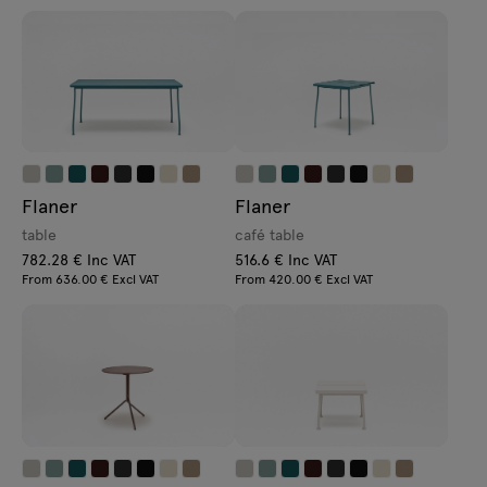
Flaner
Flaner
table
café table
782.28 € Inc VAT
516.6 € Inc VAT
From 636.00 € Excl VAT
From 420.00 € Excl VAT