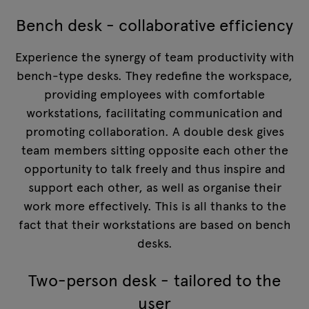
Bench desk - collaborative efficiency
Experience the synergy of team productivity with
bench-type desks. They redefine the workspace,
providing employees with comfortable
workstations, facilitating communication and
promoting collaboration. A double desk gives
team members sitting opposite each other the
opportunity to talk freely and thus inspire and
support each other, as well as organise their
work more effectively. This is all thanks to the
fact that their workstations are based on bench
desks.
Two-person desk - tailored to the
user