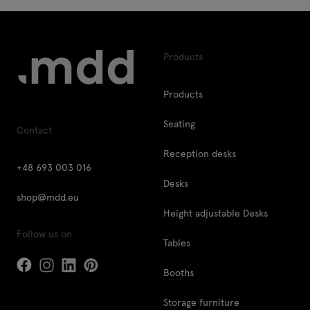
Products
Products
Seating
Contact
Reception desks
+48 693 003 016
Desks
shop@mdd.eu
Height adjustable Desks
Follow us on
Tables
Booths
Storage furniture