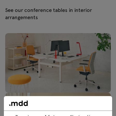
See our conference tables in interior
arrangements