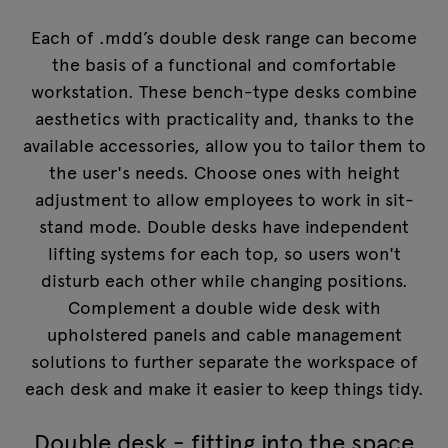
Each of .mdd’s double desk range can become
the basis of a functional and comfortable
workstation. These bench-type desks combine
aesthetics with practicality and, thanks to the
available accessories, allow you to tailor them to
the user's needs. Choose ones with height
adjustment to allow employees to work in sit-
stand mode. Double desks have independent
lifting systems for each top, so users won't
disturb each other while changing positions.
Complement a double wide desk with
upholstered panels and cable management
solutions to further separate the workspace of
each desk and make it easier to keep things tidy.
Double desk - fitting into the space