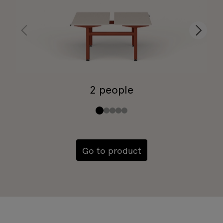
2 people
Go to product