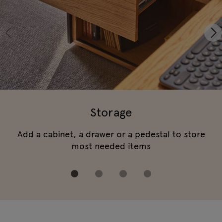
Storage
Add a cabinet, a drawer or a pedestal to store
most needed items