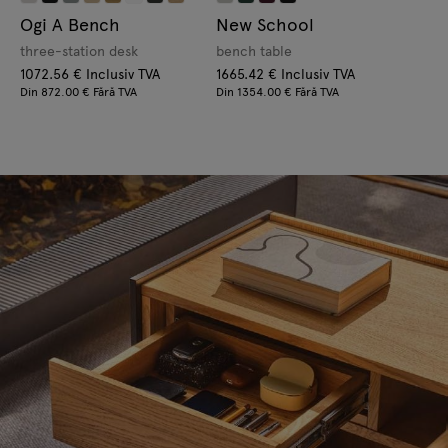
Ogi A Bench
New School
three-station desk
bench table
1072.56 € Inclusiv TVA
1665.42 € Inclusiv TVA
Din 872.00 € Fără TVA
Din 1354.00 € Fără TVA