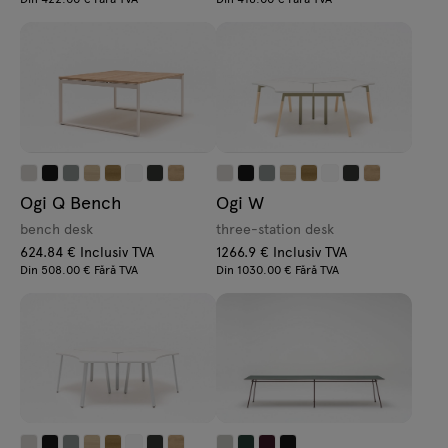
Ogi Q Bench
Ogi W
bench desk
three-station desk
624.84 € Inclusiv TVA
1266.9 € Inclusiv TVA
Din 508.00 € Fără TVA
Din 1030.00 € Fără TVA