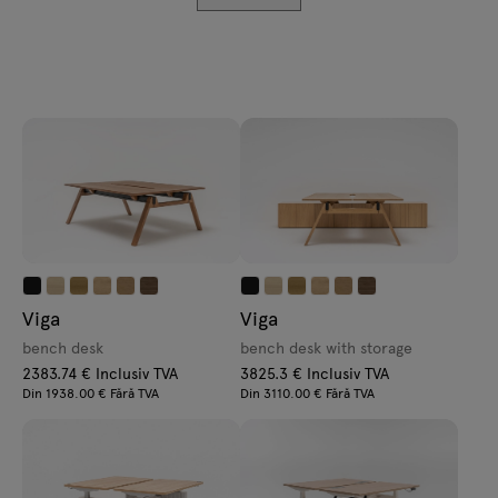
Enquiries
Lamps
Offer
Tamo
All furniture
Viga
Viga
bench desk
bench desk with storage
2383.74 € Inclusiv TVA
3825.3 € Inclusiv TVA
Din 1938.00 € Fără TVA
Din 3110.00 € Fără TVA