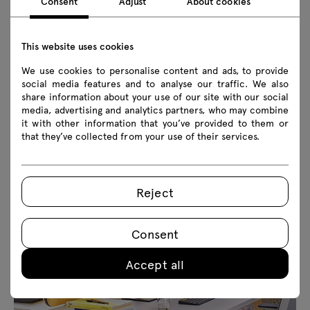
Consent
Adjust
About cookies
This website uses cookies
We use cookies to personalise content and ads, to provide
social media features and to analyse our traffic. We also
share information about your use of our site with our social
media, advertising and analytics partners, who may combine
it with other information that you’ve provided to them or
that they’ve collected from your use of their services.
Reject
Consent
Accept all