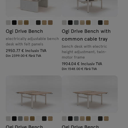
Ogi Drive Bench
Ogi Drive Bench with
common cable tray
electrically adjustable bench
desk with felt panels
bench desk with electric
2950.77 € Inclusiv TVA
height adjustment, twin-
Din 2399.00 € Fără TVA
motor frame
1904.04 € Inclusiv TVA
Din 1548.00 € Fără TVA
Ogi Drive Bench
Ogi Drive Bench