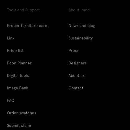
Tools and Support
About .mdd
Proper furniture care
News and blog
Linx
Sustainability
Price list
Press
Pcon Planner
Designers
Digital tools
About us
Image Bank
Contact
FAQ
Order swatches
Submit claim