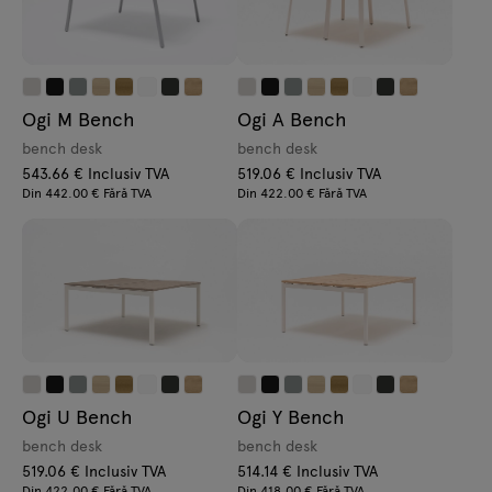
Ogi M Bench
Ogi A Bench
bench desk
bench desk
543.66 € Inclusiv TVA
519.06 € Inclusiv TVA
Din 442.00 € Fără TVA
Din 422.00 € Fără TVA
Ogi U Bench
Ogi Y Bench
bench desk
bench desk
519.06 € Inclusiv TVA
514.14 € Inclusiv TVA
Din 422.00 € Fără TVA
Din 418.00 € Fără TVA