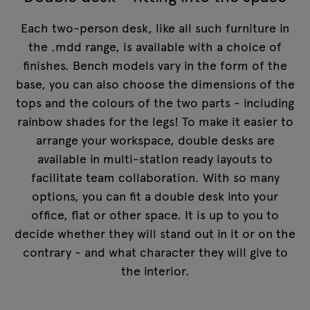
Each two-person desk, like all such furniture in
the .mdd range, is available with a choice of
finishes. Bench models vary in the form of the
base, you can also choose the dimensions of the
tops and the colours of the two parts - including
rainbow shades for the legs! To make it easier to
arrange your workspace, double desks are
available in multi-station ready layouts to
facilitate team collaboration. With so many
options, you can fit a double desk into your
office, flat or other space. It is up to you to
decide whether they will stand out in it or on the
contrary - and what character they will give to
the interior.