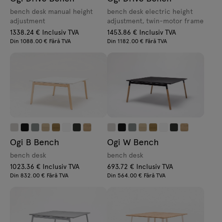
bench desk manual height
bench desk electric height
adjustment
adjustment, twin-motor frame
1338.24 € Inclusiv TVA
1453.86 € Inclusiv TVA
Din 1088.00 € Fără TVA
Din 1182.00 € Fără TVA
Ogi B Bench
Ogi W Bench
bench desk
bench desk
1023.36 € Inclusiv TVA
693.72 € Inclusiv TVA
Din 832.00 € Fără TVA
Din 564.00 € Fără TVA