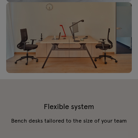
Flexible system
Bench desks tailored to the size of your team