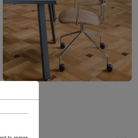
and to analyse