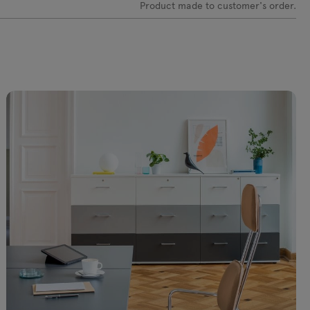
2
Product made to customer's order.
 netto
+406€ netto
box M071 Swiss
mediabox M14 EU (4x230V,
0V, 1xUSB A charger,
2xRJ45, 1xUSB A-A) x 2,
 C charger) + PK81 x
plastic
+180€ netto
 netto
port M14 Schuko
mediaport M14 UK
0V, 2xRJ45, 1xUSB A-
(4x230V, 2xRJ45, 1xUSB A-
, plastic
A) x 2, plastic
 netto
+180€ netto
box M04 UNEL X 2,
mediabox M14 UNEL X 2,
inium
plastic
 netto
+252€ netto
abox M04E no
mediabox M14E no sockets
ts x 2, aluminium
x 2, plastic
netto
+108€ netto