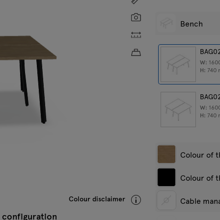
Screenshot
Bench
Custom dimensions
Approximate product w
BAG0
W:
160
H:
740
BAG0
W:
160
H:
740
Colour of 
Colour of 
White pastel
A
Colour disclaimer
Cable man
s
 configuration
White semi-
A