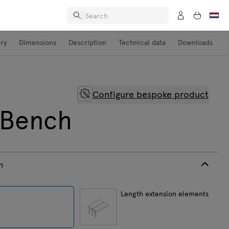
ery
Dimensions
Description
Technical data
Downloads
Configure bespoke product
 Bench
h
h
Length extension elements