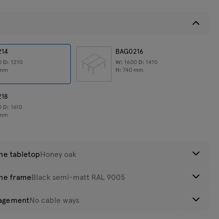
eight:
214
55,9
kg
BAG0216
0
D:
1210
W:
1600
D:
1410
mm
H:
740
mm
218
0
D:
1610
mm
the tabletop
Honey oak
the frame
Black semi-matt RAL 9005
luminum
Anthracite
Black
Acacia
agement
No cable ways
atinato
luminum
Anthracite
Black semi-
Olive semi-