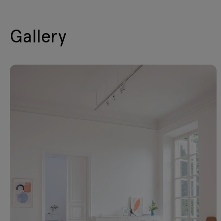
Gallery