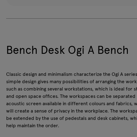
Bench Desk Ogi A Bench
Classic design and minimalism characterize the Ogi A series
simple design gives many possibilities of arranging the wor
such as combining several workstations, which is ideal for 
and open space offices. The workspaces can be separated 
acoustic screen available in different colours and fabrics, 
will create a sense of privacy in the workplace. The works
be extended by the use of pedestals and desk cabinets, whi
help maintain the order.