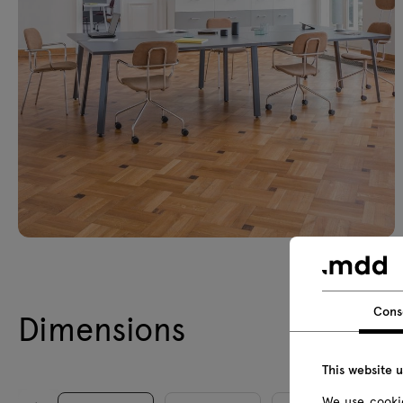
Cons
Dimensions
This website 
We use cookie