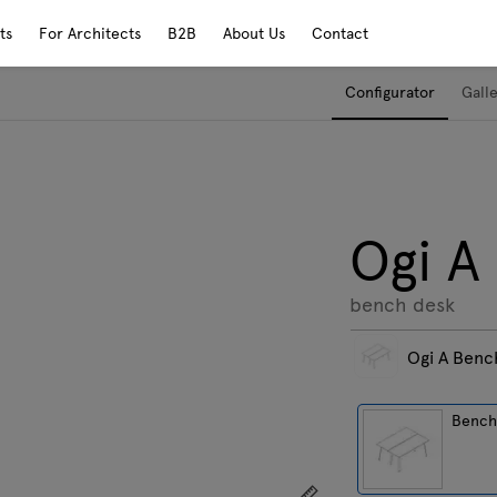
ts
For Architects
B2B
About Us
Contact
Configurator
Gall
Ogi A
bench desk
Ogi A Benc
Benc
Show dimensions