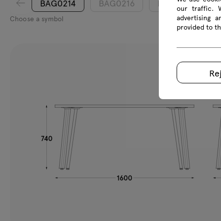
BAG0214
BAG0216
BAG0218
our traffic.
advertising 
Choose a symbol
provided to th
Re