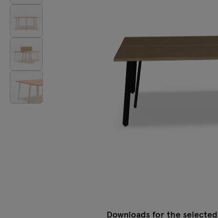
Lamps
Tamo
All furniture
Downloads for the selected