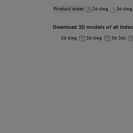
Product sheet
2d dwg
3d dwg
Download 3D models of all indexe
2d dwg
3d dwg
3d 3ds