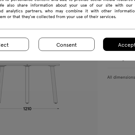
BAG0414
BAG0416
BAG0418
 We also share information about your use of our site with our 
and analytics partners, who may combine it with other informatio
em or that they’ve collected from your use of their services.
Product we
ject
Consent
Accept
Package d
All dimension