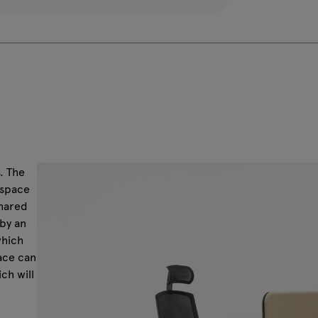
. The
kspace
shared
by an
which
pace can
ch will