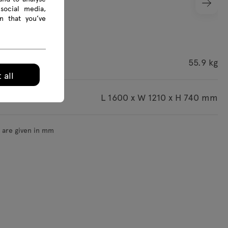
social media,
n that you’ve
ight
55.9 kg
 all
imensions
L 1600 x W 1210 x H 740 mm
s are given in mm