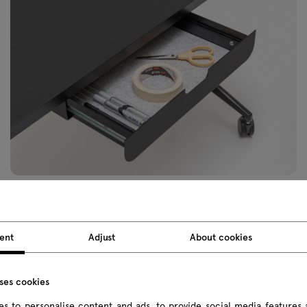
ent
Adjust
About cookies
uses cookies
s to personalise content and ads, to provide social media features 