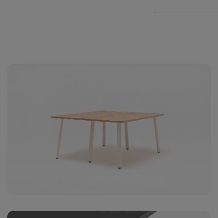
2
+406€
Media
(1x23
1xUSB
2
+406€
media
(4x23
A) x 2
+180€
media
alum
+316€
medi
socke
+174€ 