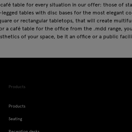
café table for every situation in our offer: those of s
-legged tables with disc bases for the most elegant cor
quare or rectangular tabletops, that will create multif
r a café table for the office from the .mdd range, you
sthetics of your space, be it an office or a public facili
Products
Products
Seating
Reception desks