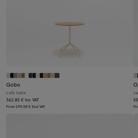
Gobo
O
café table
ca
362.85 € Inc VAT
55
From 295.00 € Excl VAT
Fr