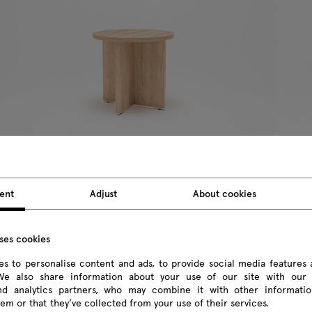
uando
Ogi Y
ent
Adjust
About cookies
fé table
café ta
0.02 € Inc VAT
314.88 
om 374.00 € Excl VAT
From 256
uses cookies
s to personalise content and ads, to provide social media features 
 We also share information about your use of our site with our 
and analytics partners, who may combine it with other informatio
em or that they’ve collected from your use of their services.