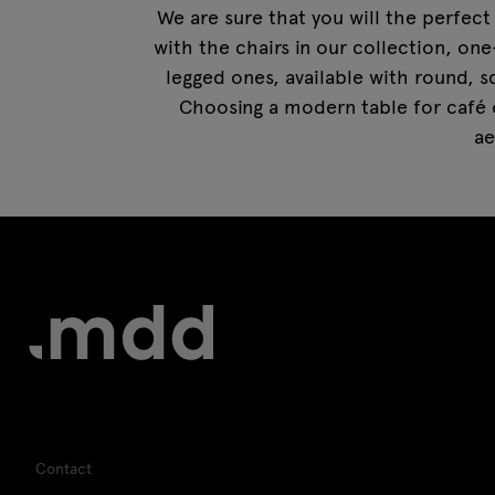
We are sure that you will the perfect 
with the chairs in our collection, one
legged ones, available with round, s
Choosing a modern table for café o
ae
Contact