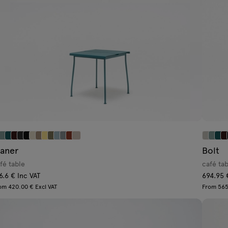
laner
Bolt
fé table
café ta
6.6 € Inc VAT
694.95 
om 420.00 € Excl VAT
From 565