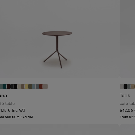
una
Tack
fé table
café ta
1.15 € Inc VAT
642.06 
om 505.00 € Excl VAT
From 522