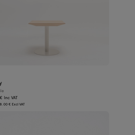
y
ble
 € Inc VAT
8.00 € Excl VAT