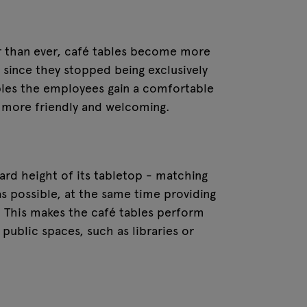
r than ever, café tables become more
e since they stopped being exclusively
tables the employees gain a comfortable
 more friendly and welcoming.
dard height of its tabletop - matching
as possible, at the same time providing
k. This makes the café tables perform
 public spaces, such as libraries or