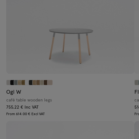
Ogi W
F
café table wooden legs
ca
755.22 € Inc VAT
51
From 614.00 € Excl VAT
Fr