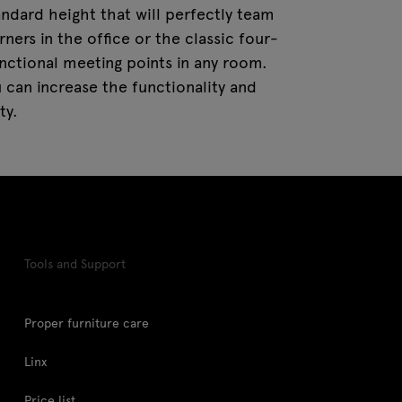
tandard height that will perfectly team
ners in the office or the classic four-
unctional meeting points in any room.
 can increase the functionality and
ty.
Tools and Support
Proper furniture care
Linx
Price list