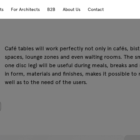
ts
For Architects
B2B
About Us
Contact
Café tables will work perfectly not only in cafés, bi
spaces, lounge zones and even waiting rooms. The sm
one disc leg) will be useful during meals, breaks and
in form, materials and finishes, makes it possible to
well as to the need of the users.