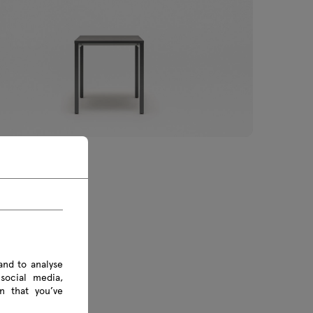
ble
€ Inc VAT
.00 € Excl VAT
and to analyse
social media,
n that you’ve