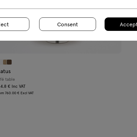
ject
Consent
Accept
tatus
fé table
4.8 € Inc VAT
om 760.00 € Excl VAT