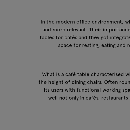
In the modern office environment, w
and more relevant. Their importance i
tables for cafés and they got integrat
space for resting, eating an
What is a café table characterised wi
the height of dining chairs. Often rou
its users with functional working sp
well not only in cafés, restaurants