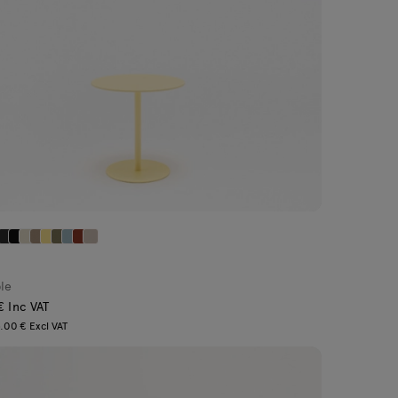
ble
€ Inc VAT
.00 € Excl VAT