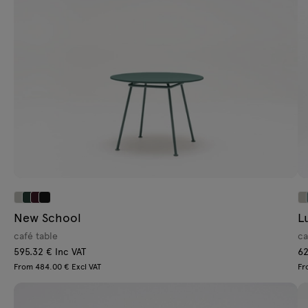
Lamps
Tamo
All furniture
New School
L
café table
ca
595.32 € Inc VAT
62
From 484.00 € Excl VAT
Fr