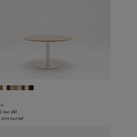
ble
€ Inc VAT
.00 € Excl VAT