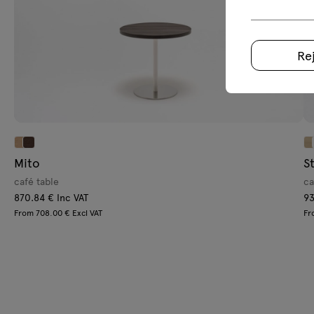
Re
Mito
S
café table
ca
870.84 € Inc VAT
93
From 708.00 € Excl VAT
Fr