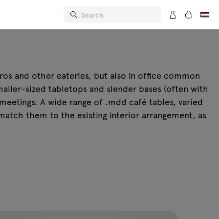
stros and other eateries, but also in office common
aller-sized tabletops and slender bases (often with
 meetings. A wide range of .mdd café tables, varied
 match them to the existing interior arrangement, as