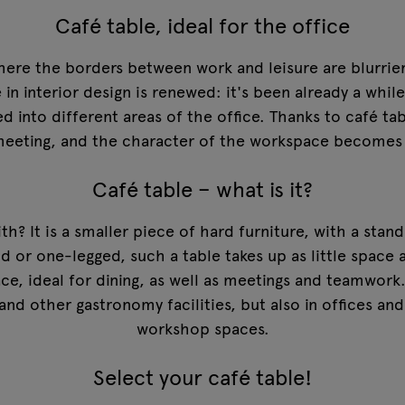
Café table, ideal for the office
here the borders between work and leisure are blurrie
n interior design is renewed: it's been already a whil
ed into different areas of the office. Thanks to café 
d meeting, and the character of the workspace becomes
Café table – what is it?
th? It is a smaller piece of hard furniture, with a stan
nd or one-legged, such a table takes up as little space 
ace, ideal for dining, as well as meetings and teamwor
 and other gastronomy facilities, but also in offices and
workshop spaces.
Select your café table!