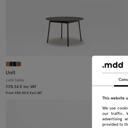
Unit
Q
Cons
café table
ca
1178.34 € Inc VAT
46
From 958.00 € Excl VAT
Fr
This website 
We use cookie
our traffic.
advertising 
provided to th