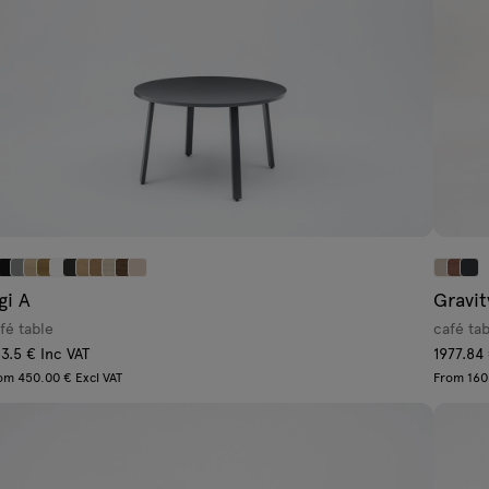
gi A
Gravit
fé table
café ta
3.5 € Inc VAT
1977.84
om 450.00 € Excl VAT
From 160