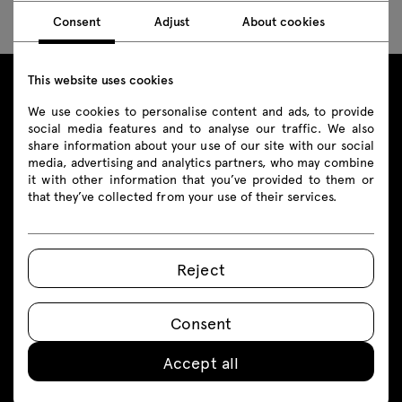
Consent
Adjust
About cookies
This website uses cookies
We use cookies to personalise content and ads, to provide
Products
social media features and to analyse our traffic. We also
share information about your use of our site with our social
Products
media, advertising and analytics partners, who may combine
it with other information that you’ve provided to them or
that they’ve collected from your use of their services.
Seating
Contact
Reception desks
+48 693 003 016
Reject
Desks
shop@mdd.eu
Height adjustable Desks
Consent
Follow us on
Tables
Accept all
Booths