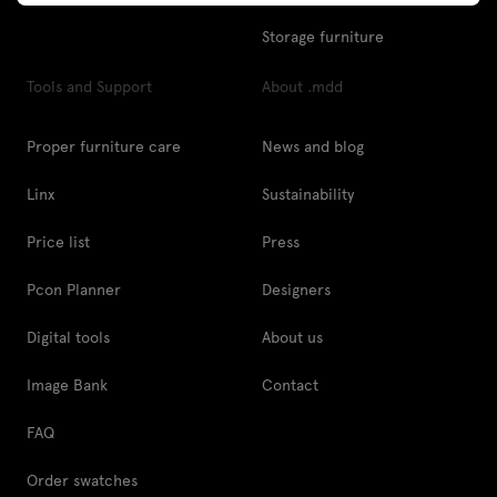
Storage furniture
Tools and Support
About .mdd
Proper furniture care
News and blog
Linx
Sustainability
Price list
Press
Pcon Planner
Designers
Digital tools
About us
Image Bank
Contact
FAQ
Order swatches