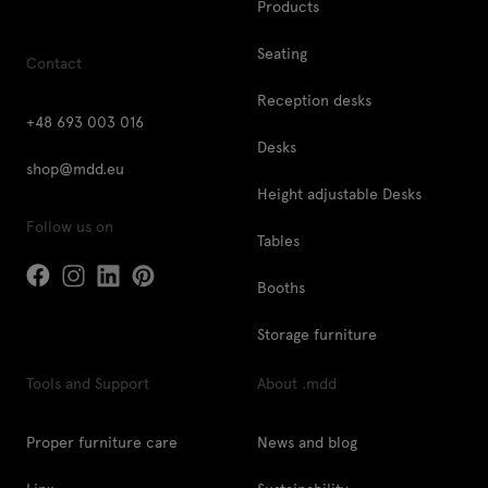
Products
Seating
Contact
Reception desks
+48 693 003 016
Desks
shop@mdd.eu
Height adjustable Desks
Follow us on
Tables
Booths
Storage furniture
Tools and Support
About .mdd
Proper furniture care
News and blog