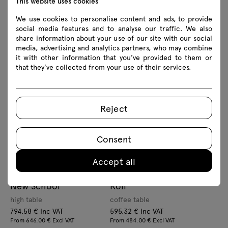
This website uses cookies
We use cookies to personalise content and ads, to provide
social media features and to analyse our traffic. We also
share information about your use of our site with our social
Bolt
Unit
media, advertising and analytics partners, who may combine
it with other information that you’ve provided to them or
High table
café table
that they’ve collected from your use of their services.
768.75 € Inc VAT
1178.34 € Inc VAT
From 625.00 € Excl VAT
From 958.00 € Excl VAT
Reject
Consent
Accept all
New School
Roll
high table
coffee table
794.58 € Inc VAT
595.32 € Inc VAT
From 646.00 € Excl VAT
From 484.00 € Excl VAT