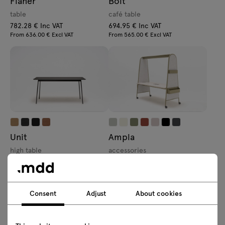
Flaner
Bolt
table
café table
782.28 € Inc VAT
694.95 € Inc VAT
From 636.00 € Excl VAT
From 565.00 € Excl VAT
Unit
Ampla
high table
accessories
1503.06 € Inc VAT
110.7 € Inc VAT
From 1222.00 € Excl VAT
From 90.00 € Excl VAT
Consent
Adjust
About cookies