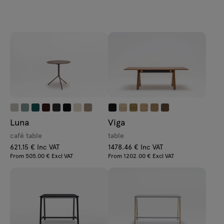
Luna
Viga
café table
table
621.15 € Inc VAT
1478.46 € Inc VAT
From 505.00 € Excl VAT
From 1202.00 € Excl VAT