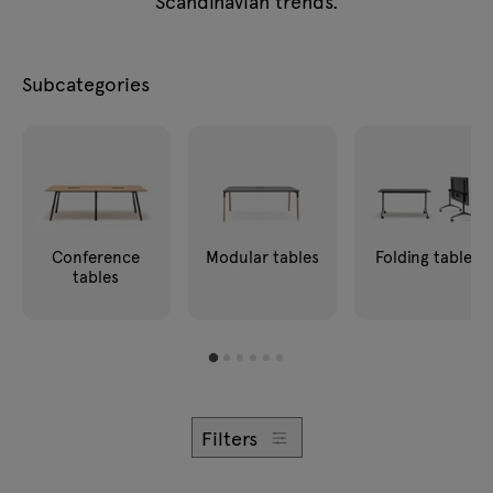
Scandinavian trends.
Enquiries
Lamps
Offer
Tamo
Subcategories
All furniture
Conference
Modular tables
Folding tables
tables
Filters