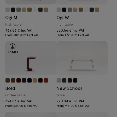
Ogi M
Ogi W
high table
high table
469.86 € Inc VAT
580.56 € Inc VAT
From 382.00 € Excl VAT
From 472.00 € Excl VAT
Bold
New School
coffee table
table
394.83 € Inc VAT
920.04 € Inc VAT
From 321.00 € Excl VAT
From 748.00 € Excl VAT