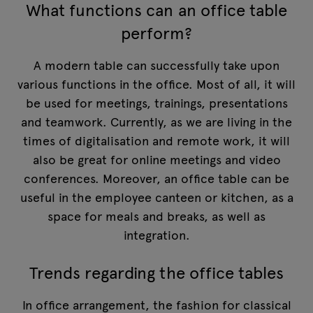
What functions can an office table
perform?
A modern table can successfully take upon
various functions in the office. Most of all, it will
be used for meetings, trainings, presentations
and teamwork. Currently, as we are living in the
times of digitalisation and remote work, it will
also be great for online meetings and video
conferences. Moreover, an office table can be
useful in the employee canteen or kitchen, as a
space for meals and breaks, as well as
integration.
Trends regarding the office tables
In office arrangement, the fashion for classical