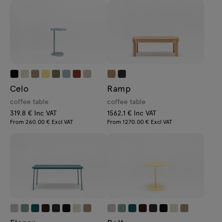
Celo
Ramp
coffee table
coffee table
319.8 € Inc VAT
1562.1 € Inc VAT
From 260.00 € Excl VAT
From 1270.00 € Excl VAT