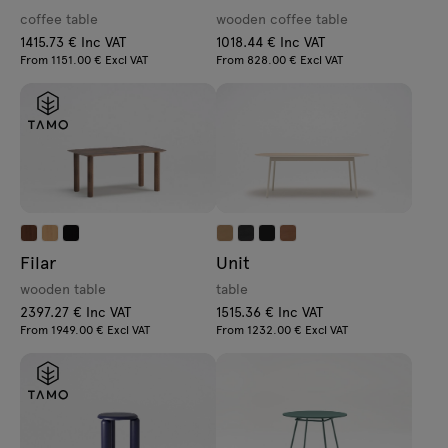
coffee table
wooden coffee table
1415.73 € Inc VAT
1018.44 € Inc VAT
From 1151.00 € Excl VAT
From 828.00 € Excl VAT
Filar
Unit
wooden table
table
2397.27 € Inc VAT
1515.36 € Inc VAT
From 1949.00 € Excl VAT
From 1232.00 € Excl VAT