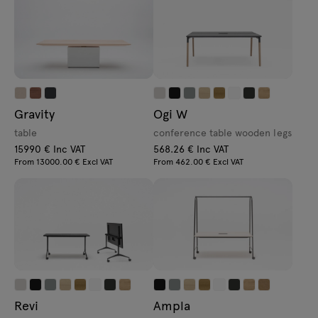
Gravity
Ogi W
table
conference table wooden legs
15990 € Inc VAT
568.26 € Inc VAT
From 13000.00 € Excl VAT
From 462.00 € Excl VAT
Revi
Ampla