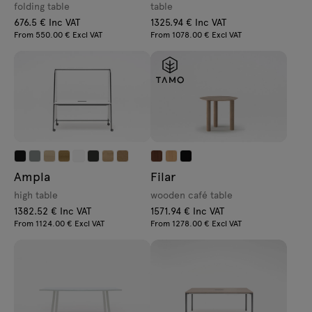
folding table
table
676.5 € Inc VAT
1325.94 € Inc VAT
From 550.00 € Excl VAT
From 1078.00 € Excl VAT
Ampla
Filar
high table
wooden café table
1382.52 € Inc VAT
1571.94 € Inc VAT
From 1124.00 € Excl VAT
From 1278.00 € Excl VAT