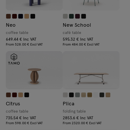
Neo
New School
coffee table
café table
649.44 € Inc VAT
595.32 € Inc VAT
From 528.00 € Excl VAT
From 484.00 € Excl VAT
Citrus
Plica
coffee table
folding table
735.54 € Inc VAT
2853.6 € Inc VAT
From 598.00 € Excl VAT
From 2320.00 € Excl VAT