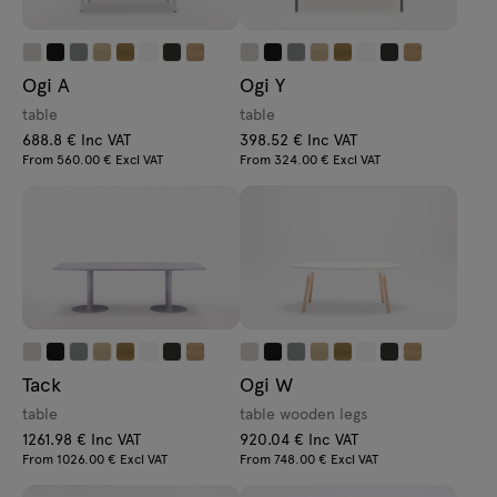
Ogi A
Ogi Y
table
table
688.8 € Inc VAT
398.52 € Inc VAT
From 560.00 € Excl VAT
From 324.00 € Excl VAT
Tack
Ogi W
table
table wooden legs
1261.98 € Inc VAT
920.04 € Inc VAT
From 1026.00 € Excl VAT
From 748.00 € Excl VAT