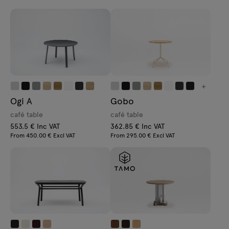
+
Ogi A
Gobo
café table
café table
553.5 € Inc VAT
362.85 € Inc VAT
From 450.00 € Excl VAT
From 295.00 € Excl VAT