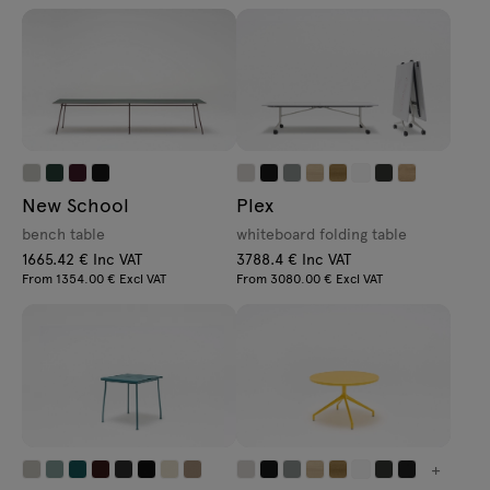
New School
Plex
bench table
whiteboard folding table
1665.42 € Inc VAT
3788.4 € Inc VAT
From 1354.00 € Excl VAT
From 3080.00 € Excl VAT
+