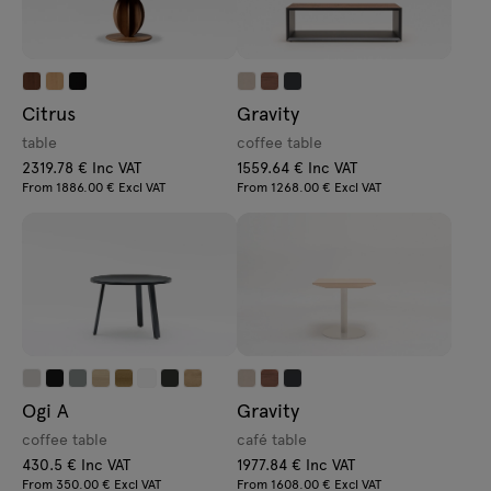
Citrus
Gravity
table
coffee table
2319.78 € Inc VAT
1559.64 € Inc VAT
From 1886.00 € Excl VAT
From 1268.00 € Excl VAT
Ogi A
Gravity
coffee table
café table
430.5 € Inc VAT
1977.84 € Inc VAT
From 350.00 € Excl VAT
From 1608.00 € Excl VAT