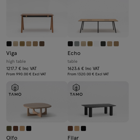
Viga
Echo
high table
table
1217.7 € Inc VAT
1623.6 € Inc VAT
From 990.00 € Excl VAT
From 1320.00 € Excl VAT
Olfo
Filar