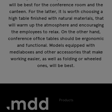
will be best for the conference room and the
canteen. For the latter, it is worth choosing a
high table finished with natural materials, that
will warm up the atmosphere and encouraging
the employees to relax. On the other hand,
conference office tables
should be ergonomic
and functional. Models equipped with
mediaboxes and other accessories that make
working easier, as well as folding or wheeled
ones, will be best.
Products