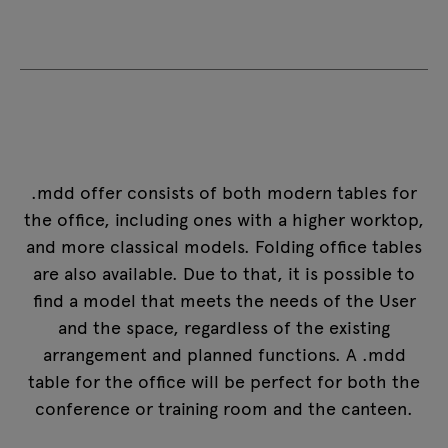
.mdd offer consists of both modern tables for
the office, including ones with a higher worktop,
and more classical models.
Folding office tables
are also available. Due to that, it is possible to
find a model that meets the needs of the User
and the space, regardless of the existing
arrangement and planned functions. A .mdd
table for the office will be perfect for both the
conference or training room and the canteen.