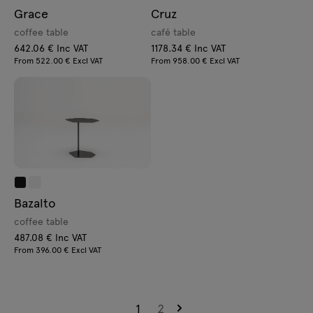
Grace
Cruz
coffee table
café table
642.06 € Inc VAT
1178.34 € Inc VAT
From 522.00 € Excl VAT
From 958.00 € Excl VAT
Bazalto
coffee table
487.08 € Inc VAT
From 396.00 € Excl VAT
1
2