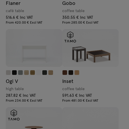
Flaner
Gobo
café table
coffee table
516.6 € Inc VAT
350.55 € Inc VAT
From 420.00 € Excl VAT
From 285.00 € Excl VAT
Ogi V
Inset
high table
coffee table
287.82 € Inc VAT
591.63 € Inc VAT
From 234.00 € Excl VAT
From 481.00 € Excl VAT