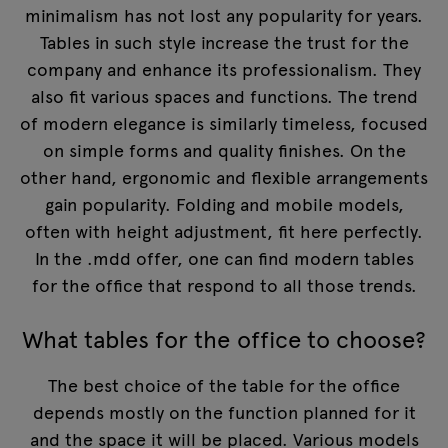
minimalism has not lost any popularity for years.
Tables in such style increase the trust for the
company and enhance its professionalism. They
also fit various spaces and functions. The trend
of modern elegance is similarly timeless, focused
on simple forms and quality finishes. On the
other hand, ergonomic and flexible arrangements
gain popularity. Folding and mobile models,
often with height adjustment, fit here perfectly.
In the .mdd offer, one can find modern tables
for the office that respond to all those trends.
What tables for the office to choose?
The best choice of the table for the office
depends mostly on the function planned for it
and the space it will be placed. Various models