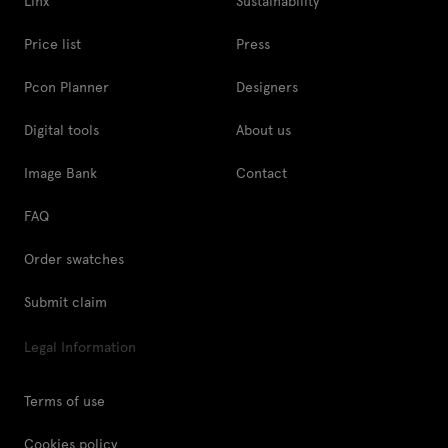
Linx
Sustainability
Price list
Press
Pcon Planner
Designers
Digital tools
About us
Image Bank
Contact
FAQ
Order swatches
Submit claim
Legal Information
Terms of use
Cookies policy