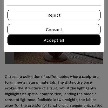
Reject
Consent
Accept all
Citrus is a collection of coffee tables where sculptural
form meets natural materials. The distinctive base
evokes the structure of a fruit, whilst the light gently
highlights its spatial composition, lending the piece a
sense of lightness. Available in two heights, the tables
allow for the creation of functional arrangements suited