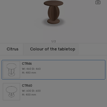
Lamps
Enquiries
Sc
Offer
Tamo
All furniture
1
/
2
Citrus
Colour of the tabletop
CTR46
W:
460
D:
460
H:
480
mm
CTR60
W:
600
D:
600
H:
400
mm