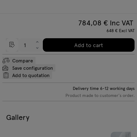
784,08
€ Inc VAT
648
€
Excl VAT
Add to cart
Compare
Save configuration
Add to quotation
Delivery time
6-12
working days
Product made to customer's order.
Gallery