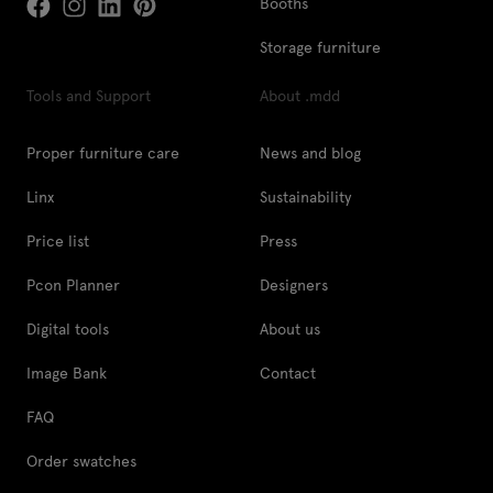
Booths
Storage furniture
Tools and Support
About .mdd
Proper furniture care
News and blog
Linx
Sustainability
Price list
Press
Pcon Planner
Designers
Digital tools
About us
Image Bank
Contact
FAQ
Order swatches