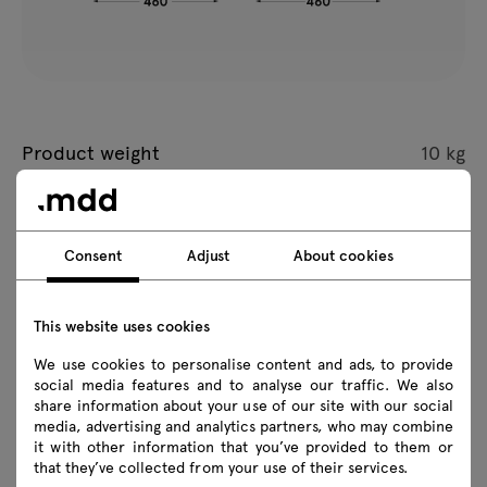
Product weight
10 kg
Package dimensions
L 460 x W 460 x H 480 mm
Consent
Adjust
About cookies
All dimensions are given in mm
This website uses cookies
We use cookies to personalise content and ads, to provide
social media features and to analyse our traffic. We also
share information about your use of our site with our social
Coffee Table Citrus
media, advertising and analytics partners, who may combine
it with other information that you’ve provided to them or
that they’ve collected from your use of their services.