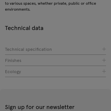
to various spaces, whether private, public or office
environments.
Technical data
Technical specification
Finishes
Ecology
Sign up for our newsletter