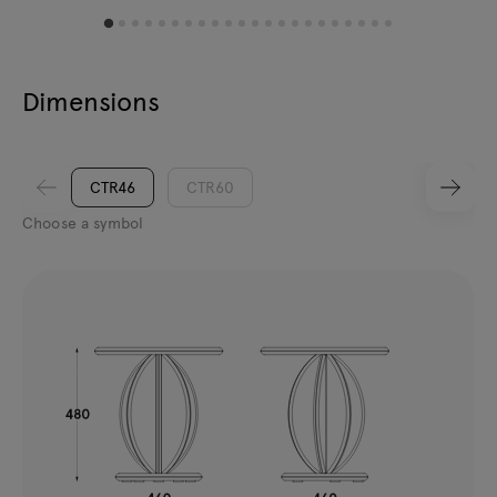
Dimensions
CTR46
CTR60
Choose a symbol