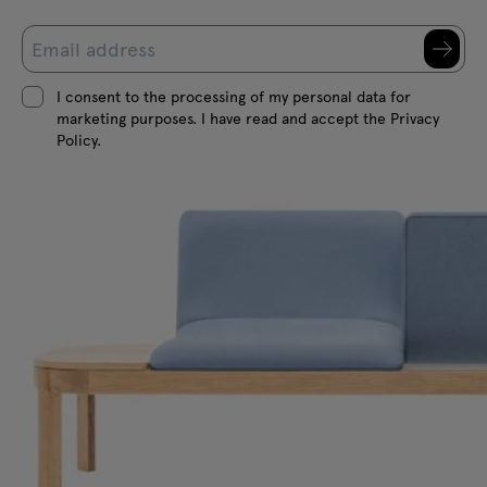
I consent to the processing of my personal data for
marketing purposes. I have read and accept the Privacy
Policy.