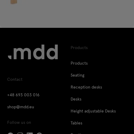
Products
Products
Seating
Contact
Reception desks
+48 693 003 016
Desks
shop@mdd.eu
Height adjustable Desks
Follow us on
Tables