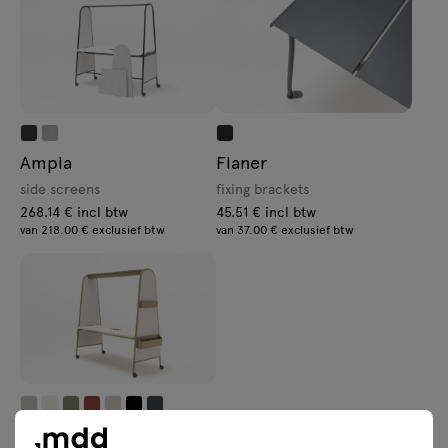
Ampla
Flaner
side screens
fixing brackets
268.14 € incl btw
45.51 € incl btw
van 218.00 € exclusief btw
van 37.00 € exclusief btw
Ampla