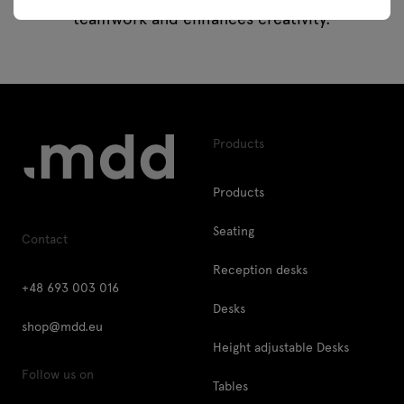
teamwork and enhances creativity.
Products
Products
Seating
Contact
Reception desks
+48 693 003 016
Desks
shop@mdd.eu
Height adjustable Desks
Follow us on
Tables