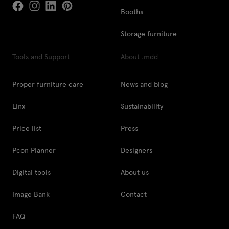
Booths
Storage furniture
Tools and Support
About .mdd
Proper furniture care
News and blog
Linx
Sustainability
Price list
Press
Pcon Planner
Designers
Digital tools
About us
Image Bank
Contact
FAQ