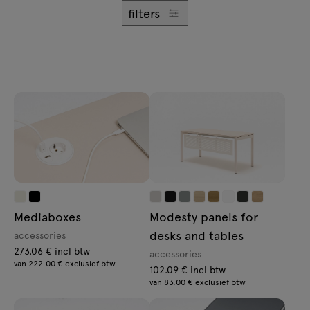
Enquiries
filters
Lamps
Offer
Tamo
All furniture
Mediaboxes
Modesty panels for
desks and tables
accessories
273.06 € incl btw
accessories
van 222.00 € exclusief btw
102.09 € incl btw
van 83.00 € exclusief btw