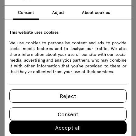
accessories
110.7 € incl btw
Consent
Adjust
About cookies
van 90.00 € exclusief btw
This website uses cookies
We use cookies to personalise content and ads, to provide
social media features and to analyse our traffic. We also
share information about your use of our site with our social
Table accessories make it incredibly easy to tailor
media, advertising and analytics partners, who may combine
it with other information that you’ve provided to them or
each model to the space in which it stands and
that they’ve collected from your use of their services.
the needs of its users. With cable trays,
mediaboxes and modesty panels, we can not only
provide direct access to power sources and
Reject
organise the cables gathered around the table,
but also take care of the equipment used at the
Consent
table and the aesthetics of the whole space
room. The configuration possibilities of each
Accept all
table allow you to create a space that fosters