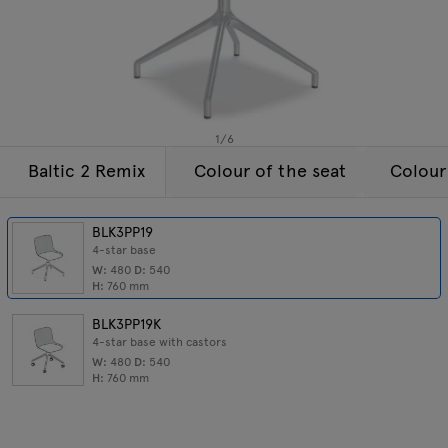
Lamps
Enquiries
Offer
Tamo
All furniture
1
/
6
Baltic 2 Remix
Colour of the seat
Colour
BLK3PP19
4-star base
W:
480
D:
540
H:
760
mm
BLK3PP19K
4-star base with castors
W:
480
D:
540
H:
760
mm