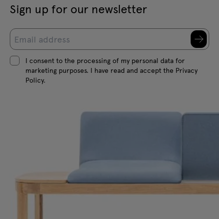
Sign up for our newsletter
I consent to the processing of my personal data for
marketing purposes. I have read and accept the Privacy
Policy.