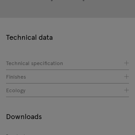
Technical data
Technical specification
Finishes
Ecology
Downloads