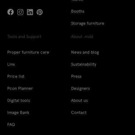
Booths
Storage furniture
Tools and Support
About .mdd
Proper furniture care
News and blog
Linx
Sustainability
Price list
Press
Pcon Planner
Designers
Digital tools
About us
Image Bank
Contact
FAQ