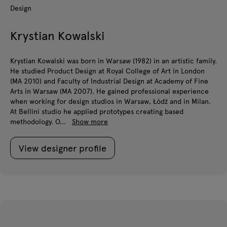
Design
Krystian Kowalski
Krystian Kowalski was born in Warsaw (1982) in an artistic family.
He studied Product Design at Royal College of Art in London
(MA 2010) and Faculty of Industrial Design at Academy of Fine
Arts in Warsaw (MA 2007). He gained professional experience
when working for design studios in Warsaw, Łódź and in Milan.
At Bellini studio he applied prototypes creating based
methodology. O...
Show more
View designer profile