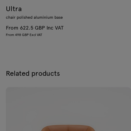
Ultra
chair polished aluminium base
From 622.5 GBP Inc VAT
From 498 GBP Excl VAT
Related products