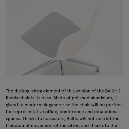
The distinguishing element of this version of the Baltic 2
Remix chair is its base. Made of polished aluminium, it
gives it a modern elegance - so the chair will be perfect
for representative office, conference and educational
spaces. Thanks to its castors, Baltic will not restrict the
freedom of movement of the sitter, and thanks to the