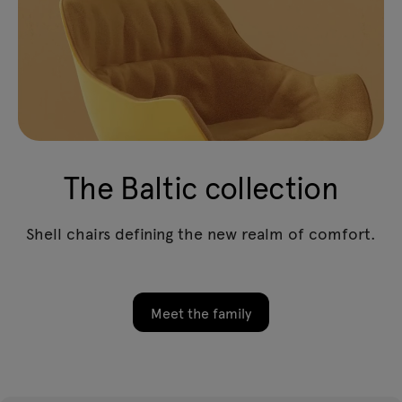
The Baltic collection
Shell chairs defining the new realm of comfort.
Meet the family