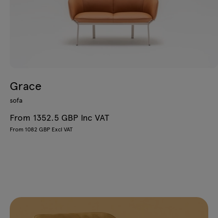
Grace
sofa
From 1352.5 GBP Inc VAT
From 1082 GBP Excl VAT