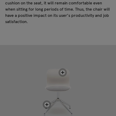
cushion on the seat, it will remain comfortable even
when sitting for long periods of time. Thus, the chair will
have a positive impact on its user's productivity and job
satisfaction.