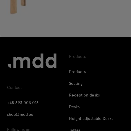
Products
Products
Seating
Contact
Reception desks
+48 693 003 016
Desks
shop@mdd.eu
Height adjustable Desks
Follow us on
Tables