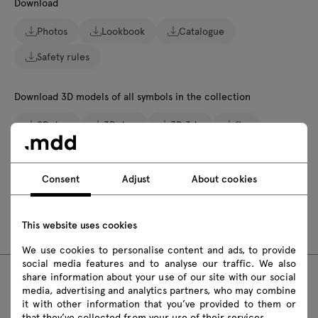
Download
Photos
Lookbook
Catalogue
Safety rules
Download 3D models of all symbols in the collection
2D dwg
3D dwg
3D 3ds
fbx
obj
skp
Revit
Consent
Adjust
About cookies
Assembly manuals
BLK3PP19
BLK3PP19K
This website uses cookies
We use cookies to personalise content and ads, to provide
social media features and to analyse our traffic. We also
share information about your use of our site with our social
media, advertising and analytics partners, who may combine
FAQ
it with other information that you’ve provided to them or
that they’ve collected from your use of their services.