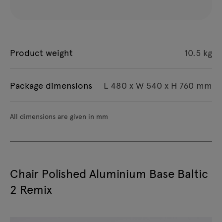
Product weight
10.5 kg
Package dimensions
L 480 x W 540 x H 760 mm
All dimensions are given in mm
Chair Polished Aluminium Base Baltic
2 Remix