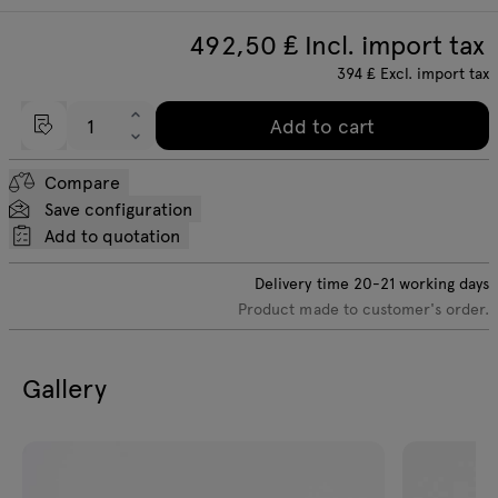
492,50
₤ Incl. import tax
394
₤
Excl. import tax
Add to cart
Compare
Save configuration
Add to quotation
Delivery time
20-21
working days
Product made to customer's order.
Gallery