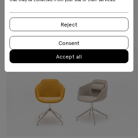
Reject
Featured products
Consent
Accept all