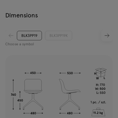
Dimensions
BLK3PP19
BLK3PP19K
Choose a symbol