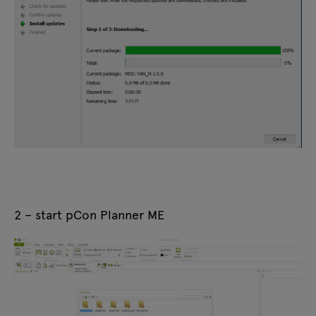
2 – start pCon Planner ME