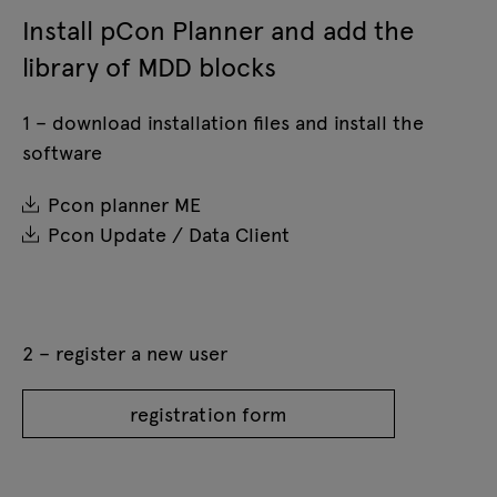
Install pCon Planner and add the
library of MDD blocks
1 – download installation files and install the
software
Pcon planner ME
Pcon Update / Data Client
2 – register a new user
registration form