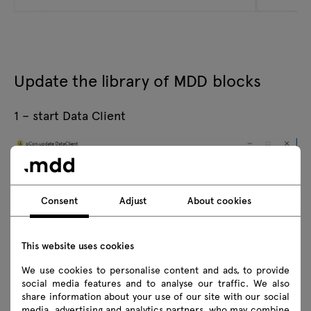
Update the library of MDD blocks
1 – start Data Client
Consent
Adjust
About cookies
This website uses cookies
We use cookies to personalise content and ads, to provide
social media features and to analyse our traffic. We also
share information about your use of our site with our social
media, advertising and analytics partners, who may combine