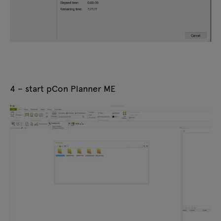
4 – start pCon Planner ME