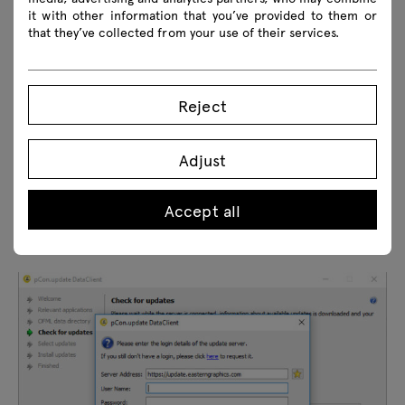
it with other information that you’ve provided to them or
that they’ve collected from your use of their services.
Reject
Adjust
Accept all