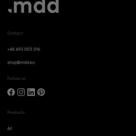
Contact
+48 693 003 016
shop@mdd.eu
Follow us
Products
All