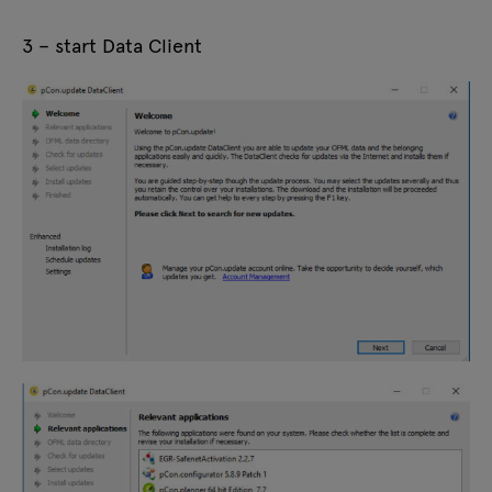
3 – start Data Client