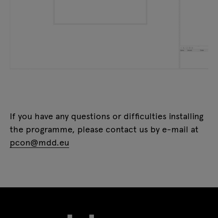
If you have any questions or difficulties installing
the programme, please contact us by e-mail at
pcon@mdd.eu