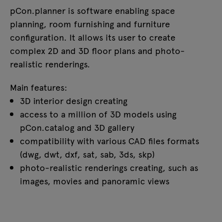
pCon.planner is software enabling space
planning, room furnishing and furniture
configuration. It allows its user to create
complex 2D and 3D floor plans and photo-
realistic renderings.
Main features:
3D interior design creating
access to a million of 3D models using
pCon.catalog and 3D gallery
compatibility with various CAD files formats
(dwg, dwt, dxf, sat, sab, 3ds, skp)
photo-realistic renderings creating, such as
images, movies and panoramic views