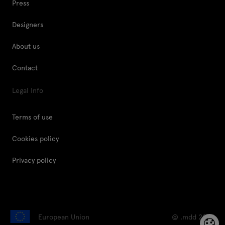
Press
Designers
About us
Contact
Legal Info
Terms of use
Cookies policy
Privacy policy
European Union
@ .mdd 2026