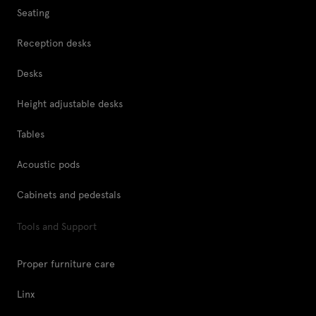
Seating
Reception desks
Desks
Height adjustable desks
Tables
Acoustic pods
Cabinets and pedestals
Tools and Support
Proper furniture care
Linx