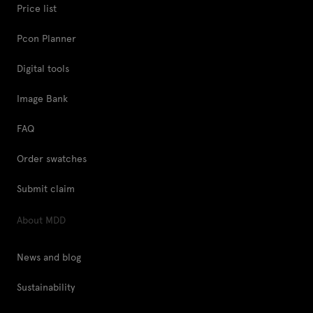
Price list
Pcon Planner
Digital tools
Image Bank
FAQ
Order swatches
Submit claim
About MDD
News and blog
Sustainability