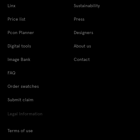
Linx
Sustainability
Price list
Press
Pcon Planner
Designers
Digital tools
About us
Image Bank
Contact
FAQ
Order swatches
Submit claim
Legal Information
Terms of use