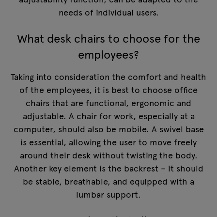
needs of individual users.
What desk chairs to choose for the
employees?
Taking into consideration the comfort and health
of the employees, it is best to choose office
chairs that are functional, ergonomic and
adjustable. A chair for work, especially at a
computer, should also be mobile. A swivel base
is essential, allowing the user to move freely
around their desk without twisting the body.
Another key element is the backrest – it should
be stable, breathable, and equipped with a
lumbar support.