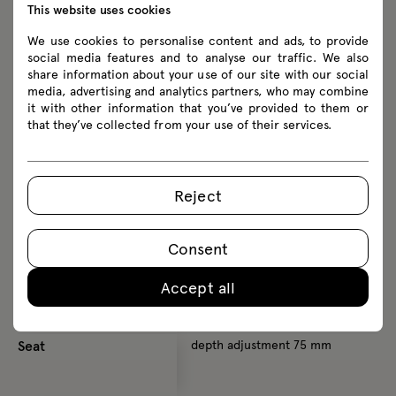
This website uses cookies
Lumbar support
up-down adjustment 75 mm
u
We use cookies to personalise content and ads, to provide
social media features and to analyse our traffic. We also
Armrests
1D NEXT
2
share information about your use of our site with our social
height adjustment 60 mm
h
media, advertising and analytics partners, who may combine
it with other information that you’ve provided to them or
2D NEXT (3D)
f
that they’ve collected from your use of their services.
height adjustment 60 mm
front-to-back adjustment 50
mm
Reject
+ 3D side-to-side adjustment
50 mm
Consent
Accept all
Seat
depth adjustment 75 mm
d