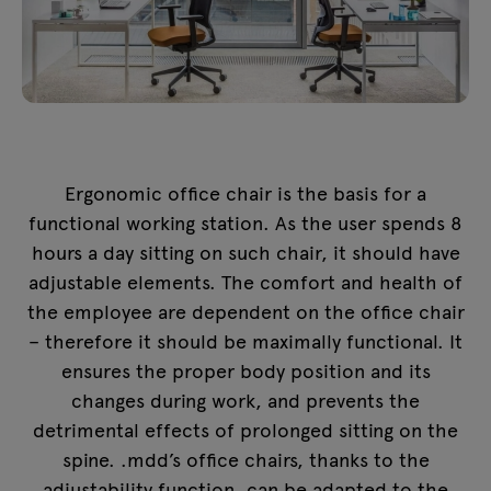
Ergonomic office chair is the basis for a
functional working station. As the user spends 8
hours a day sitting on such chair, it should have
adjustable elements. The comfort and health of
the employee are dependent on the office chair
– therefore it should be maximally functional. It
ensures the proper body position and its
changes during work, and prevents the
detrimental effects of prolonged sitting on the
spine. .mdd’s office chairs, thanks to the
adjustability function, can be adapted to the