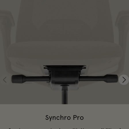
Synchro Pro