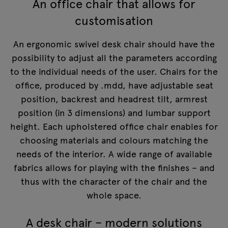
An office chair that allows for
customisation
An ergonomic swivel desk chair should have the
possibility to adjust all the parameters according
to the individual needs of the user. Chairs for the
office, produced by .mdd, have adjustable seat
position, backrest and headrest tilt, armrest
position (in 3 dimensions) and lumbar support
height. Each upholstered office chair enables for
choosing materials and colours matching the
needs of the interior. A wide range of available
fabrics allows for playing with the finishes – and
thus with the character of the chair and the
whole space.
A desk chair – modern solutions