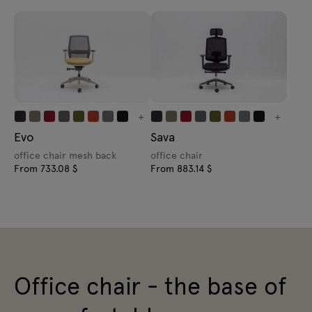
+
+
Evo
Sava
office chair mesh back
office chair
From 733.08 $
From 883.14 $
Office chair - the base of