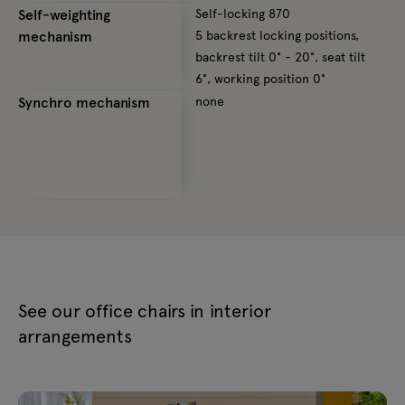
Self-weighting
Self-locking 870
S
mechanism
5 backrest locking positions,
4
backrest tilt 0° - 20°, seat tilt
0
6°, working position 0°
p
Synchro mechanism
none
S
5
b
9
See our office chairs in interior
arrangements