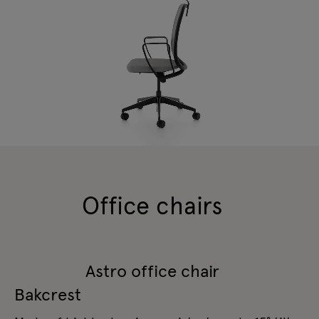
Office chairs
Astro office chair
Bakcrest