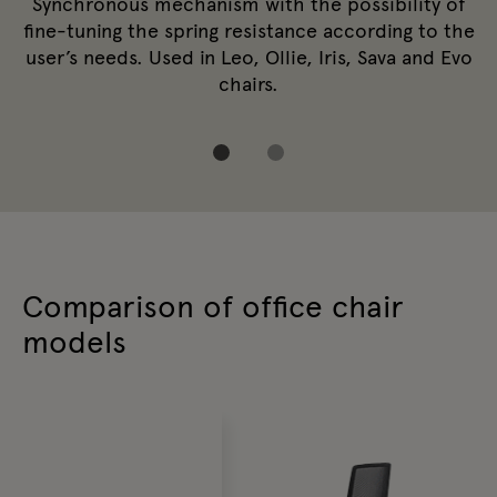
Synchronous mechanism with the possibility of
fine-tuning the spring resistance according to the
user’s needs. Used in Leo, Ollie, Iris, Sava and Evo
chairs.
Comparison of office chair
models