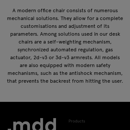
A modern office chair consists of numerous
mechanical solutions. They allow for a complete
customisations and adjustment of its
parameters. Among solutions used in our desk
chairs are a self-weighting mechanism,
synchronized automated regulation, gas
actuator, 2d-v3 or 3d-v3 armrests. All models
are also equipped with modern safety
mechanisms, such as the antishock mechanism,
that prevents the backrest from hitting the user.
Products