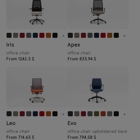
+
+
Iris
Apex
office chair
office chair
From 1242.3 $
From 833.94 $
+
+
Leo
Evo
office chair
office chair upholstered back
From 714.63 $
From 794.58 $