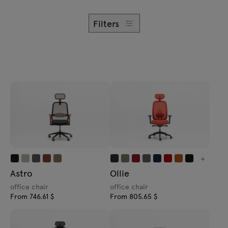
Enquiries
Offer
Filters
All furniture
+
Astro
Ollie
office chair
office chair
From 746.61 $
From 805.65 $