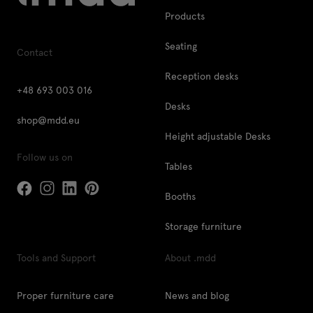
Products
Seating
Contact
Reception desks
+48 693 003 016
Desks
shop@mdd.eu
Height adjustable Desks
Follow us on
Tables
Booths
Storage furniture
Tools and Support
About .mdd
Proper furniture care
News and blog