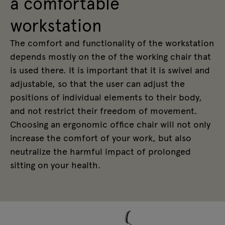
a comfortable
workstation
The comfort and functionality of the workstation
depends mostly on the of the working chair that
is used there. It is important that it is swivel and
adjustable, so that the user can adjust the
positions of individual elements to their body,
and not restrict their freedom of movement.
Choosing an ergonomic office chair will not only
increase the comfort of your work, but also
neutralize the harmful impact of prolonged
sitting on your health.