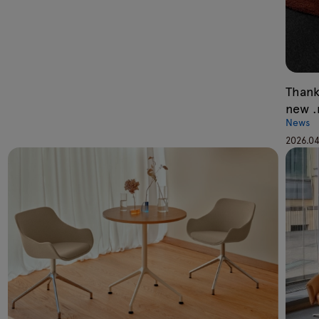
Thank
new 
News
2026.04