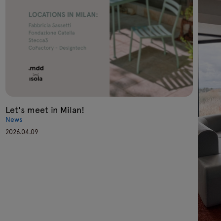
Let's meet in Milan!
News
2026.04.09