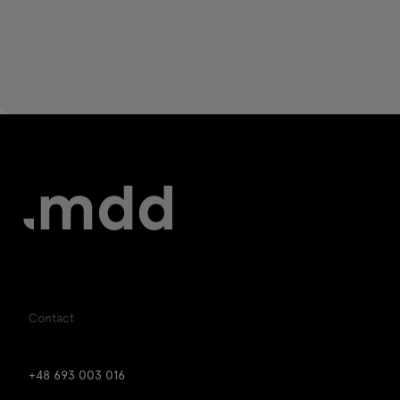
Contact
+48 693 003 016