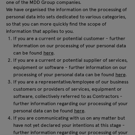
one of the MDD Group companies.
We have organised the information on the processing of
personal data into sets dedicated to various categories,
so that you can more quickly find the scope of
information that applies to you.
If you are a current or potential customer - further
information on our processing of your personal data
can be found
here
.
If you are a current or potential supplier of services,
equipment or software - further information on our
processing of your personal data can be found
here
.
If you are a representative/employee of our business
customers or providers of services, equipment or
software, collectively referred to as Contractors -
further information regarding our processing of your
personal data can be found
here
.
If you are communicating with us on any matter but
have not yet declared your intentions at this stage -
further information regarding our processing of your