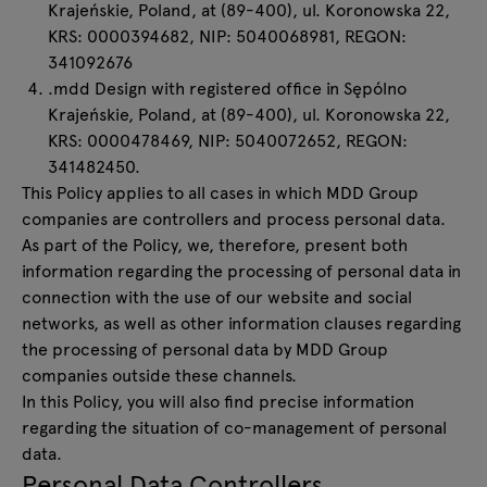
Krajeńskie, Poland, at (89-400), ul. Koronowska 22,
KRS: 0000394682, NIP: 5040068981, REGON:
341092676
.mdd Design with registered office in Sępólno
Krajeńskie, Poland, at (89-400), ul. Koronowska 22,
KRS: 0000478469, NIP: 5040072652, REGON:
341482450.
This Policy applies to all cases in which MDD Group
companies are controllers and process personal data.
As part of the Policy, we, therefore, present both
information regarding the processing of personal data in
connection with the use of our website and social
networks, as well as other information clauses regarding
the processing of personal data by MDD Group
companies outside these channels.
In this Policy, you will also find precise information
regarding the situation of co-management of personal
data.
Personal Data Controllers