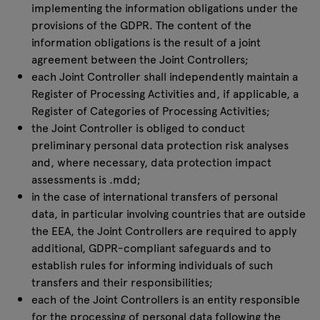
implementing the information obligations under the
provisions of the GDPR. The content of the
information obligations is the result of a joint
agreement between the Joint Controllers;
each Joint Controller shall independently maintain a
Register of Processing Activities and, if applicable, a
Register of Categories of Processing Activities;
the Joint Controller is obliged to conduct
preliminary personal data protection risk analyses
and, where necessary, data protection impact
assessments is .mdd;
in the case of international transfers of personal
data, in particular involving countries that are outside
the EEA, the Joint Controllers are required to apply
additional, GDPR-compliant safeguards and to
establish rules for informing individuals of such
transfers and their responsibilities;
each of the Joint Controllers is an entity responsible
for the processing of personal data following the