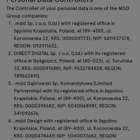
The Controller of your personal data is one of the MDD
Group companies:
.mdd Sp. z o.o. (Ltd.) with registered office in
Sępólno Krajeńskie, Poland, at (89-400), ul.
Koronowska 22, KRS: 0000097731, NIP: 5611437378,
REGON: 092911632,
DIRECT DIGITAL Sp. z o.o. (Ltd.) with its registered
office in Bydgoszcz, Poland, at (85-023), ul. Toruńska
33, KRS: 0000915881, NIP: 9532784828, REGON:
389662490,
.mdd Dąbrowski Sp. Komandytowa (Limited
Partnership) with its registered office in Sępólno
Krajeńskie, Poland, at (89-400), ul. Koronowska 22,
KRS: 0000394682, NIP: 5040068981, REGON:
341092676,
.mdd Design with registered office in Sępólno
Krajeńskie, Poland, at (89-400), ul. Koronowska 22,
KRS: 0000478469, NIP: 5040072652, REGON: