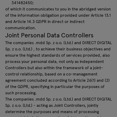
341482450;
of which it communicates to you in the abridged version
of the information obligation provided under Article 13.1
and Article 14.3 GDPR in direct or indirect
communication.
Joint Personal Data Controllers
The companies .mdd Sp. z o.o. (Ltd.) and DIRECT DIGITAL
Sp. z o.o. (Ltd.) , to achieve their business objectives and
ensure the highest standards of services provided, also
process your personal data, not only as independent
Controllers but also within the framework of a joint-
control relationship, based on a co-management
agreement concluded according to Article 26(1) and (2)
of the GDPR, specifying in particular the purposes of
such processing.
The companies .mdd Sp. z o.o. (Ltd.) and DIRECT DIGITAL
Sp. z o.o. (Ltd.) - acting as Joint Controllers, jointly
determine the purposes and means of processing