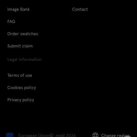
Image Bank
Contact
FAQ
Order swatches
Submit claim
Legal Information
Terms of use
Cookies policy
Privacy policy
European Union
© .mdd 2026
Change region