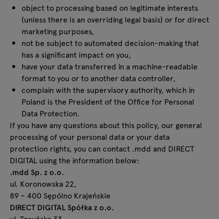
object to processing based on legitimate interests
(unless there is an overriding legal basis) or for direct
marketing purposes,
not be subject to automated decision-making that
has a significant impact on you,
have your data transferred in a machine-readable
format to you or to another data controller,
complain with the supervisory authority, which in
Poland is the President of the Office for Personal
Data Protection.
If you have any questions about this policy, our general
processing of your personal data or your data
protection rights, you can contact .mdd and DIRECT
DIGITAL using the information below:
.mdd Sp. z o.o.
ul. Koronowska 22,
89 – 400 Sępólno Krajeńskie
DIRECT DIGITAL Spółka z o.o.
ul. Toruńska 33,