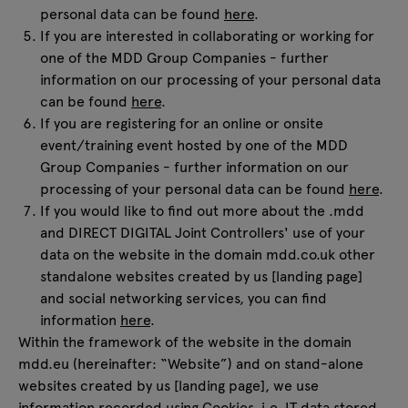
personal data can be found
here
.
If you are interested in collaborating or working for
one of the MDD Group Companies - further
information on our processing of your personal data
can be found
here
.
If you are registering for an online or onsite
event/training event hosted by one of the MDD
Group Companies - further information on our
processing of your personal data can be found
here
.
If you would like to find out more about the .mdd
and DIRECT DIGITAL Joint Controllers' use of your
data on the website in the domain mdd.co.uk other
standalone websites created by us [landing page]
and social networking services, you can find
information
here
.
Within the framework of the website in the domain
mdd.eu (hereinafter: “Website”) and on stand-alone
websites created by us [landing page], we use
information recorded using Cookies, i.e. IT data stored