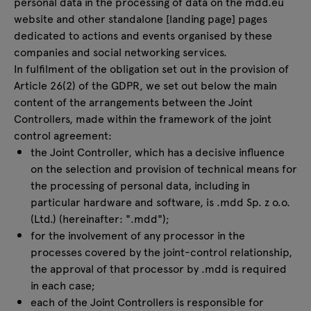
personal data in the processing of data on the mdd.eu
website and other standalone [landing page] pages
dedicated to actions and events organised by these
companies and social networking services.
In fulfilment of the obligation set out in the provision of
Article 26(2) of the GDPR, we set out below the main
content of the arrangements between the Joint
Controllers, made within the framework of the joint
control agreement:
the Joint Controller, which has a decisive influence
on the selection and provision of technical means for
the processing of personal data, including in
particular hardware and software, is .mdd Sp. z o.o.
(Ltd.) (hereinafter: ".mdd");
for the involvement of any processor in the
processes covered by the joint-control relationship,
the approval of that processor by .mdd is required
in each case;
each of the Joint Controllers is responsible for