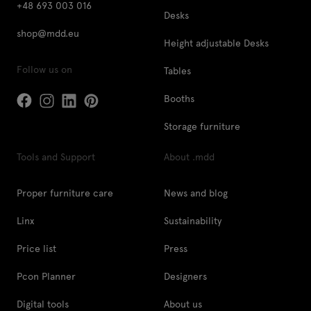
+48 693 003 016
Desks
shop@mdd.eu
Height adjustable Desks
Follow us on
Tables
Booths
Storage furniture
Tools and Support
About .mdd
Proper furniture care
News and blog
Linx
Sustainability
Price list
Press
Pcon Planner
Designers
Digital tools
About us