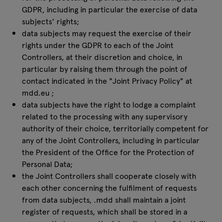
GDPR, including in particular the exercise of data
subjects' rights;
data subjects may request the exercise of their
rights under the GDPR to each of the Joint
Controllers, at their discretion and choice, in
particular by raising them through the point of
contact indicated in the "Joint Privacy Policy" at
mdd.eu
;
data subjects have the right to lodge a complaint
related to the processing with any supervisory
authority of their choice, territorially competent for
any of the Joint Controllers, including in particular
the President of the Office for the Protection of
Personal Data;
the Joint Controllers shall cooperate closely with
each other concerning the fulfilment of requests
from data subjects, .mdd shall maintain a joint
register of requests, which shall be stored in a