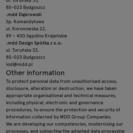
85-023 Bydgoszcz
.mdd Dąbrowski
Sp. Komandytowa
ul. Koronowska 22,
89 – 400 Sępólno Krajeńskie
.mdd Design Spółka z o.o.
ul. Toruńska 33,
85-023 Bydgoszcz
iod@mdd.pl
Other information
To protect personal data from unauthorised access,
disclosure, alteration or destruction, we have taken
appropriate organisational and technical measures,
including physical, electronic and governance
procedures, to ensure the protection and security of
information collected by MDD Group Companies.
We are developing our competencies, modernising our
processes, and subjecting the adopted data processing