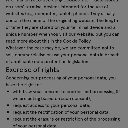
on users' terminal devices intended for the use of
websites (e.g. computer, tablet, phone). They usually
contain the name of the originating website, the length
of time they are stored on your terminal device and a
unique number when you visit our website, but you can
read more about this in the Cookie Policy.
Whatever the case may be, we are committed not to
sell, commercialise or use your personal data in breach
of applicable data protection legislation.
Exercise of rights
Concerning our processing of your personal data, you
have the right to:
withdraw your consent to cookies and processing (if
we are acting based on such consent),
request access to your personal data,
request the rectification of your personal data,
request the erasure or restriction of the processing
of your personal data,