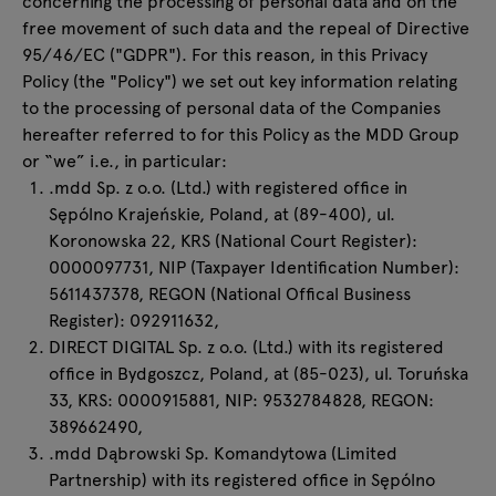
concerning the processing of personal data and on the
Enquiries
free movement of such data and the repeal of Directive
All furniture
Offer
95/46/EC ("GDPR"). For this reason, in this Privacy
Policy (the "Policy") we set out key information relating
to the processing of personal data of the Companies
hereafter referred to for this Policy as the MDD Group
or “we” i.e., in particular:
.mdd Sp. z o.o. (Ltd.) with registered office in
Sępólno Krajeńskie, Poland, at (89-400), ul.
Koronowska 22, KRS (National Court Register):
0000097731, NIP (Taxpayer Identification Number):
5611437378, REGON (National Offical Business
Register): 092911632,
DIRECT DIGITAL Sp. z o.o. (Ltd.) with its registered
office in Bydgoszcz, Poland, at (85-023), ul. Toruńska
33, KRS: 0000915881, NIP: 9532784828, REGON:
389662490,
.mdd Dąbrowski Sp. Komandytowa (Limited
Partnership) with its registered office in Sępólno