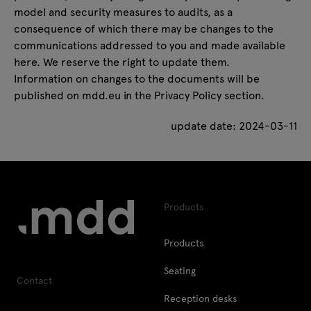
model and security measures to audits, as a
consequence of which there may be changes to the
communications addressed to you and made available
here. We reserve the right to update them.
Information on changes to the documents will be
published on mdd.eu in the
Privacy Policy
section.
update date: 2024-03-11
Products
Products
Seating
Contact
Reception desks