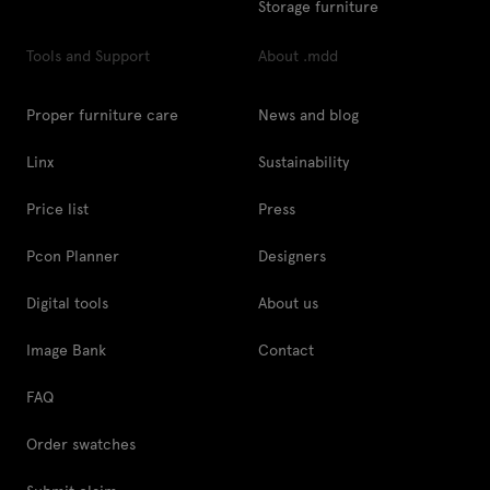
Storage furniture
Tools and Support
About .mdd
Proper furniture care
News and blog
Linx
Sustainability
Price list
Press
Pcon Planner
Designers
Digital tools
About us
Image Bank
Contact
FAQ
Order swatches