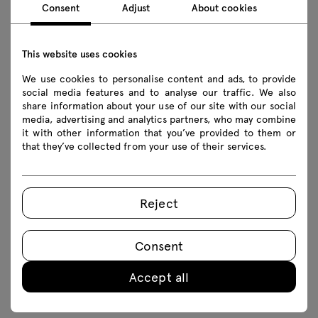
Consent
Adjust
About cookies
This website uses cookies
We use cookies to personalise content and ads, to provide
social media features and to analyse our traffic. We also
Table accessories make it incredibly easy to tailor
share information about your use of our site with our social
each model to the space in which it stands and
media, advertising and analytics partners, who may combine
it with other information that you’ve provided to them or
the needs of its users. With cable trays,
that they’ve collected from your use of their services.
mediaboxes and modesty panels, we can not only
provide direct access to power sources and
organise the cables gathered around the table,
Reject
but also take care of the equipment used at the
table and the aesthetics of the whole space
Consent
room. The configuration possibilities of each
table allow you to create a space that fosters
Accept all
teamwork and enhances creativity.