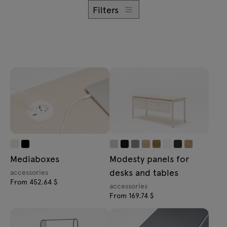
Enquiries
Filters
Offer
All furniture
Mediaboxes
Modesty panels for
desks and tables
accessories
From 452.64 $
accessories
From 169.74 $