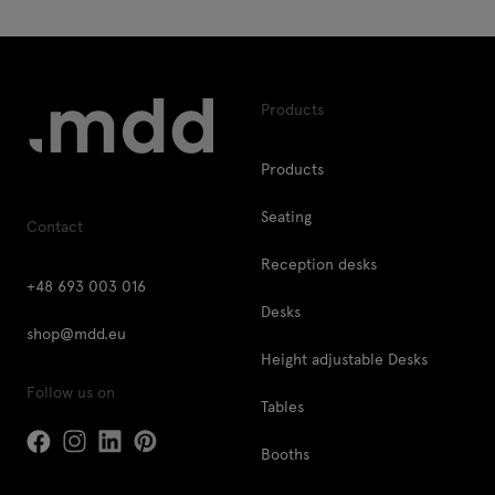
Products
Products
Seating
Contact
Reception desks
+48 693 003 016
Desks
shop@mdd.eu
Height adjustable Desks
Follow us on
Tables
Booths