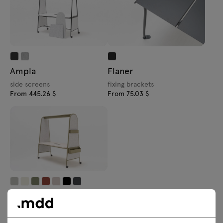
Ampla
Flaner
side screens
fixing brackets
From 445.26 $
From 75.03 $
Ampla
accessories
From 183.27 $