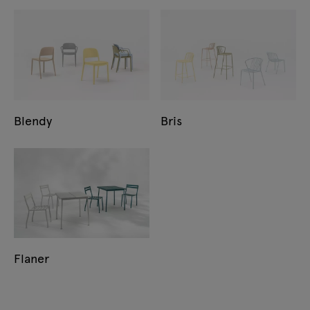
Blendy
Bris
Flaner