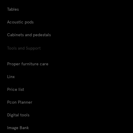
Tables
Acoustic pods
Cabinets and pedestals
Tools and Support
Proper furniture care
Linx
Price list
Pcon Planner
Digital tools
Image Bank