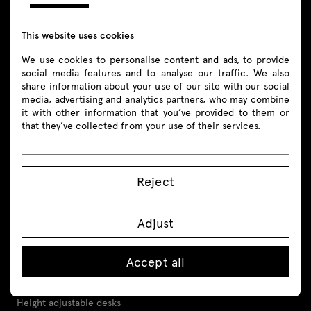
+48 693 003 016
shop@mdd.eu
This website uses cookies
We use cookies to personalise content and ads, to provide
Follow us
social media features and to analyse our traffic. We also
share information about your use of our site with our social
media, advertising and analytics partners, who may combine
it with other information that you’ve provided to them or
that they’ve collected from your use of their services.
Products
Reject
All
Seating
Adjust
Reception desks
Accept all
Desks
Height adjustable desks