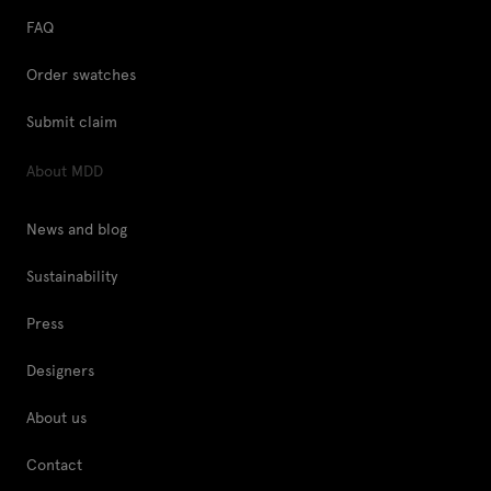
FAQ
Order swatches
Submit claim
About MDD
News and blog
Sustainability
Press
Designers
About us
Contact