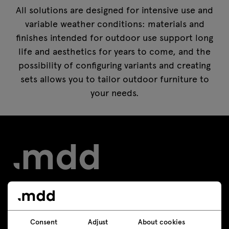
All solutions are designed for intensive use and
variable weather conditions: materials and
finishes intended for outdoor use support long
life and aesthetics for years to come, and the
possibility of configuring variants and creating
sets allows you to tailor outdoor furniture to
your needs.
Contact
Consent
Adjust
About cookies