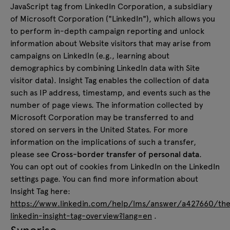
JavaScript tag from LinkedIn Corporation, a subsidiary
of Microsoft Corporation ("LinkedIn"), which allows you
to perform in-depth campaign reporting and unlock
information about Website visitors that may arise from
campaigns on LinkedIn (e.g., learning about
demographics by combining LinkedIn data with Site
visitor data). Insight Tag enables the collection of data
such as IP address, timestamp, and events such as the
number of page views. The information collected by
Microsoft Corporation may be transferred to and
stored on servers in the United States. For more
information on the implications of such a transfer,
please see
Cross-border transfer of personal data
.
You can opt out of cookies from LinkedIn on the LinkedIn
settings page. You can find more information about
Insight Tag here:
https://www.linkedin.com/help/lms/answer/a427660/th
linkedin-insight-tag-overview?lang=en
.
Synerise