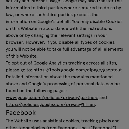
activity and internet usage. Google may also transfer this
information to third parties where required to do so by
law, or where such third parties process the
information on Google's behalf. You may disable Cookies
on this Website in accordance with the instructions
above or by changing the relevant settings in your
browser. However, if you disable all types of cookies,
you will not be able to take full advantage of all elements
of this Website.
To opt out of Google Analytics tracking across all sites,
please go to:
https://tools.google.com/dlpage/gaoptout
Detailed information about the modules mentioned
above and Google's processing of personal data can be
found on the following pages:
www.google.com/policies/privacy/partners
and
https://policies.google.com/privacy?hl=en
.
Facebook
The Website uses analytical cookies, tracking pixels and
other technologies from Facebook, Inc. ("Facebook"),