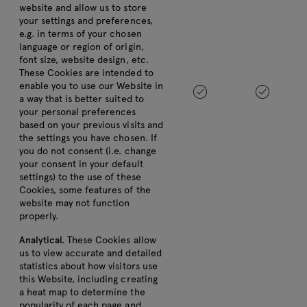
website and allow us to store
your settings and preferences,
e.g. in terms of your chosen
language or region of origin,
font size, website design, etc.
These Cookies are intended to
enable you to use our Website in
a way that is better suited to
your personal preferences
based on your previous visits and
the settings you have chosen. If
you do not consent (i.e. change
your consent in your default
settings) to the use of these
Cookies, some features of the
website may not function
properly.
Analytical.
These Cookies allow
us to view accurate and detailed
statistics about how visitors use
this Website, including creating
a heat map to determine the
popularity of each page and