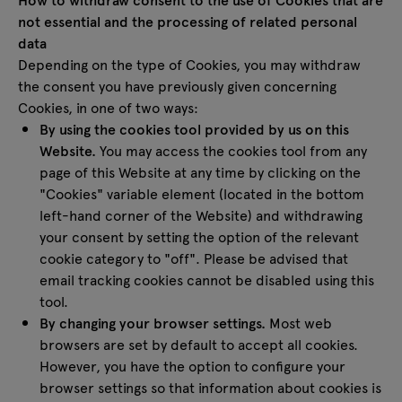
not essential and the processing of related personal
data
Depending on the type of Cookies, you may withdraw
the consent you have previously given concerning
Cookies, in one of two ways:
By using the cookies tool provided by us on this
Website.
You may access the cookies tool from any
page of this Website at any time by clicking on the
"Cookies" variable element (located in the bottom
left-hand corner of the Website) and withdrawing
your consent by setting the option of the relevant
cookie category to "off". Please be advised that
email tracking cookies cannot be disabled using this
tool.
By changing your browser settings.
Most web
browsers are set by default to accept all cookies.
However, you have the option to configure your
browser settings so that information about cookies is