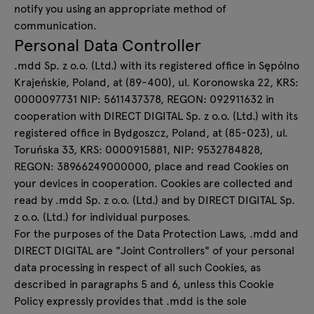
notify you using an appropriate method of
communication.
Personal Data Controller
.mdd Sp. z o.o. (Ltd.) with its registered office in Sępólno
Krajeńskie, Poland, at (89-400), ul. Koronowska 22, KRS:
0000097731 NIP: 5611437378, REGON: 092911632 in
cooperation with DIRECT DIGITAL Sp. z o.o. (Ltd.) with its
registered office in Bydgoszcz, Poland, at (85-023), ul.
Toruńska 33, KRS: 0000915881, NIP: 9532784828,
REGON: 38966249000000, place and read Cookies on
your devices in cooperation. Cookies are collected and
read by .mdd Sp. z o.o. (Ltd.) and by DIRECT DIGITAL Sp.
z o.o. (Ltd.) for individual purposes.
For the purposes of the Data Protection Laws, .mdd and
DIRECT DIGITAL are "Joint Controllers" of your personal
data processing in respect of all such Cookies, as
described in paragraphs 5 and 6, unless this Cookie
Policy expressly provides that .mdd is the sole