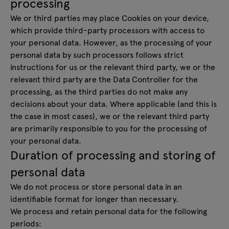
processing
We or third parties may place Cookies on your device,
which provide third-party processors with access to
your personal data. However, as the processing of your
personal data by such processors follows strict
instructions for us or the relevant third party, we or the
relevant third party are the Data Controller for the
processing, as the third parties do not make any
decisions about your data. Where applicable (and this is
the case in most cases), we or the relevant third party
are primarily responsible to you for the processing of
your personal data.
Duration of processing and storing of
personal data
We do not process or store personal data in an
identifiable format for longer than necessary.
We process and retain personal data for the following
periods: