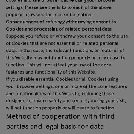
settings. Please see the links to each of the above
popular browsers for more information.
Consequences of refusing/withdrawing consent to
Cookies and processing of related personal data
Suppose you refuse or withdraw your consent to the use
of Cookies that are not essential or related personal
data. In that case, the relevant functions or features of
this Website may not function properly or may cease to
function. This will not affect your use of the core
features and functionality of this Website.
If you disable essential Cookies (or all Cookies) using
your browser settings, one or more of the core features
and functionalities of this Website, including those
designed to ensure safety and security during your visit,
will not function properly or will cease to function.
Method of cooperation with third
parties and legal basis for data