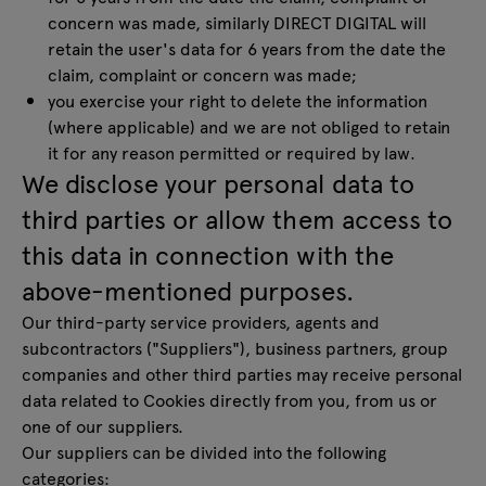
concern was made, similarly DIRECT DIGITAL will
retain the user's data for 6 years from the date the
claim, complaint or concern was made;
you exercise your right to delete the information
(where applicable) and we are not obliged to retain
it for any reason permitted or required by law.
We disclose your personal data to
third parties or allow them access to
this data in connection with the
above-mentioned purposes.
Our third-party service providers, agents and
subcontractors ("Suppliers"), business partners, group
companies and other third parties may receive personal
data related to Cookies directly from you, from us or
one of our suppliers.
Our suppliers can be divided into the following
categories: