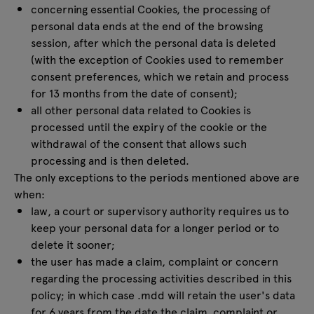
concerning essential Cookies, the processing of
personal data ends at the end of the browsing
session, after which the personal data is deleted
(with the exception of Cookies used to remember
consent preferences, which we retain and process
for 13 months from the date of consent);
all other personal data related to Cookies is
processed until the expiry of the cookie or the
withdrawal of the consent that allows such
processing and is then deleted.
The only exceptions to the periods mentioned above are
when:
law, a court or supervisory authority requires us to
keep your personal data for a longer period or to
delete it sooner;
the user has made a claim, complaint or concern
regarding the processing activities described in this
policy; in which case .mdd will retain the user's data
for 6 years from the date the claim, complaint or