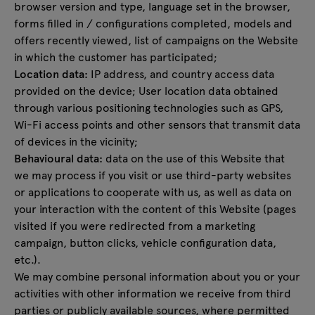
browser version and type, language set in the browser,
forms filled in / configurations completed, models and
offers recently viewed, list of campaigns on the Website
in which the customer has participated;
Location data:
IP address, and country access data
provided on the device; User location data obtained
through various positioning technologies such as GPS,
Wi-Fi access points and other sensors that transmit data
of devices in the vicinity;
Behavioural data:
data on the use of this Website that
we may process if you visit or use third-party websites
or applications to cooperate with us, as well as data on
your interaction with the content of this Website (pages
visited if you were redirected from a marketing
campaign, button clicks, vehicle configuration data,
etc.).
We may combine personal information about you or your
activities with other information we receive from third
parties or publicly available sources, where permitted