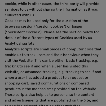
cookie, while in other cases, the third party will provide
services to us without sharing the information as it was
collected with us.
Cookies may be used only for the duration of the
browsing session ("session cookies") or longer
("persistent cookies"). Please see the section below for
details of the different types of Cookies used by us.
Analytical scripts
Analytics scripts are small pieces of computer code that
enable us to track users and their behaviour when they
visit the Website. This can be either basic tracking, e.g.
tracking to see if and when a user has visited this
Website, or advanced tracking, e.g. tracking to see if and
when a user has added a product to a request or
shopping cart, saved configurations or compared
products in the mechanisms provided on the Website.
These scripts also help us to personalise the content
and advertisements that are published on the Site, and
to provide relevant offers on other websites.