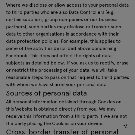
Where we disclose or allow access to your personal data
to third parties who are also Data Controllers (e.g.
certain suppliers, group companies or our business
partners), such parties may disclose or transfer such
data to other organisations in accordance with their
data protection policies. For example, this applies to
some of the activities described above concerning
Facebook. This does not affect the rights of data
subjects as detailed below. If you ask us to rectify, erase
or restrict the processing of your data, we will take
reasonable steps to pass on that request to third parties
with whom we have shared your personal data.
Sources of personal data
All personal information obtained through Cookies on
this Website is obtained directly from you. We may
receive this information from a third party if we are not
the party placing the Cookies on your device.
Cross-border transfer of personal