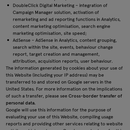
DoubleClick Digital Marketing – integration of
Campaign Manager solution, activation of
remarketing and ad reporting functions in Analytics,
content marketing optimisation, search engine
marketing optimisation, site speed;
AdSense – AdSense in Analytics, content grouping,
search within the site, events, behaviour change
report, target creation and management,
attribution, acquisition reports, user behaviour.
The information generated by cookies about your use of
this Website (including your IP address) may be
transferred to and stored on Google servers in the
United States. For more information on the implications
of such a transfer, please see
Cross-border transfer of
personal data.
Google will use this information for the purpose of
evaluating your use of this Website, compiling usage
reports and providing other services relating to website