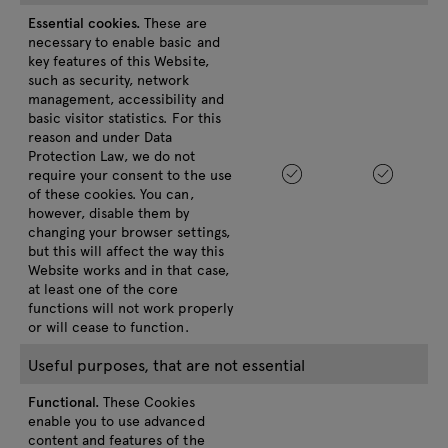
Essential cookies.
These are
necessary to enable basic and
key features of this Website,
such as security, network
management, accessibility and
basic visitor statistics. For this
reason and under Data
Protection Law, we do not
require your consent to the use
of these cookies. You can,
however, disable them by
changing your browser settings,
but this will affect the way this
Website works and in that case,
at least one of the core
functions will not work properly
or will cease to function.
Useful purposes, that are not essential
Functional.
These Cookies
enable you to use advanced
content and features of the