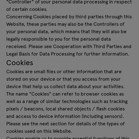
"Controller" of your personal data processing in respect
of certain cookies.
Concerning Cookies placed by third parties through this
Website, these parties may also be the Controllers of
your personal data, which means that they will also be
legally responsible to you for the personal data
received. Please see Cooperation with Third Parties and
Legal Basis for Data Processing for further information.
Cookies
Cookies are small files or other information that are
stored on your device or that you access from your
device that help us collect data about your activities.
The name "Cookies" can refer to browser cookies as
well as a range of similar technologies such as tracking
pixels / beacons, local shared objects / flash cookies
and access to device information (including sensors).
Please see the next section for details of the types of
cookies used on this Website.
Cookies enable us to provide essential functions of this