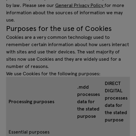
by law. Please see our
General Privacy Policy
for more
information about the sources of information we may
use.
Purposes for the use of Cookies
Cookies are a very common technology used to
remember certain information about how users interact
with sites and use their devices. The vast majority of
sites now use Cookies and they are widely used for a
number of reasons.
We use Cookies for the following purposes:
DIRECT
.mdd
DIGITAL
processes
processes
Processing purposes
data for
data for
the stated
the stated
purpose
purpose
Essential purposes