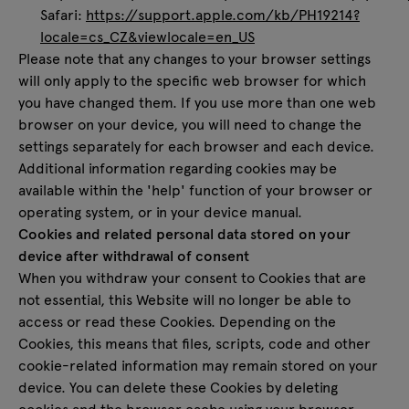
Safari:
https://support.apple.com/kb/PH19214?
locale=cs_CZ&viewlocale=en_US
Please note that any changes to your browser settings
will only apply to the specific web browser for which
you have changed them. If you use more than one web
browser on your device, you will need to change the
settings separately for each browser and each device.
Additional information regarding cookies may be
available within the 'help' function of your browser or
operating system, or in your device manual.
Cookies and related personal data stored on your
device after withdrawal of consent
When you withdraw your consent to Cookies that are
not essential, this Website will no longer be able to
access or read these Cookies. Depending on the
Cookies, this means that files, scripts, code and other
cookie-related information may remain stored on your
device. You can delete these Cookies by deleting
cookies and the browser cache using your browser