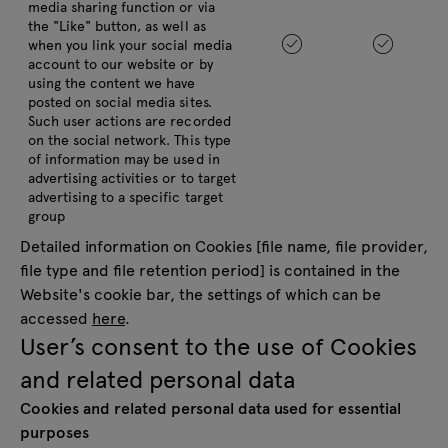
media sharing function or via
the "Like" button, as well as
when you link your social media
account to our website or by
using the content we have
posted on social media sites.
Such user actions are recorded
on the social network. This type
of information may be used in
advertising activities or to target
advertising to a specific target
group
Detailed information on Cookies [file name, file provider,
file type and file retention period] is contained in the
Website's cookie bar, the settings of which can be
accessed
here
.
User’s consent to the use of Cookies
and related personal data
Cookies and related personal data used for essential
purposes