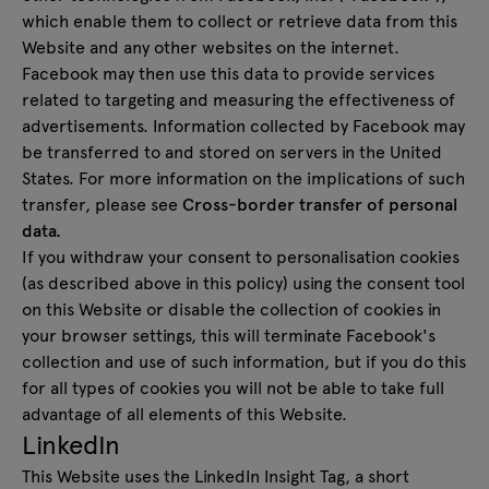
which enable them to collect or retrieve data from this
Website and any other websites on the internet.
Facebook may then use this data to provide services
related to targeting and measuring the effectiveness of
advertisements. Information collected by Facebook may
be transferred to and stored on servers in the United
States. For more information on the implications of such
transfer, please see
Cross-border transfer of personal
data.
If you withdraw your consent to personalisation cookies
(as described above in this policy) using the consent tool
on this Website or disable the collection of cookies in
your browser settings, this will terminate Facebook's
collection and use of such information, but if you do this
for all types of cookies you will not be able to take full
advantage of all elements of this Website.
LinkedIn
This Website uses the LinkedIn Insight Tag, a short