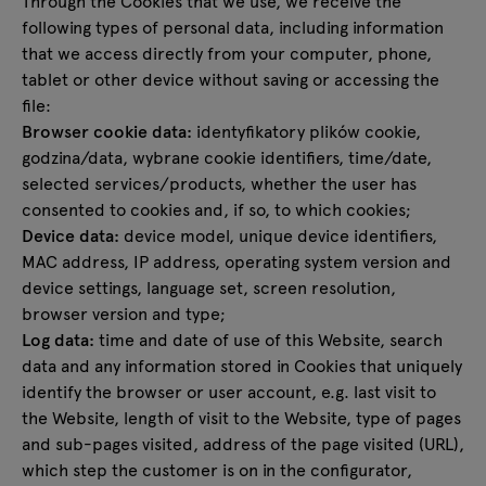
Through the Cookies that we use, we receive the
following types of personal data, including information
that we access directly from your computer, phone,
tablet or other device without saving or accessing the
file:
Browser cookie data:
identyfikatory plików cookie,
godzina/data, wybrane cookie identifiers, time/date,
selected services/products, whether the user has
consented to cookies and, if so, to which cookies;
Device data:
device model, unique device identifiers,
MAC address, IP address, operating system version and
device settings, language set, screen resolution,
browser version and type;
Log data:
time and date of use of this Website, search
data and any information stored in Cookies that uniquely
identify the browser or user account, e.g. last visit to
the Website, length of visit to the Website, type of pages
and sub-pages visited, address of the page visited (URL),
which step the customer is on in the configurator,