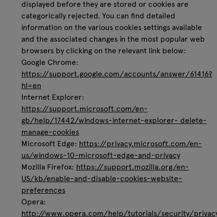
displayed before they are stored or cookies are
categorically rejected. You can find detailed
information on the various cookies settings available
and the associated changes in the most popular web
browsers by clicking on the relevant link below:
Google Chrome:
https://support.google.com/accounts/answer/61416?
hl=en
Internet Explorer:
https://support.microsoft.com/en-
gb/help/17442/windows-internet-explorer- delete-
manage-cookies
Microsoft Edge:
https://privacy.microsoft.com/en-
us/windows-10-microsoft-edge-and-privacy
Mozilla Firefox:
https://support.mozilla.org/en-
US/kb/enable-and-disable-cookies-website-
preferences
Opera:
http://www.opera.com/help/tutorials/security/privac