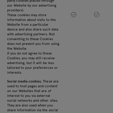
party cookies placed through
our Website by our advertising
providers).
These cookies may store
information about visits to the
Website from a particular
device and also share such data
with advertising partners. Not
consenting to these Cookies
does not prevent you from using
the Website.
If you do not agree to these
Cookies, you may still receive
advertising, but it will be less
tailored to your preferences or
interests.
Social media cookies.
These are
used to host pages and content
on our Websites that are of
interest to you via external
social networks and other sites.
They are also used when you
share information via the social