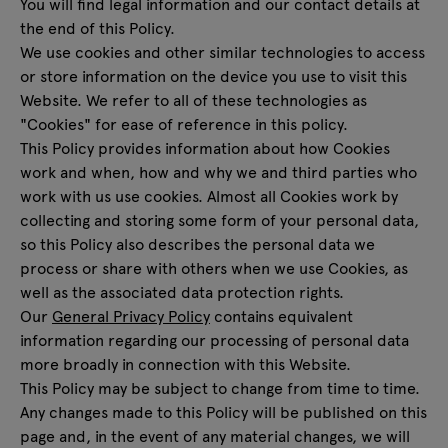
You will find legal information and our contact details at
Enquiries
the end of this Policy.
All furniture
Offer
We use cookies and other similar technologies to access
or store information on the device you use to visit this
Website. We refer to all of these technologies as
"Cookies" for ease of reference in this policy.
This Policy provides information about how Cookies
work and when, how and why we and third parties who
work with us use cookies. Almost all Cookies work by
collecting and storing some form of your personal data,
so this Policy also describes the personal data we
process or share with others when we use Cookies, as
well as the associated data protection rights.
Our
General Privacy Policy
contains equivalent
information regarding our processing of personal data
more broadly in connection with this Website.
This Policy may be subject to change from time to time.
Any changes made to this Policy will be published on this
page and, in the event of any material changes, we will