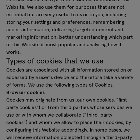
Website. We also use them for purposes that are not
essential but are very useful to us or to you, including
storing your settings and preferences, remembering
access information, delivering targeted content and
marketing information, better understanding which part
of this Website is most popular and analysing how it
works.
Types of cookies that we use
Cookies are associated with all information stored on or
accessed by a user's device and therefore take a variety
of forms. We use the following types of Cookies.
Browser cookies
Cookies may originate from us (our own cookies, "first-
party cookies") or from third parties whose services we
use or with whom we collaborate (“third-party
cookies”) and whom we allow to place their cookies, by
configuring this Website accordingly. In some cases, we
will receive information collected through a third-party