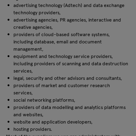
advertising technology (Adtech) and data exchange
technology providers,
advertising agencies, PR agencies, interactive and
creative agencies,
providers of cloud-based software systems,
including database, email and document
management,
equipment and technology service providers,
including providers of scanning and data destruction
services,
legal, security and other advisors and consultants,
providers of market and customer research
services,
social networking platforms,
providers of data modelling and analytics platforms
and websites,
website and application developers,
hosting providers.