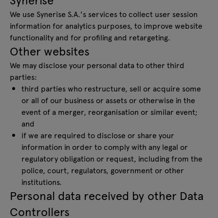
We use Synerise S.A.'s services to collect user session
information for analytics purposes, to improve website
functionality and for profiling and retargeting.
Other websites
We may disclose your personal data to other third
parties:
third parties who restructure, sell or acquire some
or all of our business or assets or otherwise in the
event of a merger, reorganisation or similar event;
and
if we are required to disclose or share your
information in order to comply with any legal or
regulatory obligation or request, including from the
police, court, regulators, government or other
institutions.
Personal data received by other Data
Controllers