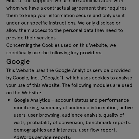
Most of the suppliers we use are administrators with
whom we have a contractual agreement that requires
them to keep your information secure and only use it
under our specific instructions. We only disclose or
allow them access to the personal data they need to
provide their services.
Concerning the Cookies used on this Website, we
specifically use the following key providers.
Google
This Website uses the Google Analytics service provided
by Google, Inc. ("Google"), which uses cookies to analyse
your use of this Website. The following modules are used
on the Website:
Google Analytics – account status and performance
monitoring, summary of audience information, active
users, user browsing, audience analysis, quality of
visits, probability of conversion, benchmark reports,
demographics and interests, user flow report,
AdWords service reports;