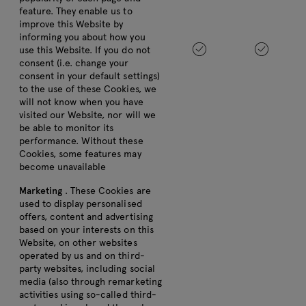
feature. They enable us to
improve this Website by
informing you about how you
use this Website. If you do not
consent (i.e. change your
consent in your default settings)
to the use of these Cookies, we
will not know when you have
visited our Website, nor will we
be able to monitor its
performance. Without these
Cookies, some features may
become unavailable
Marketing
. These Cookies are
used to display personalised
offers, content and advertising
based on your interests on this
Website, on other websites
operated by us and on third-
party websites, including social
media (also through remarketing
activities using so-called third-