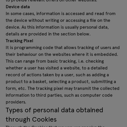
Device data
In some cases, information is accessed and read from
the device without writing or accessing a file on the
device. As this information is usually personal data,
details are provided in the section below.
Tracking Pixel
It is programming code that allows tracking of users and
their behaviour on the websites where it is embedded.
This can range from basic tracking, i.e. checking
whether a user has visited a website, to a detailed
record of actions taken by a user, such as adding a
product to a basket, selecting a product, submitting a
form, etc. The tracking pixel may transmit the collected
information to third parties, such as computer code
providers.
Types of personal data obtained
through Cookies