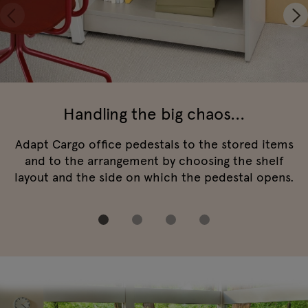
Handling the big chaos...
Adapt Cargo office pedestals to the stored items
and to the arrangement by choosing the shelf
layout and the side on which the pedestal opens.