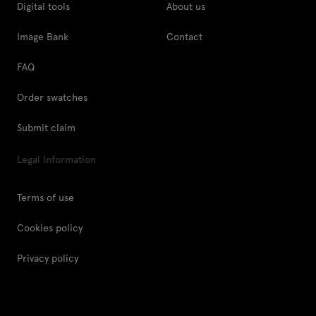
Digital tools
About us
Image Bank
Contact
FAQ
Order swatches
Submit claim
Legal Information
Terms of use
Cookies policy
Privacy policy