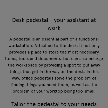
Desk pedestal - your assistant at
work
A pedestal is an essential part of a functional
workstation. Attached to the desk, it not only
provides a place to store the most necessary
items, tools and documents, but can also enlarge
the workspace by providing a spot to put away
things that get in the way on the desk. In this
way, office pedestals solve the problem of
finding things you need them, as well as the
problem of your worktop being too small.
Tailor the pedestal to your needs