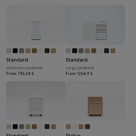
Standard
Standard
stationary pedestal
cargo pedestal
From 735.54 $
From 1266.9 $
Standard
Status