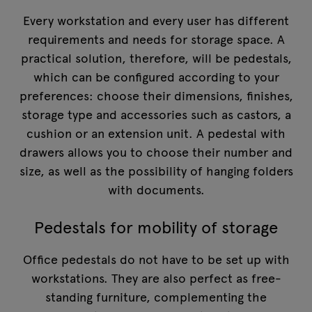
Every workstation and every user has different
requirements and needs for storage space. A
practical solution, therefore, will be pedestals,
which can be configured according to your
preferences: choose their dimensions, finishes,
storage type and accessories such as castors, a
cushion or an extension unit. A pedestal with
drawers allows you to choose their number and
size, as well as the possibility of hanging folders
with documents.
Pedestals for mobility of storage
Office pedestals do not have to be set up with
workstations. They are also perfect as free-
standing furniture, complementing the