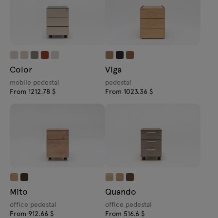
Color
Viga
mobile pedestal
pedestal
From 1212.78 $
From 1023.36 $
Mito
Quando
office pedestal
office pedestal
From 912.66 $
From 516.6 $