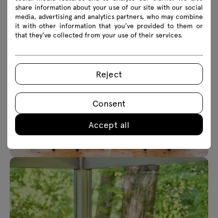
share information about your use of our site with our social
media, advertising and analytics partners, who may combine
it with other information that you’ve provided to them or
that they’ve collected from your use of their services.
Reject
Consent
Accept all