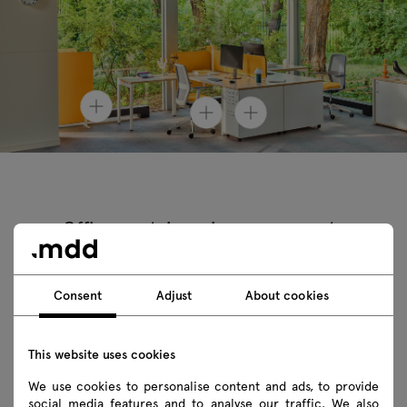
Office containers in arrangements
Consent
Adjust
About cookies
This website uses cookies
We use cookies to personalise content and ads, to provide
social media features and to analyse our traffic. We also