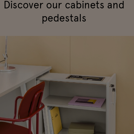
Discover our cabinets and
pedestals