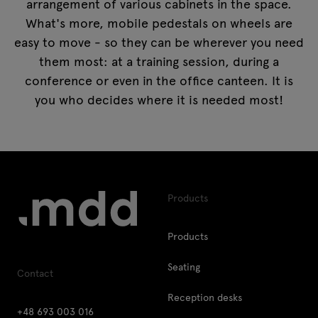
arrangement of various cabinets in the space.
What's more, mobile pedestals on wheels are
easy to move - so they can be wherever you need
them most: at a training session, during a
conference or even in the office canteen. It is
you who decides where it is needed most!
Products
Products
Seating
Contact
Reception desks
+48 693 003 016