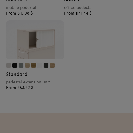
mobile pedestal
office pedestal
From 610.08 $
From 1141.44 $
Standard
pedestal extension unit
From 263.22 $