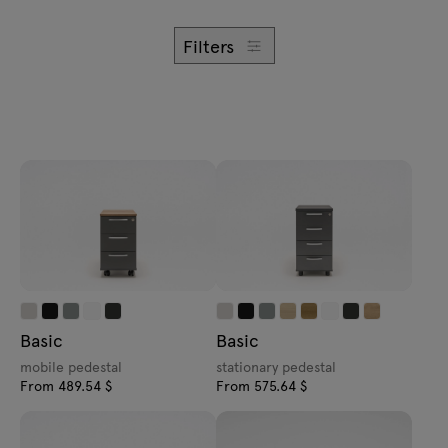
Enquiries
Offer
Filters
All furniture
Basic
Basic
mobile pedestal
stationary pedestal
From 489.54 $
From 575.64 $