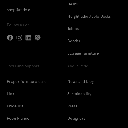
Desks
shop@mdd.eu
Height adjustable Desks
Follow us on
Tables
Booths
Storage furniture
Tools and Support
About .mdd
Proper furniture care
News and blog
Linx
Sustainability
Price list
Press
Pcon Planner
Designers