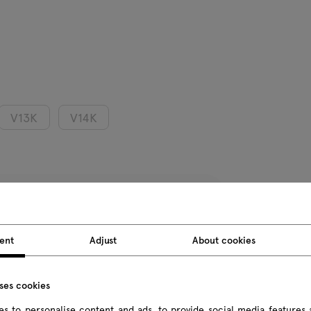
V13K
V14K
Product we
ent
Adjust
About cookies
Package d
uses cookies
All dimension
s to personalise content and ads, to provide social media features 