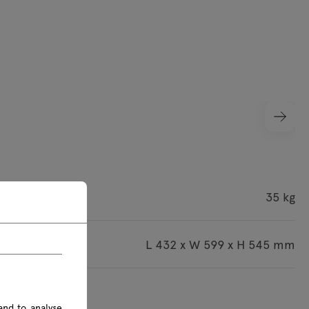
ight
35 kg
imensions
L 432 x W 599 x H 545 mm
s are given in mm
and to analyse