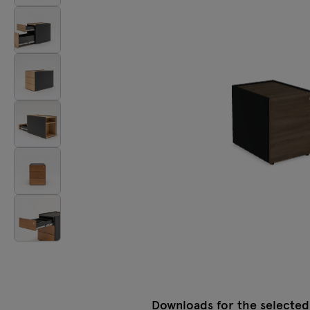
Tamo
All furniture
Downloads for the selected