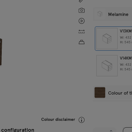
Screenshot
Melamine
Animation
Custom dimensions
V13KM
W:
43
Approximate product w
H:
545
V14KM
W:
43
H:
545
Colour of 
Black
C
Colour disclaimer
 configuration