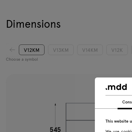
Dimensions
V12KM
V13KM
V14KM
V12K
Choose a symbol
Cons
This website 
We use cookie