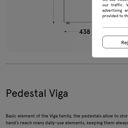
our traffic.
advertising 
provided to th
Re
Pedestal Viga
Basic element of the Viga family, the pedestals allow to stor
hand’s reach many daily-use elements, keeping them alway