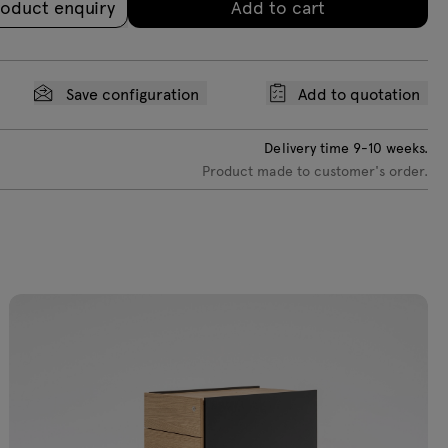
oduct enquiry
Add to cart
Save configuration
Add to quotation
Delivery time
9-10
weeks.
Product made to customer's order.