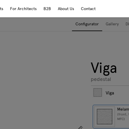
ts
For Architects
B2B
About Us
Contact
Configurator
Gallery
D
Viga
pedestal
Viga
Melam
(front,
MFC)
Show dimensions