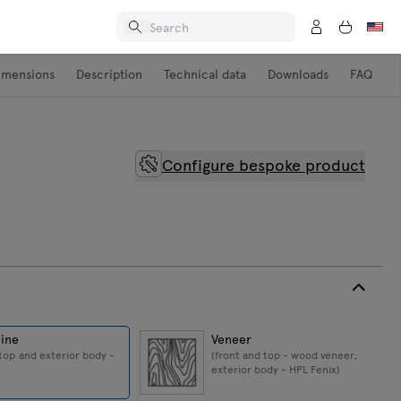
imensions
Description
Technical data
Downloads
FAQ
Configure bespoke product
ine
Veneer
 top and exterior body -
(front and top - wood veneer;
exterior body - HPL Fenix)