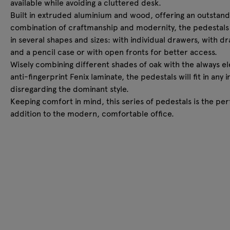
available while avoiding a cluttered desk.
Built in extruded aluminium and wood, offering an outstand
combination of craftmanship and modernity, the pedestal
in several shapes and sizes: with individual drawers, with d
and a pencil case or with open fronts for better access.
Wisely combining different shades of oak with the always e
anti-fingerprint Fenix laminate, the pedestals will fit in any i
disregarding the dominant style.
Keeping comfort in mind, this series of pedestals is the per
addition to the modern, comfortable office.