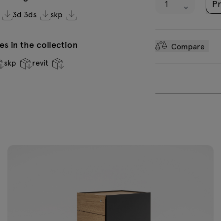
Pr
Honey oak
3d 3ds
skp
s in the collection
Compare
skp
revit