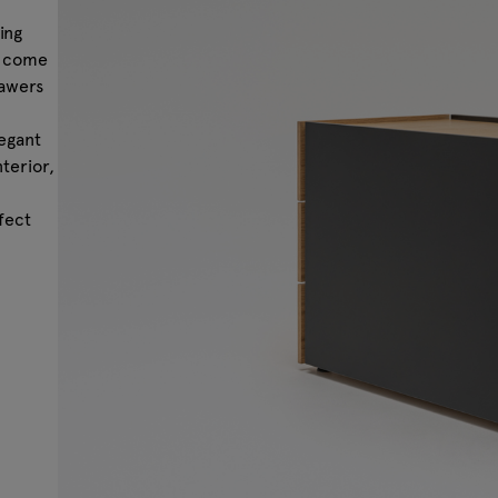
ing
s come
rawers
legant
nterior,
fect