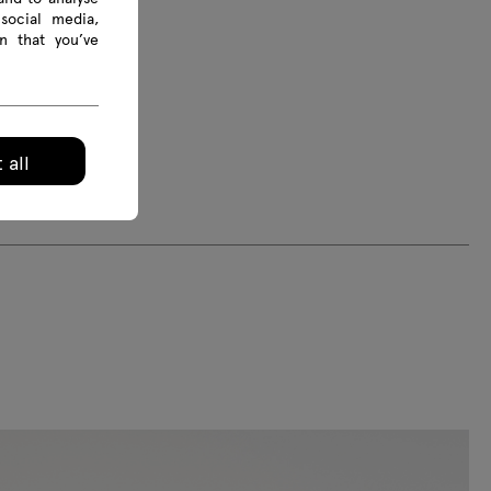
social media,
n that you’ve
 all