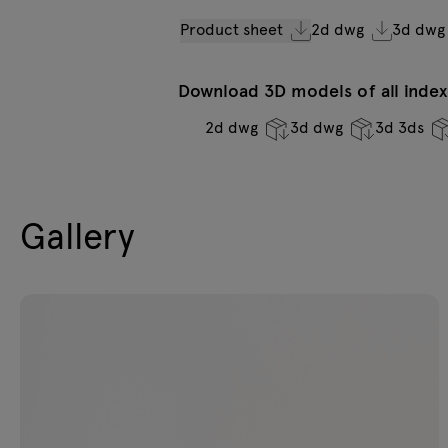
Product sheet
2d dwg
3d dwg
Download 3D models of all indexe
2d dwg
3d dwg
3d 3ds
Gallery