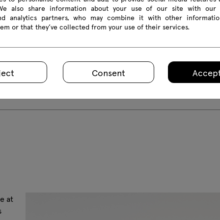
 We also share information about your use of our site with our 
and analytics partners, who may combine it with other informatio
em or that they’ve collected from your use of their services.
ject
Consent
Accept
e at
s