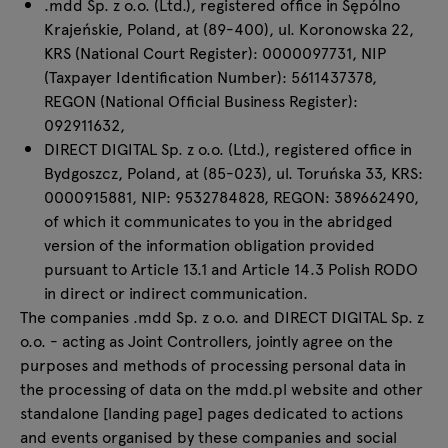
.mdd Sp. z o.o. (Ltd.), registered office in Sępólno
Enquiries
Krajeńskie, Poland, at (89-400), ul. Koronowska 22,
All furniture
Offer
KRS (National Court Register): 0000097731, NIP
(Taxpayer Identification Number): 5611437378,
REGON (National Official Business Register):
092911632,
DIRECT DIGITAL Sp. z o.o. (Ltd.), registered office in
Bydgoszcz, Poland, at (85-023), ul. Toruńska 33, KRS:
0000915881, NIP: 9532784828, REGON: 389662490,
of which it communicates to you in the abridged
version of the information obligation provided
pursuant to Article 13.1 and Article 14.3 Polish RODO
in direct or indirect communication.
The companies .mdd Sp. z o.o. and DIRECT DIGITAL Sp. z
o.o. - acting as Joint Controllers, jointly agree on the
purposes and methods of processing personal data in
the processing of data on the mdd.pl website and other
standalone [landing page] pages dedicated to actions
and events organised by these companies and social