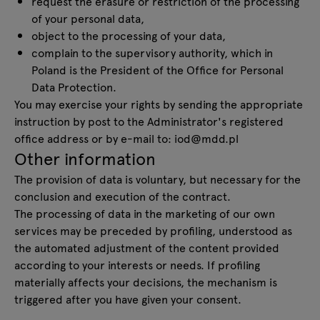
request the erasure or restriction of the processing
of your personal data,
object to the processing of your data,
complain to the supervisory authority, which in
Poland is the President of the Office for Personal
Data Protection.
You may exercise your rights by sending the appropriate
instruction by post to the Administrator's registered
office address or by e-mail to:
iod@mdd.pl
Other information
The provision of data is voluntary, but necessary for the
conclusion and execution of the contract.
The processing of data in the marketing of our own
services may be preceded by profiling, understood as
the automated adjustment of the content provided
according to your interests or needs. If profiling
materially affects your decisions, the mechanism is
triggered after you have given your consent.