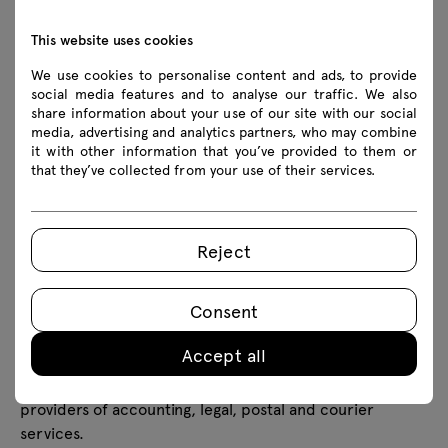
in which the event was organised – refers to points 1
and 2 above;
This website uses cookies
6 years calculated from the day the event ended or
We use cookies to personalise content and ads, to provide
until an effective objection/request for deletion is
social media features and to analyse our traffic. We also
lodged - refers to point 3 above;
share information about your use of our site with our social
media, advertising and analytics partners, who may combine
6 years from the date of termination of cooperation
it with other information that you’ve provided to them or
- refers to point 4 above;
that they’ve collected from your use of their services.
Data processed for the purpose of sending marketing
information will be processed until the consent given is
withdrawn, with the proviso that the withdrawal of this
Reject
consent does not affect the compatibility of the
processing carried out prior to this withdrawal.
Transfer of personal data
Consent
Personal data will only be transferred by the Controller
Accept all
to trusted entities, such as companies providing and
operating selected IT systems and solutions, and
providers of accounting, legal, postal and courier
services.