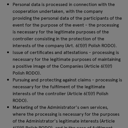
Personal data is processed in connection with the
cooperation undertaken, with the company
providing the personal data of the participants of the
event for the purpose of the event - the processing
is necessary for the legitimate purposes of the
controller consisting in the protection of the
interests of the company (Art. 6(1)(f) Polish RODO).
Issue of certificates and attestations - processing is
necessary for the legitimate purposes of maintaining
a positive image of the Companies (Article 6(1)(f)
Polish RODO).
Pursuing and protecting against claims - processing is
necessary for the fulfilment of the legitimate
interests of the controller (Article 6(1)(f) Polish
RODO).
Marketing of the Administrator's own services,
where the processing is necessary for the purposes
of the Administrator's legitimate interests (Article
6(1)(f) Polish RODO), and in the case of fulfilment