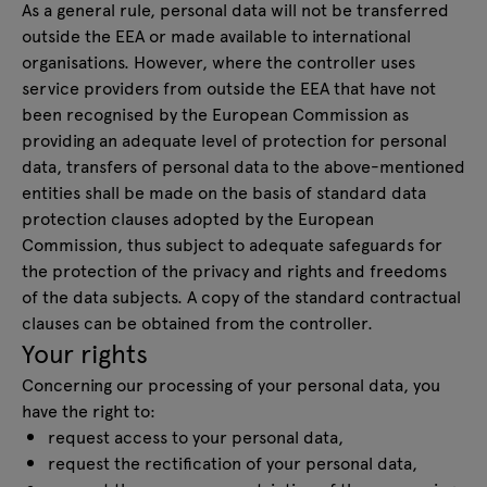
As a general rule, personal data will not be transferred
outside the EEA or made available to international
organisations. However, where the controller uses
service providers from outside the EEA that have not
been recognised by the European Commission as
providing an adequate level of protection for personal
data, transfers of personal data to the above-mentioned
entities shall be made on the basis of standard data
protection clauses adopted by the European
Commission, thus subject to adequate safeguards for
the protection of the privacy and rights and freedoms
of the data subjects. A copy of the standard contractual
clauses can be obtained from the controller.
Your rights
Concerning our processing of your personal data, you
have the right to:
request access to your personal data,
request the rectification of your personal data,