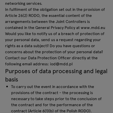
networking services.
In fulfilment of the obligation set out in the provision of
Article 26(2) RODO, the essential content of the
arrangements between the Joint Controllers is
contained in the General Privacy Policy at
www.mdd.eu
Would you like to notify us of a breach of protection of
your personal data, send us a request regarding your
rights as a data subject? Do you have questions or
concerns about the protection of your personal data?
Contact our Data Protection Officer directly at the
following email address:
iod@mdd.pl
Purposes of data processing and legal
basis
To carry out the event in accordance with the
provisions of the contract - the processing is
necessary to take steps prior to the conclusion of
the contract and for the performance of the
contract (Article 6(1)(b) of the Polish RODO).