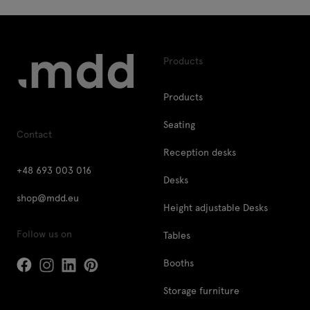
Products
Products
Seating
Contact
Reception desks
+48 693 003 016
Desks
shop@mdd.eu
Height adjustable Desks
Follow us on
Tables
Booths
Storage furniture