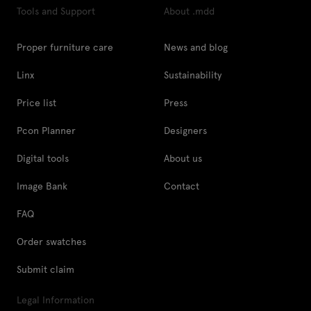
Tools and Support
About .mdd
Proper furniture care
News and blog
Linx
Sustainability
Price list
Press
Pcon Planner
Designers
Digital tools
About us
Image Bank
Contact
FAQ
Order swatches
Submit claim
Legal Information