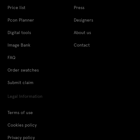
Price list
Press
Pcon Planner
Designers
Digital tools
About us
Image Bank
Contact
FAQ
Order swatches
Submit claim
Legal Information
Terms of use
Cookies policy
Privacy policy