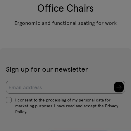
Office Chairs
Ergonomic and functional seating for work
Sign up for our newsletter
I consent to the processing of my personal data for
marketing purposes. I have read and accept the Privacy
Policy.