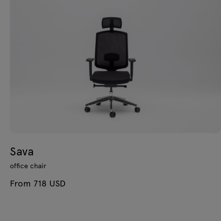
Sava
office chair
From 718 USD