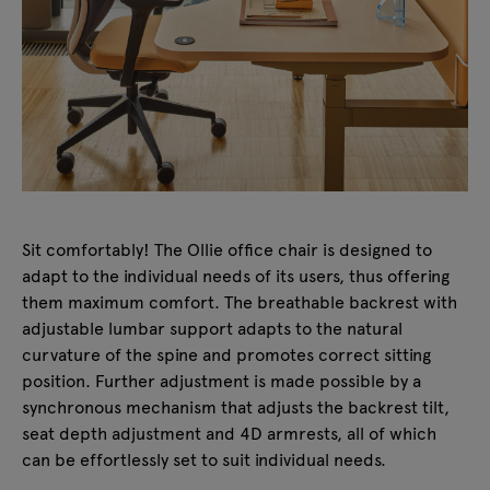
Sit comfortably! The Ollie office chair is designed to
adapt to the individual needs of its users, thus offering
them maximum comfort. The breathable backrest with
adjustable lumbar support adapts to the natural
curvature of the spine and promotes correct sitting
position. Further adjustment is made possible by a
synchronous mechanism that adjusts the backrest tilt,
seat depth adjustment and 4D armrests, all of which
can be effortlessly set to suit individual needs.