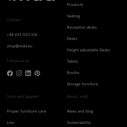
Products
Seating
Contact
Reception desks
+48 693 003 016
Desks
shop@mdd.eu
Height adjustable Desks
Follow us on
Tables
Booths
Storage furniture
Tools and Support
About .mdd
Proper furniture care
News and blog
Linx
Sustainability