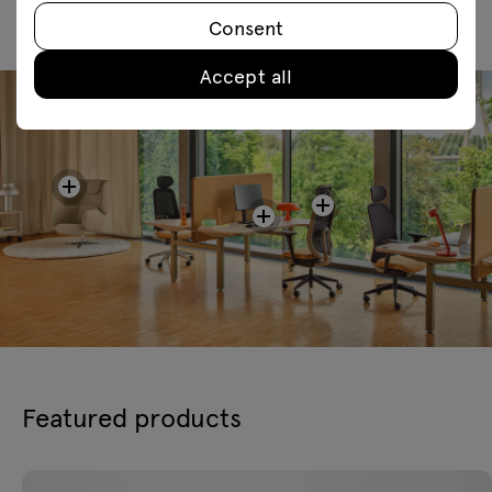
Consent
Accept all
Featured products