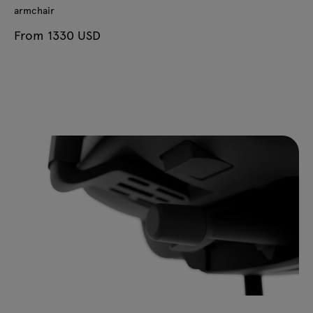
armchair
From 1330 USD