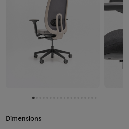
Dimensions