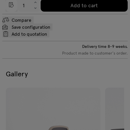
Add to cart
Compare
Save configuration
Add to quotation
Delivery time
8-9
weeks.
Product made to customer's order.
Gallery