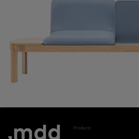
Products