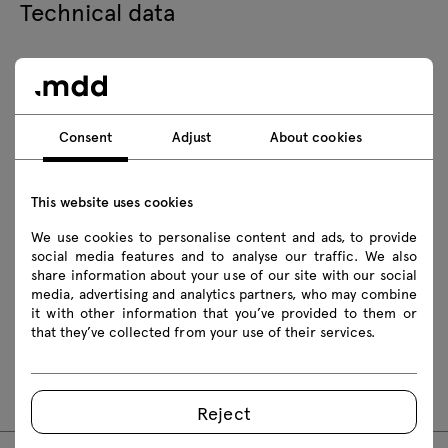
Technical data
Technical specification
Consent
Adjust
About cookies
Finishes
Ecology
This website uses cookies
We use cookies to personalise content and ads, to provide
social media features and to analyse our traffic. We also
Downloads
share information about your use of our site with our social
media, advertising and analytics partners, who may combine
it with other information that you’ve provided to them or
that they’ve collected from your use of their services.
Assembly manuals
OLL01
Reject