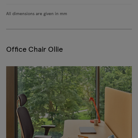
All dimensions are given in mm
Office Chair Ollie