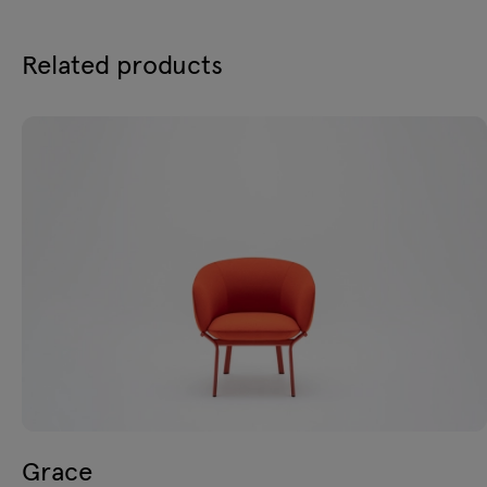
Related products
Grace