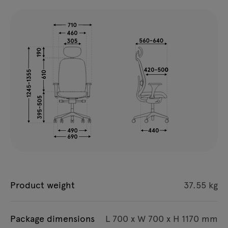
Product weight
37.55 kg
Package dimensions
L 700 x W 700 x H 1170 mm