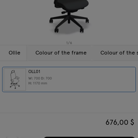
Enquiries
Tamo
Offer
All furniture
1
/
6
Ollie
Colour of the frame
Colour of the 
OLL01
W:
700
D:
700
H:
1170
mm
676,00
$