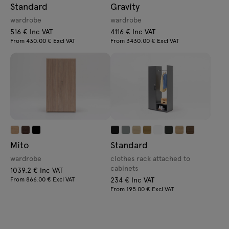
Standard
Gravity
wardrobe
wardrobe
516 € Inc VAT
4116 € Inc VAT
From 430.00 € Excl VAT
From 3430.00 € Excl VAT
Mito
Standard
wardrobe
clothes rack attached to
cabinets
1039.2 € Inc VAT
From 866.00 € Excl VAT
234 € Inc VAT
From 195.00 € Excl VAT