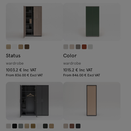
Status
Color
wardrobe
wardrobe
1003.2 € Inc VAT
1015.2 € Inc VAT
From 836.00 € Excl VAT
From 846.00 € Excl VAT