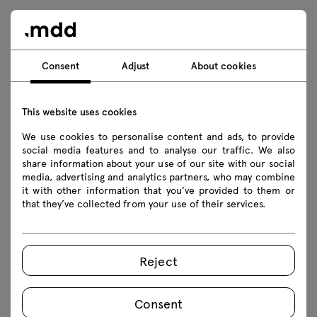
Wardrobe for the office, for the
Consent
Adjust
About cookies
waiting room and for the home
This website uses cookies
A wardrobe with shelves and hangers for clothes
We use cookies to personalise content and ads, to provide
is an essential for all spaces where you come in
social media features and to analyse our traffic. We also
from outside. It is the perfect solution for
share information about your use of our site with our social
media, advertising and analytics partners, who may combine
waiting rooms, reception areas, cloakrooms in
it with other information that you’ve provided to them or
educational and medical facilities, service
that they’ve collected from your use of their services.
premises and even homes! The neutral design of
the clothes-cabinets and their practical
functionality make them fully universal and
Reject
versatile furniture.
Consent
A cabinet for clothes and more