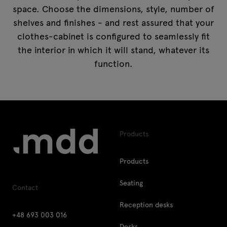
space. Choose the dimensions, style, number of
shelves and finishes - and rest assured that your
clothes-cabinet is configured to seamlessly fit
the interior in which it will stand, whatever its
function.
Products
Products
Seating
Contact
Reception desks
+48 693 003 016
Desks