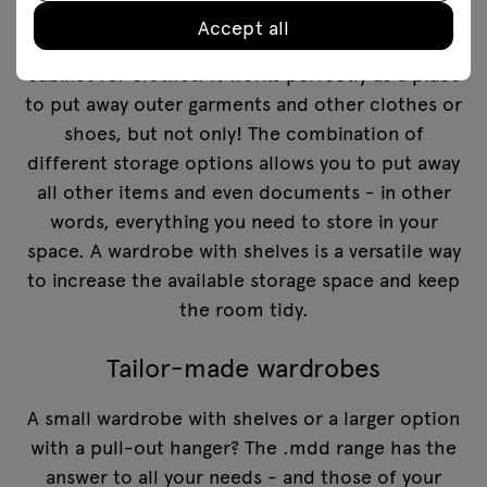
Accept all
A large wardrobe is much more than just a
cabinet for clothes. It works perfectly as a place
to put away outer garments and other clothes or
shoes, but not only! The combination of
different storage options allows you to put away
all other items and even documents - in other
words, everything you need to store in your
space. A wardrobe with shelves is a versatile way
to increase the available storage space and keep
the room tidy.
Tailor-made wardrobes
A small wardrobe with shelves or a larger option
with a pull-out hanger? The .mdd range has the
answer to all your needs - and those of your