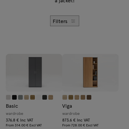
a jacket!
Enquiries
Lamps
Offer
Tamo
Filters
All furniture
Basic
Viga
wardrobe
wardrobe
376.8 € Inc VAT
873.6 € Inc VAT
From 314.00 € Excl VAT
From 728.00 € Excl VAT