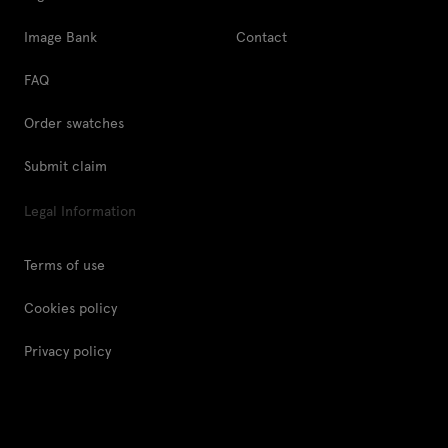
Image Bank
Contact
FAQ
Order swatches
Submit claim
Legal Information
Terms of use
Cookies policy
Privacy policy