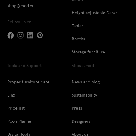
shop@mdd.eu
Height adjustable Desks
Follow us on
Tables
Booths
Storage furniture
Tools and Support
About .mdd
Proper furniture care
News and blog
Linx
Sustainability
Price list
Press
Pcon Planner
Designers
Digital tools
About us