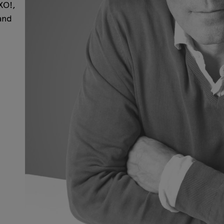
XO!,
and