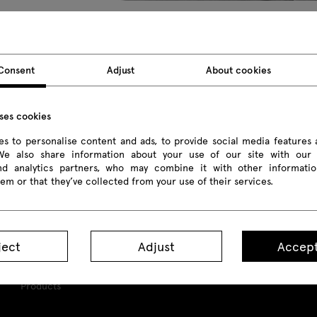
Shila
Shila
L
Consent
Adjust
About cookies
chair 4-legged base
chair 4-star base
ch
uses cookies
s to personalise content and ads, to provide social media features 
 We also share information about your use of our site with our 
and analytics partners, who may combine it with other informatio
em or that they’ve collected from your use of their services.
ject
Adjust
Accept
Products