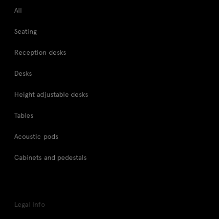
All
Seating
Reception desks
Desks
Height adjustable desks
Tables
Acoustic pods
Cabinets and pedestals
Legal Info