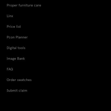
Proper furniture care
Linx
Price list
Pcon Planner
Digital tools
Image Bank
FAQ
Order swatches
Submit claim