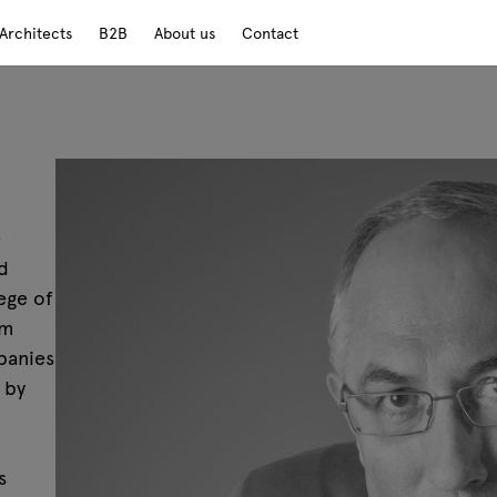
Architects
B2B
About us
Contact
e
d
ege of
em
panies
 by
s