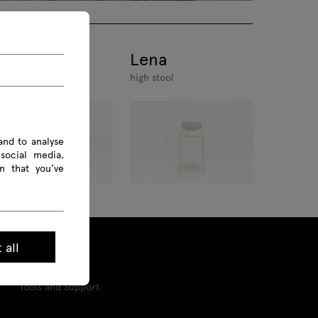
ena
Lena
air
high stool
and to analyse
social media,
n that you’ve
 all
Tools and Support