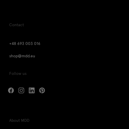
Contact
+48 693 003 016
shop@mdd.eu
Follow us
About MDD