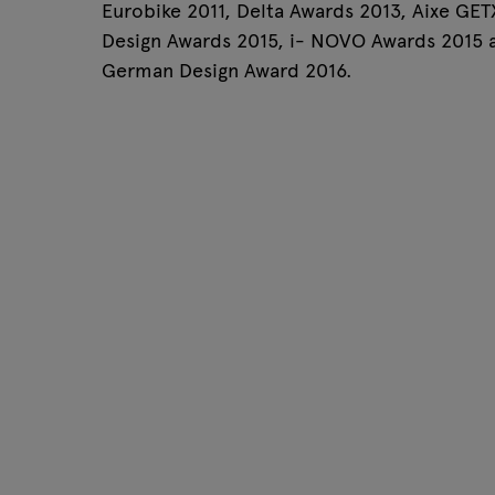
Eurobike 2011, Delta Awards 2013, Aixe GET
Tamo
Design Awards 2015, i- NOVO Awards 2015 
German Design Award 2016.