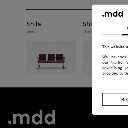
Shila
Shila
bench
chair swivel base
This website 
We use cookie
our traffic.
advertising 
provided to th
Re