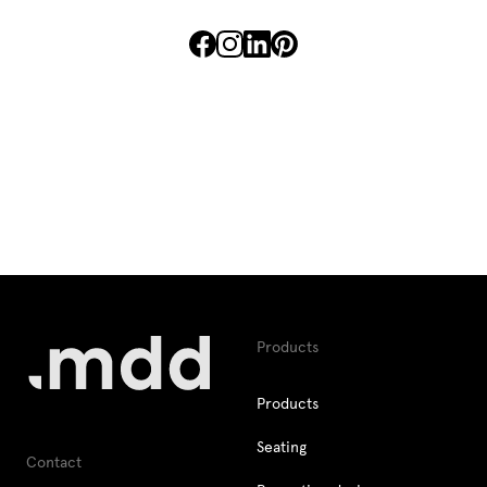
Lamps
Enquiries
Offer
Tamo
All furniture
Products
Products
Seating
Contact