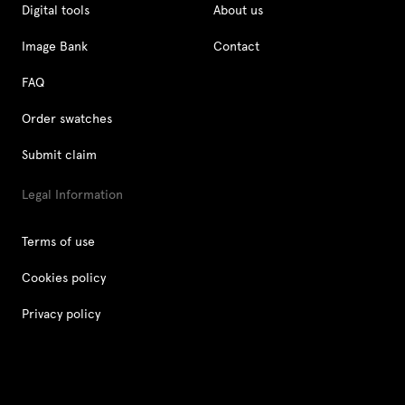
Digital tools
About us
Image Bank
Contact
FAQ
Order swatches
Submit claim
Legal Information
Terms of use
Cookies policy
Privacy policy