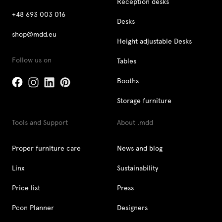
Reception desks
+48 693 003 016
Desks
shop@mdd.eu
Height adjustable Desks
Follow us on
Tables
Booths
Storage furniture
Tools and Support
About .mdd
Proper furniture care
News and blog
Linx
Sustainability
Price list
Press
Pcon Planner
Designers