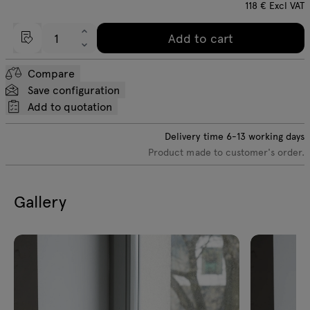
118
€
Excl VAT
Add to cart
Compare
Save configuration
Add to quotation
Delivery time
6-13
working days
Product made to customer's order.
Gallery