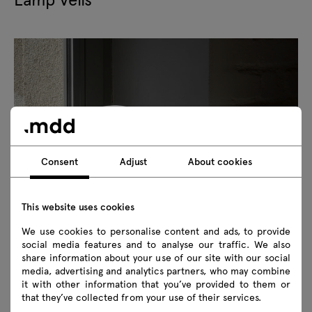
Consent
Adjust
About cookies
This website uses cookies
We use cookies to personalise content and ads, to provide
social media features and to analyse our traffic. We also
share information about your use of our site with our social
The Velis portable lamp combines minimalist design with
media, advertising and analytics partners, who may combine
practical functionality. Its wireless design allows you to
it with other information that you’ve provided to them or
create mood lighting anywhere. Made of frosted opal
that they’ve collected from your use of their services.