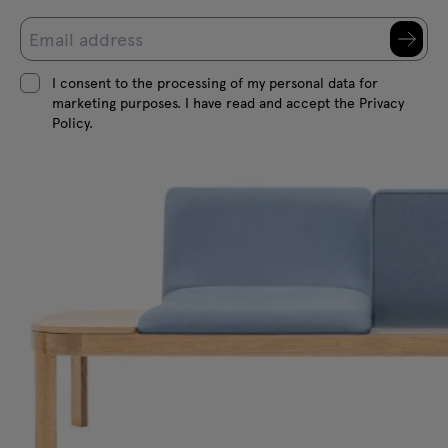
I consent to the processing of my personal data for
marketing purposes. I have read and accept the Privacy
Policy.