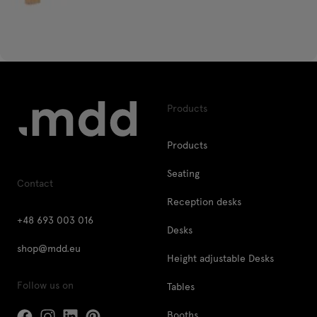
Products
Products
Seating
Contact
Reception desks
+48 693 003 016
Desks
shop@mdd.eu
Height adjustable Desks
Follow us on
Tables
Booths