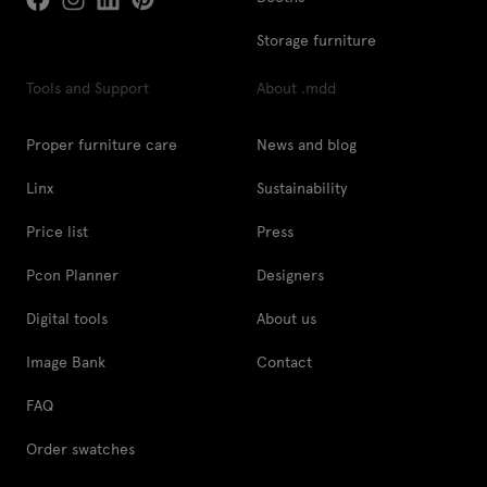
Storage furniture
Tools and Support
About .mdd
Proper furniture care
News and blog
Linx
Sustainability
Price list
Press
Pcon Planner
Designers
Digital tools
About us
Image Bank
Contact
FAQ
Order swatches