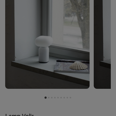
Lamp Velis