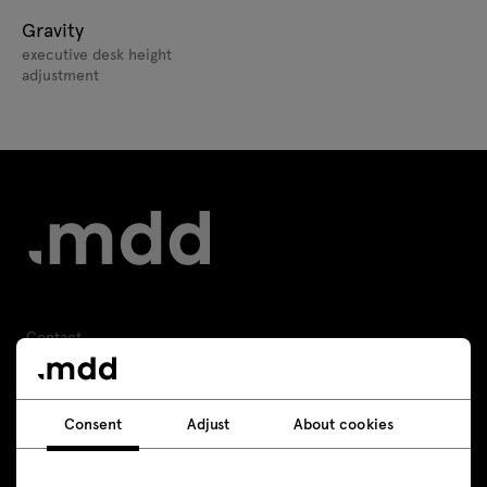
Gravity
executive desk height
adjustment
Contact
+48 693 003 016
Consent
Adjust
About cookies
shop@mdd.eu