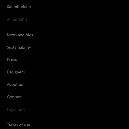
Submit claim
About MDD
News and blog
Sustainability
Press
Designers
About us
Contact
Legal Info
Terms of use