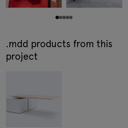
.mdd products from this
project