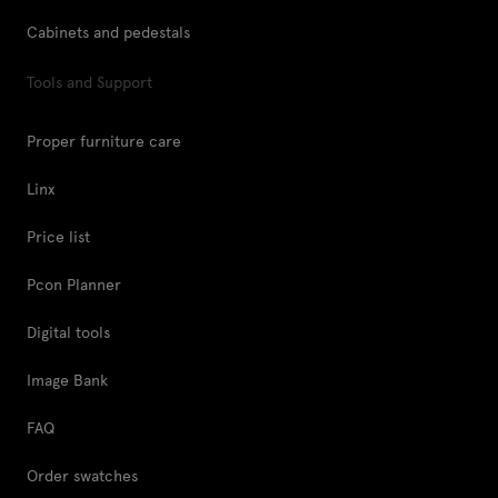
Cabinets and pedestals
Tools and Support
Proper furniture care
Linx
Price list
Pcon Planner
Digital tools
Image Bank
FAQ
Order swatches