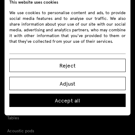
This website uses cookies
Follow us
We use cookies to personalise content and ads, to provide
social media features and to analyse our traffic. We also
share information about your use of our site with our social
media, advertising and analytics partners, who may combine
it with other information that you’ve provided to them or
Products
that they’ve collected from your use of their services.
All
Reject
Seating
Reception desks
Adjust
Desks
Accept all
Height adjustable desks
Tables
Acoustic pods