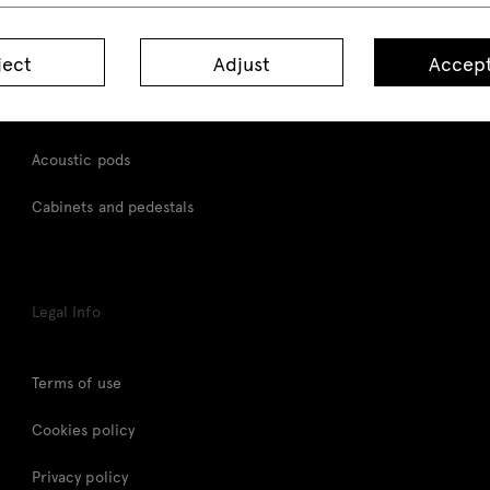
Desks
ject
Adjust
Accept
Height adjustable desks
Tables
Acoustic pods
Cabinets and pedestals
Legal Info
Terms of use
Cookies policy
Privacy policy