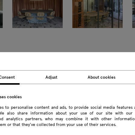
Consent
Adjust
About cookies
Products
uses cookies
All
s to personalise content and ads, to provide social media features 
 We also share information about your use of our site with our 
Seating
and analytics partners, who may combine it with other informatio
em or that they’ve collected from your use of their services.
Reception desks