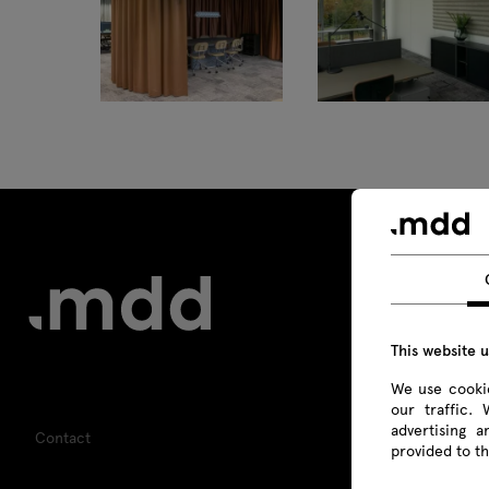
Tamo
This website 
We use cookie
our traffic.
advertising 
Contact
provided to th