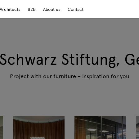
Architects
B2B
About us
Contact
 Schwarz Stiftung, 
Project with our furniture – inspiration for you