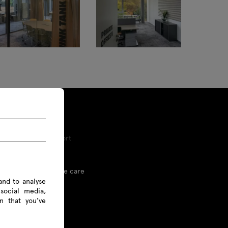
Tools and Support
Proper furniture care
and to analyse
social media,
Linx
n that you’ve
Price list