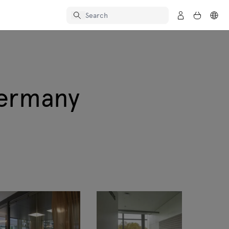
Germany