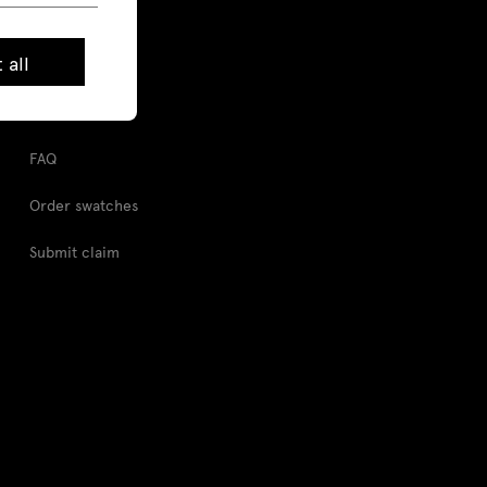
Pcon Planner
 all
Digital tools
Image Bank
FAQ
Order swatches
Submit claim