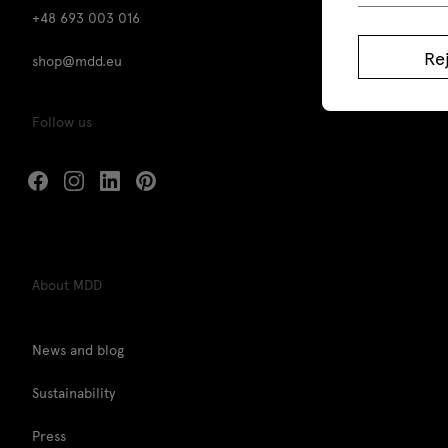
+48 693 003 016
Re
shop@mdd.eu
Follow us
About MDD
News and blog
Sustainability
Press