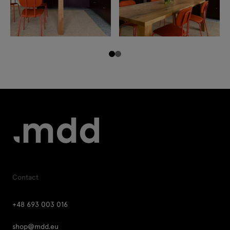
Contact
+48 693 003 016
shop@mdd.eu