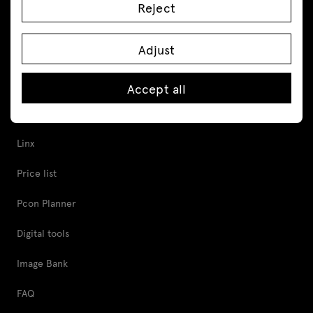
Reject
Acoustic pods
Cabinets and pedestals
Adjust
Tools and Support
Accept all
Proper furniture care
Linx
Price list
Pcon Planner
Digital tools
Image Bank
FAQ