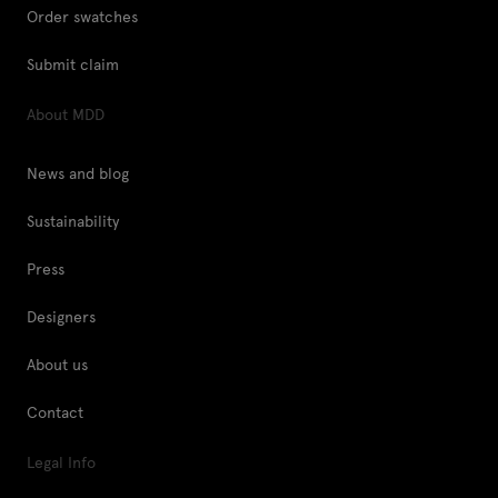
Order swatches
Submit claim
About MDD
News and blog
Sustainability
Press
Designers
About us
Contact
Legal Info