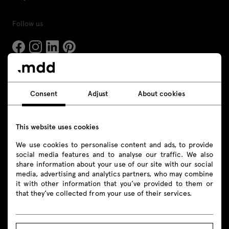
Follow us
Products
Consent
Adjust
About cookies
All
This website uses cookies
Seating
We use cookies to personalise content and ads, to provide
Reception desks
social media features and to analyse our traffic. We also
share information about your use of our site with our social
Desks
media, advertising and analytics partners, who may combine
it with other information that you’ve provided to them or
that they’ve collected from your use of their services.
Height adjustable desks
Tables