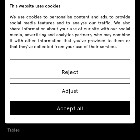
This website uses cookies
Follow us
We use cookies to personalise content and ads, to provide
social media features and to analyse our traffic. We also
share information about your use of our site with our social
media, advertising and analytics partners, who may combine
it with other information that you’ve provided to them or
Products
that they’ve collected from your use of their services.
All
Reject
Seating
Adjust
Reception desks
Desks
Accept all
Height adjustable desks
Tables