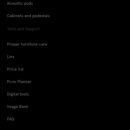
Acoustic pods
Cabinets and pedestals
Tools and Support
Proper furniture care
Linx
Price list
Pcon Planner
Digital tools
Image Bank
FAQ