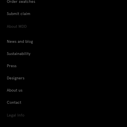
Order swatches
Submit claim
About MDD
News and blog
Sustainability
Press
Designers
About us
Contact
Legal Info