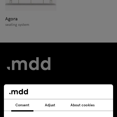
Agora
seating system
Contact
+48 693 003 016
Consent
Adjust
About cookies
shop@mdd.eu