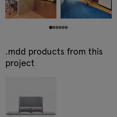
.mdd products from this
project